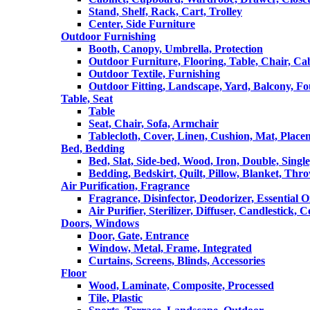
Stand, Shelf, Rack, Cart, Trolley
Center, Side Furniture
Outdoor Furnishing
Booth, Canopy, Umbrella, Protection
Outdoor Furniture, Flooring, Table, Chair, Ca
Outdoor Textile, Furnishing
Outdoor Fitting, Landscape, Yard, Balcony, Fo
Table, Seat
Table
Seat, Chair, Sofa, Armchair
Tablecloth, Cover, Linen, Cushion, Mat, Place
Bed, Bedding
Bed, Slat, Side-bed, Wood, Iron, Double, Sing
Bedding, Bedskirt, Quilt, Pillow, Blanket, Thr
Air Purification, Fragrance
Fragrance, Disinfector, Deodorizer, Essential O
Air Purifier, Sterilizer, Diffuser, Candlestick, 
Doors, Windows
Door, Gate, Entrance
Window, Metal, Frame, Integrated
Curtains, Screens, Blinds, Accessories
Floor
Wood, Laminate, Composite, Processed
Tile, Plastic