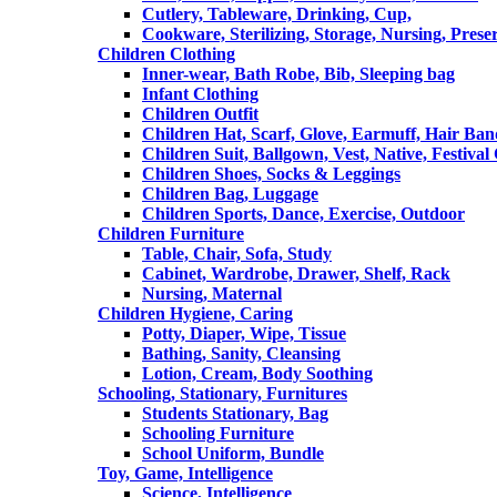
Cutlery, Tableware, Drinking, Cup,
Cookware, Sterilizing, Storage, Nursing, Prese
Children Clothing
Inner-wear, Bath Robe, Bib, Sleeping bag
Infant Clothing
Children Outfit
Children Hat, Scarf, Glove, Earmuff, Hair Ba
Children Suit, Ballgown, Vest, Native, Festival
Children Shoes, Socks & Leggings
Children Bag, Luggage
Children Sports, Dance, Exercise, Outdoor
Children Furniture
Table, Chair, Sofa, Study
Cabinet, Wardrobe, Drawer, Shelf, Rack
Nursing, Maternal
Children Hygiene, Caring
Potty, Diaper, Wipe, Tissue
Bathing, Sanity, Cleansing
Lotion, Cream, Body Soothing
Schooling, Stationary, Furnitures
Students Stationary, Bag
Schooling Furniture
School Uniform, Bundle
Toy, Game, Intelligence
Science, Intelligence