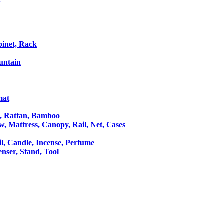
binet, Rack
untain
mat
le, Rattan, Bamboo
ow, Mattress, Canopy, Rail, Net, Cases
il, Candle, Incense, Perfume
Censer, Stand, Tool