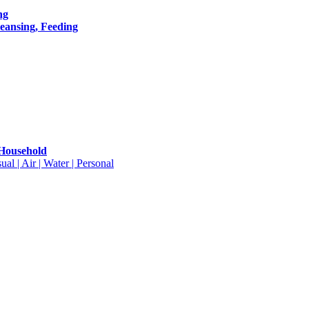
ng
leansing, Feeding
 Household
ual | Air | Water | Personal