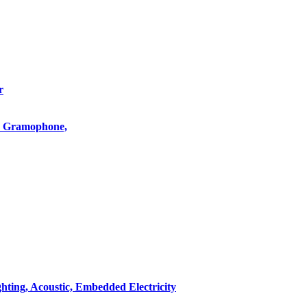
r
o, Gramophone,
hting, Acoustic, Embedded Electricity