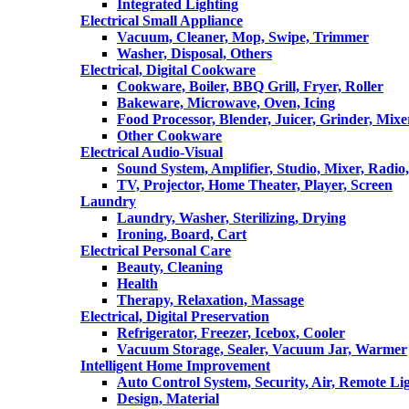
Integrated Lighting
Electrical Small Appliance
Vacuum, Cleaner, Mop, Swipe, Trimmer
Washer, Disposal, Others
Electrical, Digital Cookware
Cookware, Boiler, BBQ Grill, Fryer, Roller
Bakeware, Microwave, Oven, Icing
Food Processor, Blender, Juicer, Grinder, Mixe
Other Cookware
Electrical Audio-Visual
Sound System, Amplifier, Studio, Mixer, Radi
TV, Projector, Home Theater, Player, Screen
Laundry
Laundry, Washer, Sterilizing, Drying
Ironing, Board, Cart
Electrical Personal Care
Beauty, Cleaning
Health
Therapy, Relaxation, Massage
Electrical, Digital Preservation
Refrigerator, Freezer, Icebox, Cooler
Vacuum Storage, Sealer, Vacuum Jar, Warmer
Intelligent Home Improvement
Auto Control System, Security, Air, Remote Lig
Design, Material