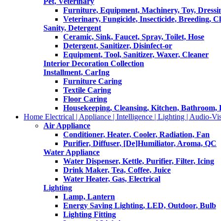
Pet, Veterinary
Furniture, Equipment, Machinery, Toy, Dressi
Veterinary, Fungicide, Insecticide, Breeding, C
Sanity, Detergent
Ceramic, Sink, Faucet, Spray, Toilet, Hose
Detergent, Sanitizer, Disinfect-or
Equipment, Tool, Sanitizer, Waxer, Cleaner
Interior Decoration Collection
Installment, CarIng
Furniture Caring
Textile Caring
Floor Caring
Housekeeping, Cleansing, Kitchen, Bathroom,
Home Electrical | Appliance | Intelligence | Lighting | Audio-Vis
Air Appliance
Conditioner, Heater, Cooler, Radiation, Fan
Purifier, Diffuser, [De]Humiliator, Aroma, QC
Water Appliance
Water Dispenser, Kettle, Purifier, Filter, Icing
Drink Maker, Tea, Coffee, Juice
Water Heater, Gas, Electrical
Lighting
Lamp, Lantern
Energy Saving Lighting, LED, Outdoor, Bulb
Lighting Fitting