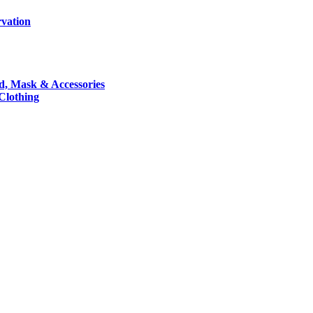
rvation
nd, Mask & Accessories
 Clothing