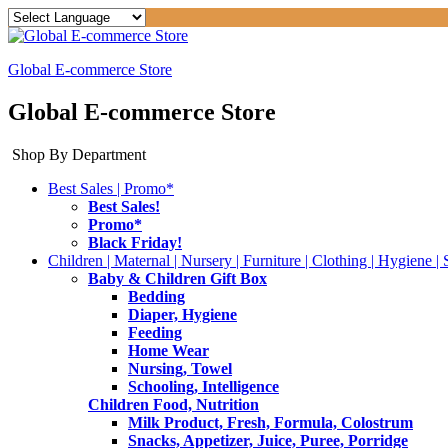
Global E-commerce Store
Global E-commerce Store
Shop By Department
Best Sales | Promo*
Best Sales!
Promo*
Black Friday!
Children | Maternal | Nursery | Furniture | Clothing | Hygiene | 
Baby & Children Gift Box
Bedding
Diaper, Hygiene
Feeding
Home Wear
Nursing, Towel
Schooling, Intelligence
Children Food, Nutrition
Milk Product, Fresh, Formula, Colostrum
Snacks, Appetizer, Juice, Puree, Porridge