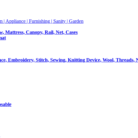
m | Appliance | Furnishing | Sanity | Garden
ow, Mattress, Canopy, Rail, Net, Cases
mat
Lace, Embroidery, Stitch, Sewing, Knitting Device, Wool, Threads, 
osable
t