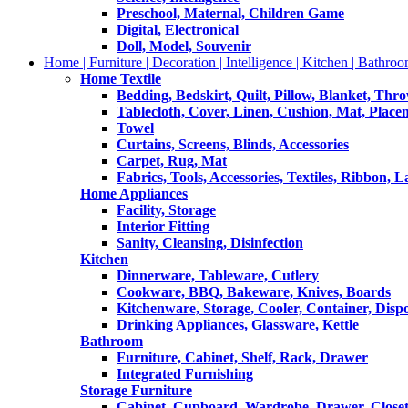
Preschool, Maternal, Children Game
Digital, Electronical
Doll, Model, Souvenir
Home | Furniture | Decoration | Intelligence | Kitchen | Bathroo
Home Textile
Bedding, Bedskirt, Quilt, Pillow, Blanket, Thr
Tablecloth, Cover, Linen, Cushion, Mat, Place
Towel
Curtains, Screens, Blinds, Accessories
Carpet, Rug, Mat
Fabrics, Tools, Accessories, Textiles, Ribbon, 
Home Appliances
Facility, Storage
Interior Fitting
Sanity, Cleansing, Disinfection
Kitchen
Dinnerware, Tableware, Cutlery
Cookware, BBQ, Bakeware, Knives, Boards
Kitchenware, Storage, Cooler, Container, Disp
Drinking Appliances, Glassware, Kettle
Bathroom
Furniture, Cabinet, Shelf, Rack, Drawer
Integrated Furnishing
Storage Furniture
Cabinet, Cupboard, Wardrobe, Drawer, Close