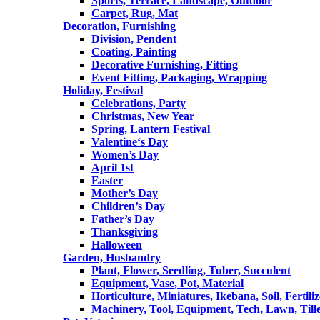
Sports, Terrace, Landscape, Outdoor
Carpet, Rug, Mat
Decoration, Furnishing
Division, Pendent
Coating, Painting
Decorative Furnishing, Fitting
Event Fitting, Packaging, Wrapping
Holiday, Festival
Celebrations, Party
Christmas, New Year
Spring, Lantern Festival
Valentine‘s Day
Women’s Day
April 1st
Easter
Mother’s Day
Children’s Day
Father’s Day
Thanksgiving
Halloween
Garden, Husbandry
Plant, Flower, Seedling, Tuber, Succulent
Equipment, Vase, Pot, Material
Horticulture, Miniatures, Ikebana, Soil, Fertiliz
Machinery, Tool, Equipment, Tech, Lawn, Till