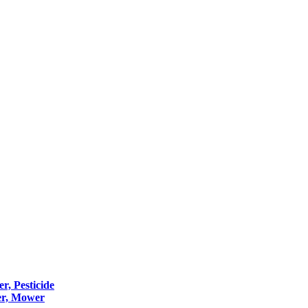
er, Pesticide
er, Mower