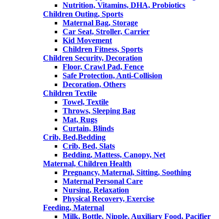
Nutrition, Vitamins, DHA, Probiotics
Children Outing, Sports
Maternal Bag, Storage
Car Seat, Stroller, Carrier
Kid Movement
Children Fitness, Sports
Children Security, Decoration
Floor, Crawl Pad, Fence
Safe Protection, Anti-Collision
Decoration, Others
Children Textile
Towel, Textile
Throws, Sleeping Bag
Mat, Rugs
Curtain, Blinds
Crib, Bed,Bedding
Crib, Bed, Slats
Bedding, Mattess, Canopy, Net
Maternal, Children Health
Pregnancy, Maternal, Sitting, Soothing
Maternal Personal Care
Nursing, Relaxation
Physical Recovery, Exercise
Feeding, Maternal
Milk, Bottle, Nipple, Auxiliary Food, Pacifier