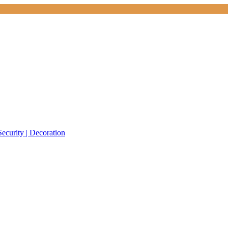
Security | Decoration