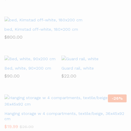
bed, Kimstad off-white, 180×200 cm
$
800.00
Bed, white, 90×200 cm
Guard rail, white
$
90.00
$
22.00
-
26
%
Hanging storage w 4 compartments, textile/beige, 36x45x92
cm
$
19.99
$
26.99