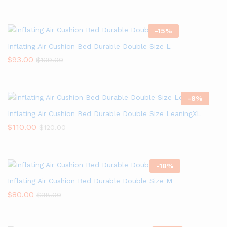
-
15
%
Inflating Air Cushion Bed Durable Double Size L
$
93.00
$
109.00
-
8
%
Inflating Air Cushion Bed Durable Double Size LeaningXL
$
110.00
$
120.00
-
18
%
Inflating Air Cushion Bed Durable Double Size M
$
80.00
$
98.00