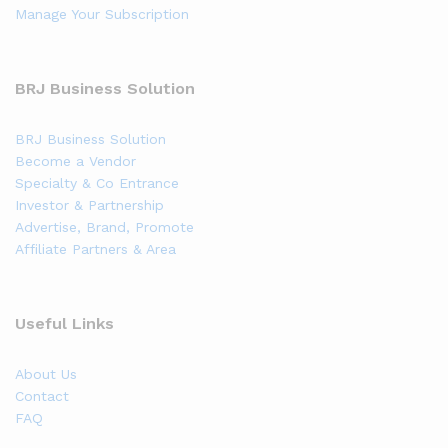
Manage Your Subscription
BRJ Business Solution
BRJ Business Solution
Become a Vendor
Specialty & Co Entrance
Investor & Partnership
Advertise, Brand, Promote
Affiliate Partners & Area
Useful Links
About Us
Contact
FAQ