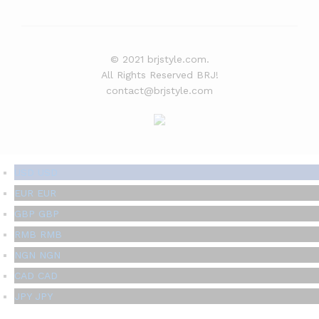
© 2021 brjstyle.com.
All Rights Reserved BRJ!
contact@brjstyle.com
USD
USD
EUR
EUR
GBP
GBP
RMB
RMB
NGN
NGN
CAD
CAD
JPY
JPY