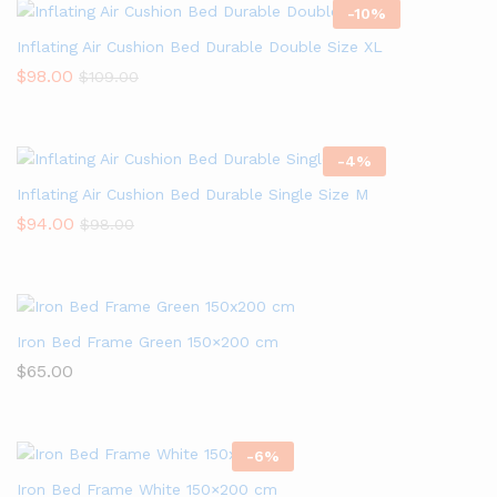
-
10
%
Inflating Air Cushion Bed Durable Double Size XL
$
98.00
$
109.00
-
4
%
Inflating Air Cushion Bed Durable Single Size M
$
94.00
$
98.00
Iron Bed Frame Green 150×200 cm
$
65.00
-
6
%
Iron Bed Frame White 150×200 cm