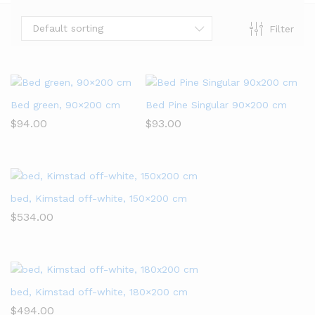
Default sorting
Filter
x
Bed green, 90×200 cm
Bed Pine Singular 90×200 cm
ce
$
94.00
$
93.00
bed, Kimstad off-white, 150×200 cm
$
534.00
bed, Kimstad off-white, 180×200 cm
$
494.00