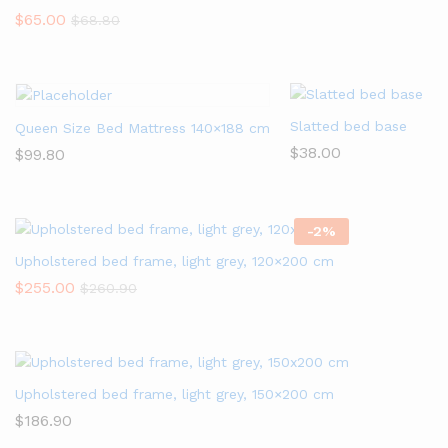
$
65.00
$
68.80
Slatted bed base
Queen Size Bed Mattress 140×188 cm
$
38.00
$
99.80
-
2
%
Upholstered bed frame, light grey, 120×200 cm
$
255.00
$
260.90
Upholstered bed frame, light grey, 150×200 cm
$
186.90