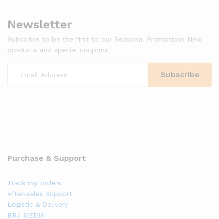
Newsletter
Subscribe to be the first to our Seasonal Promotions New
products and special coupons
Purchase & Support
Track my orders
After-sales Support
Logistic & Delivery
BRJ MEDIA