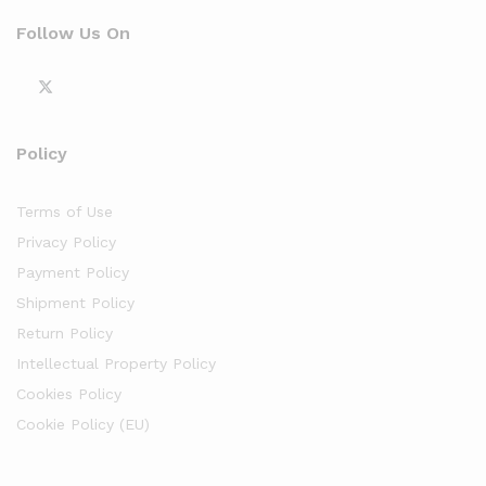
Follow Us On
Policy
Terms of Use
Privacy Policy
Payment Policy
Shipment Policy
Return Policy
Intellectual Property Policy
Cookies Policy
Cookie Policy (EU)