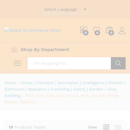
0
0
0
Shop By Department
Search
Home
»
Home | Furniture | Decoration | Intelligence | Kitchen |
Bathroom | Appliance | Furnishing | Sanity | Garden
»
Bed,
Bedding
»
Bed, Slat, Side-bed, Wood, Iron, Double, Single,
Rattan, Bamboo
19
Products found
View