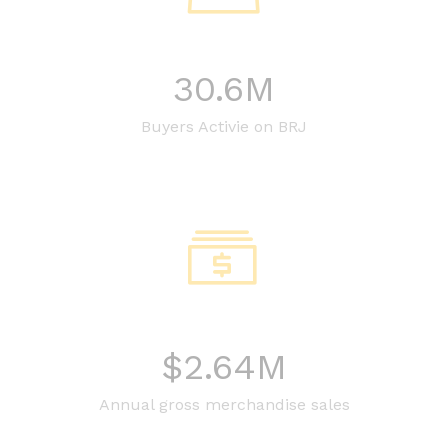
30.6
M
Buyers Activie on BRJ
$
2.64
M
Annual gross merchandise sales