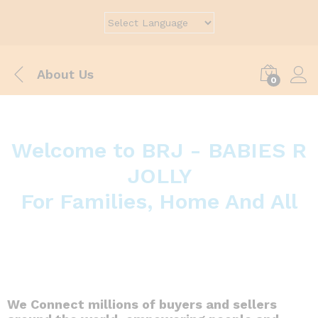
About Us
0
Welcome to BRJ - BABIES R
JOLLY
For Families, Home And All
We Connect millions of buyers and sellers