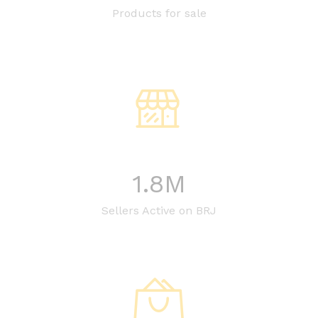
Products for sale
1.8
M
Sellers Active on BRJ