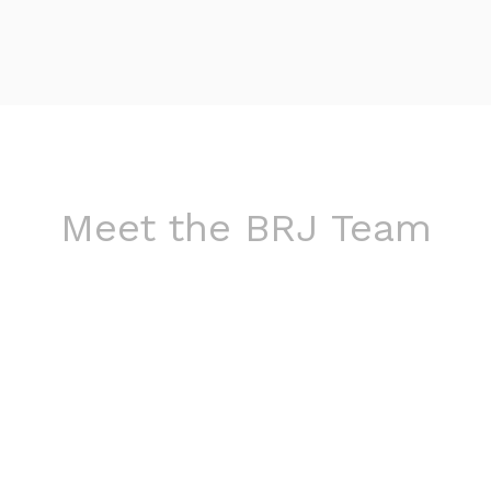
Meet the BRJ Team