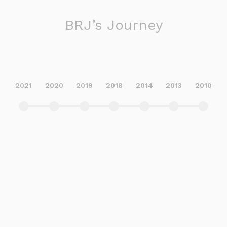
BRJ’s Journey
2021
2020
2019
2018
2014
2013
2010