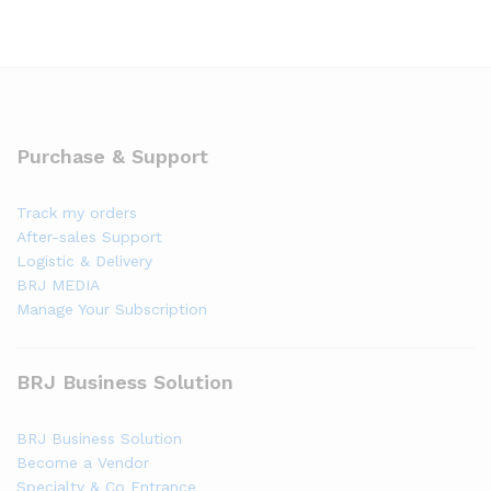
Purchase & Support
Track my orders
After-sales Support
Logistic & Delivery
BRJ MEDIA
Manage Your Subscription
BRJ Business Solution
BRJ Business Solution
Become a Vendor
Specialty & Co Entrance