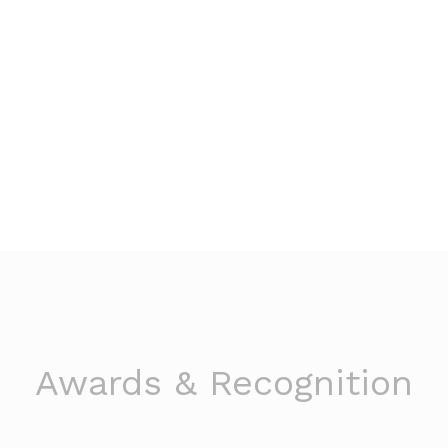
Awards & Recognition