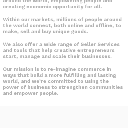
around the world, empowering people and
creating economic opportunity for all.
Within our markets, millions of people around
the world connect, both online and offline, to
make, sell and buy unique goods.
We also offer a wide range of Seller Services
and tools that help creative entrepreneurs
start, manage and scale their businesses.
Our mission is to re-imagine commerce in
ways that build a more fulfilling and lasting
world, and we’re committed to using the
power of business to strengthen communities
and empower people.