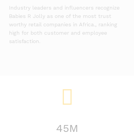
Industry leaders and influencers recognize
Babies R Jolly as one of the most trust
worthy retail companies in Africa., ranking
high for both customer and employee
satisfaction.
45
M