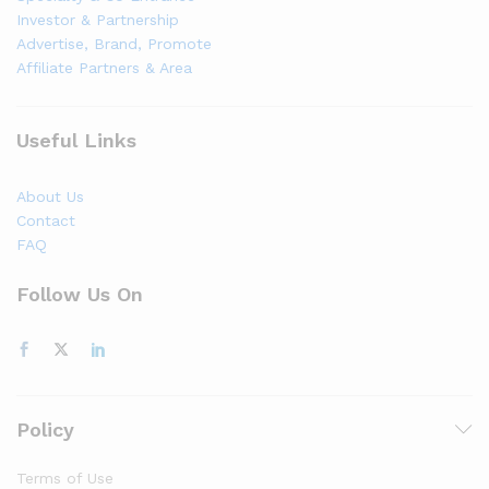
Investor & Partnership
Advertise, Brand, Promote
Affiliate Partners & Area
Useful Links
About Us
Contact
FAQ
Follow Us On
Policy
Terms of Use