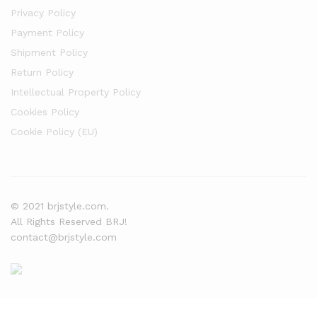
Privacy Policy
Payment Policy
Shipment Policy
Return Policy
Intellectual Property Policy
Cookies Policy
Cookie Policy (EU)
© 2021 brjstyle.com.
All Rights Reserved BRJ!
contact@brjstyle.com