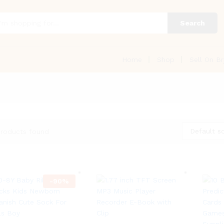
Search
Home
Shop
Sell On Br
Default so
roducts found
-
90
%