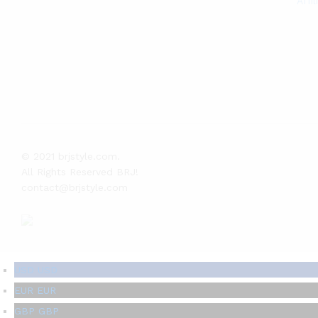
Affi
© 2021 brjstyle.com.
All Rights Reserved BRJ!
contact@brjstyle.com
USD
USD
EUR
EUR
GBP
GBP