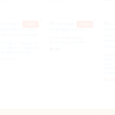
9
.
t
4
.19
$
3.09
$
4.99
h
$
4.99
$
3.79
9
r
t
o
h
u
r
-
22
%
-
52
%
g
o
h
u
$
g
4
3 Pairs Baby unisex
h
.
Socks Boys and Girls
$
in 1 USB-C / Type-C +
0
4
cro USB + 4 x USB 2.0
$
6.99
9
.
rts HUB Converter
30~35
0
$
6.99
.21
.21
9
Decora
$
$
9.23
9.23
Lover 
Prese
Flowe
$
11.9
$
11.9
1