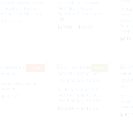
8Y Baby Ribbed Socks
1.77 inch TFT Screen
ds Newborn Spanish
MP3 Music Player
10 Ba
te Sock For Girls Boy
Recorder E-Book with
Predic
Clip
Cards
.99
$
48.66
Games 
$
27.00
–
$
35.00
P
Suppl
r
.99
$
48.66
i
$
27.00
–
$
35.00
P
$
$
6.19
6.19
c
r
e
i
r
c
a
e
n
r
g
a
-
33
%
New
e
n
:
g
$
e
 pieces Disposable
2
:
7
derwear
10.1 inch Tablet PC 6
$
.
2
64GB ROM 1280*800
.99
.99
10.1”
$
$
12.00
12.00
0
7
IPSl SIM Card 4G LTE
10 NX
0
.
ROM X
t
$
130.00
–
$
140.00
P
0
h
r
0
$
160.
r
i
t
$
130.00
–
$
140.00
P
o
c
h
r
$
160.
u
e
r
i
g
r
o