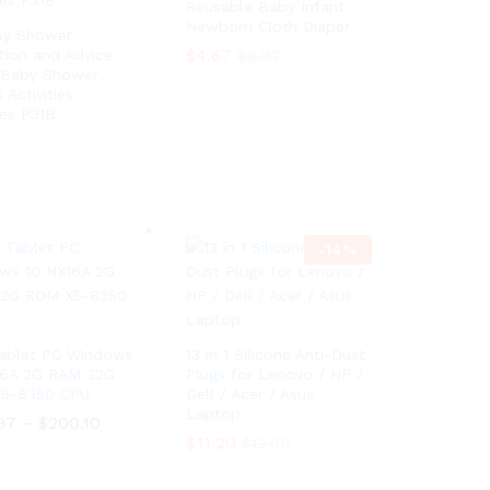
Reusable Baby Infant
Newborn Cloth Diaper
by Shower
$
4.67
tion and Advice
$
8.97
 Baby Shower
Activities
$
4.67
$
8.97
ies P31B
-
14
%
 Tablet PC Windows
13 in 1 Silicone Anti-Dust
16A 2G RAM 32G
Plugs for Lenovo / HP /
5-8350 CPU
Dell / Acer / Asus
Laptop
97
–
$
200.10
P
r
$
$
11.20
11.20
$
$
13.00
13.00
i
97
–
$
200.10
P
c
r