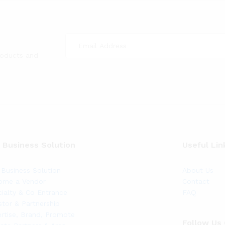
roducts and
 Business Solution
Useful Lin
Business Solution
About Us
ome a Vendor
Contact
ialty & Co Entrance
FAQ
stor & Partnership
rtise, Brand, Promote
Follow Us