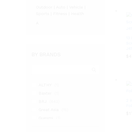
Outdoor | Auto | Vehicle |
Sports | Fitness | Health
A
13
Sc
J4
BY BRANDS
$
4
$
4
ALTHY
(1)
Baxter
(1)
2 i
BRJ
(643)
Fo
Great Asia
(15)
$
$
1
1
Guesmi
(1)
Highland MVL
(4)