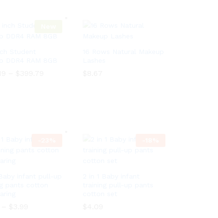
e
i
r
c
a
e
n
New
r
g
a
e
n
:
g
nch Student
16 Rows Natural Makeup
$
e
p DDR4 RAM 8GB
Lashes
1
:
6
19
–
$
399.79
P
$
$
8.67
8.67
$
0
r
1
.
i
6
19
–
$
399.79
P
9
c
0
r
7
e
.
i
t
r
9
c
h
a
7
e
r
n
t
r
o
g
h
a
-
23
%
-
18
%
u
e
r
n
g
:
o
g
h
$
u
e
$
3
g
:
2
7
h
 Baby infant pull-up
$
2 in 1 Baby infant
0
0
$
3
ng pants cotton
training pull-up pants
0
.
2
7
aring
cotton set
.
1
0
0
1
9
0
–
$
3.99
P
$
4.09
.
0
t
.
r
1