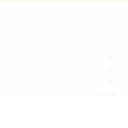
2
3
4
…
44
45
46
Next Page