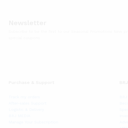
Newsletter
Subscribe to be the first to our Seasonal Promotions New p
special coupons
Purchase & Support
BRJ
Track my orders
BRJ 
After-sales Support
Bec
Logistic & Delivery
Spec
BRJ MEDIA
Inve
Manage Your Subscription
Adve