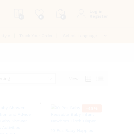
Log in
Register
0
0
0
jstyle
Track Your Order
rting
View
-
48
%
10 Pcs Baby Nappies