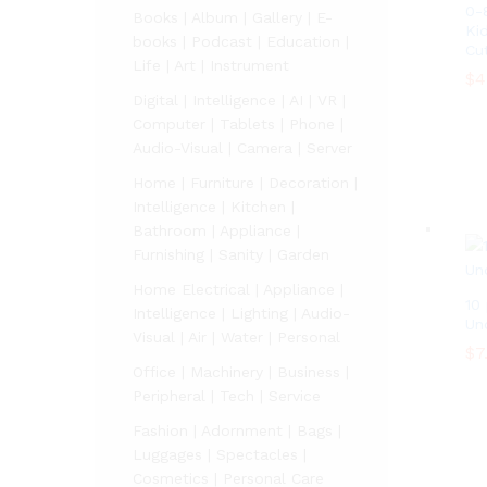
0-
Books | Album | Gallery | E-
Ki
books | Podcast | Education |
Cu
Life | Art | Instrument
$
4
Digital | Intelligence | AI | VR |
$
4
Computer | Tablets | Phone |
Audio-Visual | Camera | Server
Home | Furniture | Decoration |
Intelligence | Kitchen |
Bathroom | Appliance |
Furnishing | Sanity | Garden
Home Electrical | Appliance |
10
Intelligence | Lighting | Audio-
Un
Visual | Air | Water | Personal
$
$
7
7
Office | Machinery | Business |
Peripheral | Tech | Service
Fashion | Adornment | Bags |
Luggages | Spectacles |
Cosmetics | Personal Care