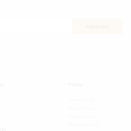
ks
Policy
Terms of Use
Privacy Policy
Payment Policy
Shipment Policy
 On