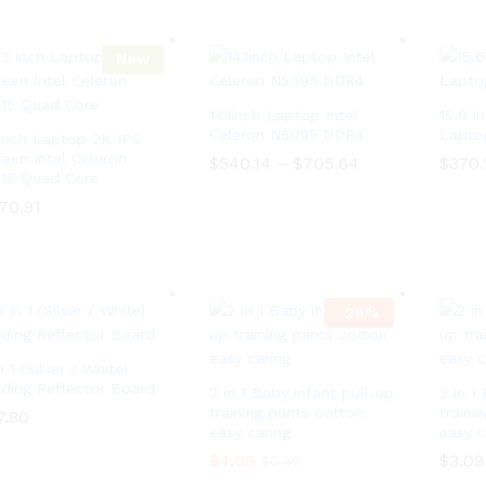
c
h
a
u
e
$
n
g
r
3
g
h
a
New
5
e
$
n
.
:
3
g
0
$
5
e
0
14.1inch Laptop Intel
15.6 i
1
.
:
3
Celeron N5095 DDR4
Lapto
0
 inch Laptop 2K IPS
$
0
0
1
reen Intel Celeron
$
540.14
–
$
705.64
P
$
370.
.
3
115 Quad Core
r
0
0
i
$
540.14
–
$
705.64
P
$
370.
0
70.91
.
c
r
t
0
e
i
h
0
70.91
r
c
r
t
a
e
o
h
n
r
u
r
g
a
g
-
26
o
%
e
n
h
u
:
g
$
g
$
e
1
h
n 1 (Silver / White)
5
:
4
$
4
lding Reflector Board
2 in 1 Baby infant pull-up
$
2 in 1
0
1
0
5
.
training pants cotton
traini
7.80
7.80
4
.
4
0
easy caring
easy c
0
1
0
0
.
4
$
4.09
$
3.09
$
5.49
.
0
t
1