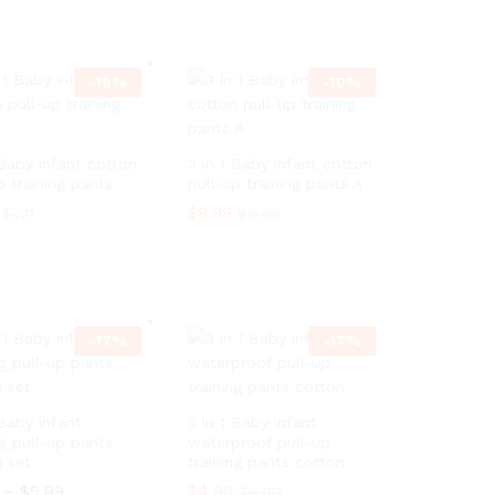
h
1
i
9
–
$
3.99
P
$
4.09
r
0
c
t
r
o
e
h
i
u
r
r
c
g
a
-
16
o
%
-
10
%
e
h
n
u
r
$
g
g
a
3
e
h
n
9
:
$
g
 Baby infant cotton
3 in 1 Baby infant cotton
9
$
3
e
.
p training pants
pull-up training pants A
3
9
:
7
.
9
$
$
8.99
$
7.11
$
9.99
9
0
.
3
9
7
.
$
8.99
$
7.11
$
9.99
t
9
0
h
9
r
t
o
h
u
r
-
17
%
-
17
%
g
o
h
u
$
g
3
h
.
$
 Baby infant
3 in 1 Baby infant
9
3
ng pull-up pants
waterproof pull-up
9
.
 set
training pants cotton
9
–
$
5.99
P
$
4.99
9
$
5.99