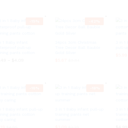
0
h
4
$
4.09
$
3.09
$
5.49
r
t
o
h
u
r
g
-
15
%
-
42
o
%
h
u
$
g
7
h
0
$
n 1 Baby infant
24pcs 3cm Christmas
3 in 1
5
7
.
terproof pull-up
Tree Decor Ball Bauble
pull-u
0
6
aining pants cotton
Gold Silver
5
$
5.99
4
.
.49
–
$
4.09
P
$
5.67
$
9.84
6
r
$
5.99
4
i
.49
–
$
4.09
P
$
5.67
$
9.84
c
r
e
i
r
c
a
-
16
%
-
18
%
e
n
r
g
a
e
n
:
g
n 1 Baby infant pull-up
3 in 1 Baby infant pull-up
3 in 1
$
e
aining pants cotton
training pants net
traini
3
:
.
sy caring
summer
cotton
$
4
3
.19
$
3.09
$
4.99
$
4.99
$
3.79