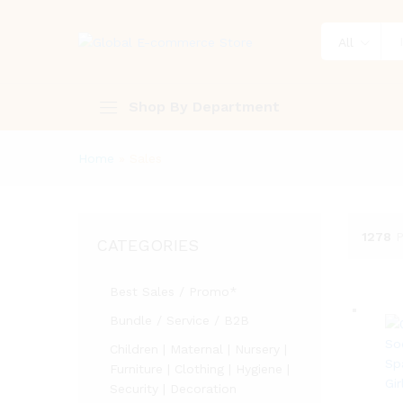
All
Shop By Department
Home
»
Sales
1278
P
CATEGORIES
Best Sales / Promo*
Bundle / Service / B2B
Children | Maternal | Nursery |
Furniture | Clothing | Hygiene |
Security | Decoration