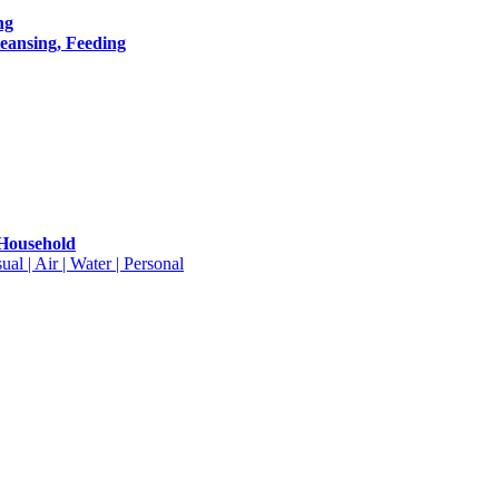
ng
leansing, Feeding
 Household
ual | Air | Water | Personal