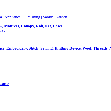
m | Appliance | Furnishing | Sanity | Garden
ow, Mattress, Canopy, Rail, Net, Cases
mat
Lace, Embroidery, Stitch, Sewing, Knitting Device, Wool, Threads, 
osable
t