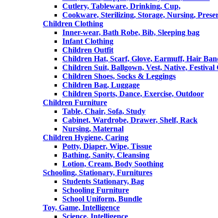
Cutlery, Tableware, Drinking, Cup,
Cookware, Sterilizing, Storage, Nursing, Prese
Children Clothing
Inner-wear, Bath Robe, Bib, Sleeping bag
Infant Clothing
Children Outfit
Children Hat, Scarf, Glove, Earmuff, Hair Ba
Children Suit, Ballgown, Vest, Native, Festival
Children Shoes, Socks & Leggings
Children Bag, Luggage
Children Sports, Dance, Exercise, Outdoor
Children Furniture
Table, Chair, Sofa, Study
Cabinet, Wardrobe, Drawer, Shelf, Rack
Nursing, Maternal
Children Hygiene, Caring
Potty, Diaper, Wipe, Tissue
Bathing, Sanity, Cleansing
Lotion, Cream, Body Soothing
Schooling, Stationary, Furnitures
Students Stationary, Bag
Schooling Furniture
School Uniform, Bundle
Toy, Game, Intelligence
Science, Intelligence