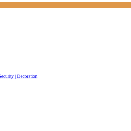
Security | Decoration