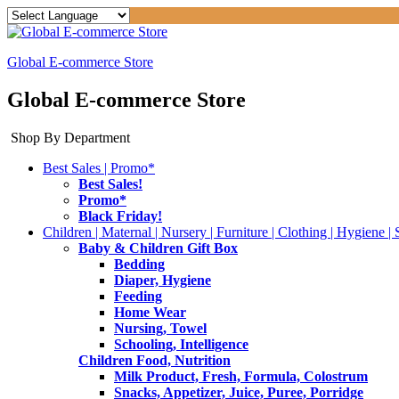
Global E-commerce Store
Global E-commerce Store
Shop By Department
Best Sales | Promo*
Best Sales!
Promo*
Black Friday!
Children | Maternal | Nursery | Furniture | Clothing | Hygiene | 
Baby & Children Gift Box
Bedding
Diaper, Hygiene
Feeding
Home Wear
Nursing, Towel
Schooling, Intelligence
Children Food, Nutrition
Milk Product, Fresh, Formula, Colostrum
Snacks, Appetizer, Juice, Puree, Porridge