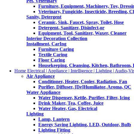
Pet, Veterinary
Furniture, Equipment, Machinery, Toy, Dressi
Veterinary, Fungicide, Insecticide, Breeding, C
Sanity, Detergent
Ceramic, Sink, Faucet, Spray, Toilet, Hose
Detergent, Sanitizer, Disinfect-or
Equipment, Tool, Sanitizer, Waxer, Cleaner
Interior Decoration Collection
Installment, CarIng
Furniture Caring
Textile Caring
Floor Caring
Housekeeping, Cleansing, Kitchen, Bathroom,
Home Electrical | Appliance | Intelligence | Lighting | Audio-Vis
Air Appliance
Conditioner, Heater, Cooler, Radiation, Fan
Purifier, Diffuser, [De]Humiliator, Aroma, QC
Water Appliance
Water Dispenser, Kettle, Purifier, Filter, Icing
Drink Maker, Tea, Coffee, Juice
Water Heater, Gas, Electrical
Lighting
Lamp, Lantern
Energy Saving Lighting, LED, Outdoor, Bulb
Lighting Fitting