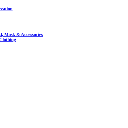
rvation
nd, Mask & Accessories
 Clothing