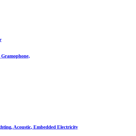
r
o, Gramophone,
hting, Acoustic, Embedded Electricity