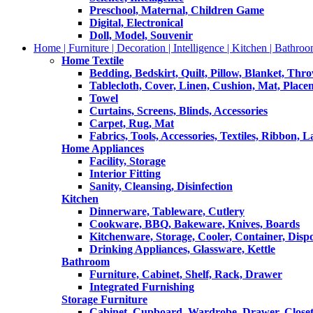
Preschool, Maternal, Children Game
Digital, Electronical
Doll, Model, Souvenir
Home | Furniture | Decoration | Intelligence | Kitchen | Bathroo
Home Textile
Bedding, Bedskirt, Quilt, Pillow, Blanket, Thr
Tablecloth, Cover, Linen, Cushion, Mat, Place
Towel
Curtains, Screens, Blinds, Accessories
Carpet, Rug, Mat
Fabrics, Tools, Accessories, Textiles, Ribbon, 
Home Appliances
Facility, Storage
Interior Fitting
Sanity, Cleansing, Disinfection
Kitchen
Dinnerware, Tableware, Cutlery
Cookware, BBQ, Bakeware, Knives, Boards
Kitchenware, Storage, Cooler, Container, Disp
Drinking Appliances, Glassware, Kettle
Bathroom
Furniture, Cabinet, Shelf, Rack, Drawer
Integrated Furnishing
Storage Furniture
Cabinet, Cupboard, Wardrobe, Drawer, Close