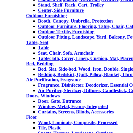
Stand, Shelf, Rack, Cart, Trolley
Center, Side Furniture
Outdoor Furnishing
Booth, Canopy, Umbrella, Protection
Outdoor Furniture, Flooring, Table, Chair, Ca
Outdoor Textile, Furnishing
Outdoor Fitting, Landscape, Yard, Balcony, Fo
Table, Seat
Table
Seat, Chair, Sofa, Armchair
Tablecloth, Cover, Linen, Cushion, Mat, Place
Bed, Bedding
Bed, Slat, Side-bed, Wood, Iron, Double, Sing
Bedding, Bedskirt, Quilt, Pillow, Blanket, Thr
Air Purification, Fragrance
Fragrance, Disinfector, Deodorizer, Essential O
Air Purifier, Sterilizer, Diffuser, Candlestick, 
Doors, Windows
Door, Gate, Entrance
Window, Metal, Frame, Integrated
Curtains, Screens, Blinds, Accessories
Floor
Wood, Laminate, Composite, Processed
Tile, Plastic