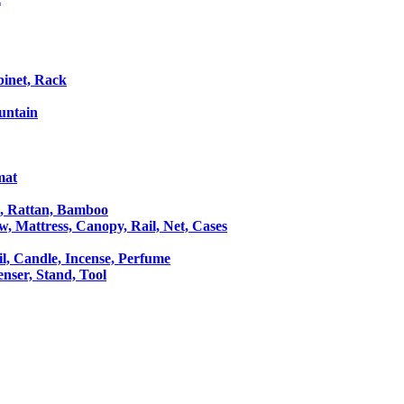
binet, Rack
untain
mat
le, Rattan, Bamboo
ow, Mattress, Canopy, Rail, Net, Cases
il, Candle, Incense, Perfume
Censer, Stand, Tool