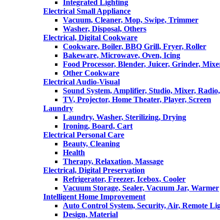
Integrated Lighting
Electrical Small Appliance
Vacuum, Cleaner, Mop, Swipe, Trimmer
Washer, Disposal, Others
Electrical, Digital Cookware
Cookware, Boiler, BBQ Grill, Fryer, Roller
Bakeware, Microwave, Oven, Icing
Food Processor, Blender, Juicer, Grinder, Mixe
Other Cookware
Electrical Audio-Visual
Sound System, Amplifier, Studio, Mixer, Radi
TV, Projector, Home Theater, Player, Screen
Laundry
Laundry, Washer, Sterilizing, Drying
Ironing, Board, Cart
Electrical Personal Care
Beauty, Cleaning
Health
Therapy, Relaxation, Massage
Electrical, Digital Preservation
Refrigerator, Freezer, Icebox, Cooler
Vacuum Storage, Sealer, Vacuum Jar, Warmer
Intelligent Home Improvement
Auto Control System, Security, Air, Remote Lig
Design, Material