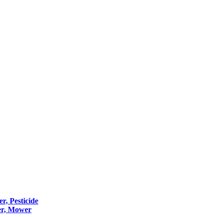
er, Pesticide
er, Mower