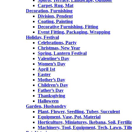
Sports, Terrace, Landscape, Outdoor
Carpet, Rug, Mat
Decoration, Furnishing
Division, Pendent
Coating, Painting
Decorative Furnishing, Fitting
Event Fitting, Packaging, Wrapping
Holiday, Festival
Celebrations, Party
Christmas, New Year
Spring, Lantern Festival
Valentine‘s Day
Women’s Day
April 1st
Easter
Mother’s Day
Children’s Day
Father’s Day
Thanksgiving
Halloween
Garden, Husbandry
Plant, Flower, Seedling, Tuber, Succulent
Equipment, Vase, Pot, Material
Horticulture, Miniatures, Ikebana, Soil, Fertiliz
Machinery, Tool, Equipment, Tech, Lawn, Till