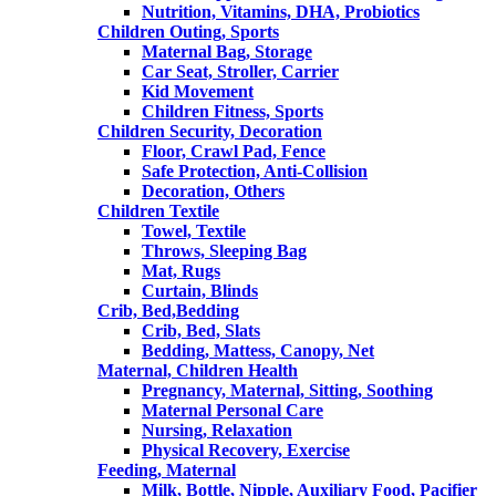
Nutrition, Vitamins, DHA, Probiotics
Children Outing, Sports
Maternal Bag, Storage
Car Seat, Stroller, Carrier
Kid Movement
Children Fitness, Sports
Children Security, Decoration
Floor, Crawl Pad, Fence
Safe Protection, Anti-Collision
Decoration, Others
Children Textile
Towel, Textile
Throws, Sleeping Bag
Mat, Rugs
Curtain, Blinds
Crib, Bed,Bedding
Crib, Bed, Slats
Bedding, Mattess, Canopy, Net
Maternal, Children Health
Pregnancy, Maternal, Sitting, Soothing
Maternal Personal Care
Nursing, Relaxation
Physical Recovery, Exercise
Feeding, Maternal
Milk, Bottle, Nipple, Auxiliary Food, Pacifier