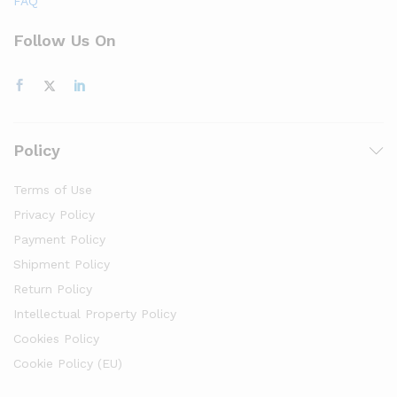
FAQ
Follow Us On
Policy
Terms of Use
Privacy Policy
Payment Policy
Shipment Policy
Return Policy
Intellectual Property Policy
Cookies Policy
Cookie Policy (EU)