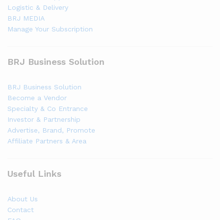
Logistic & Delivery
BRJ MEDIA
Manage Your Subscription
BRJ Business Solution
BRJ Business Solution
Become a Vendor
Specialty & Co Entrance
Investor & Partnership
Advertise, Brand, Promote
Affiliate Partners & Area
Useful Links
About Us
Contact