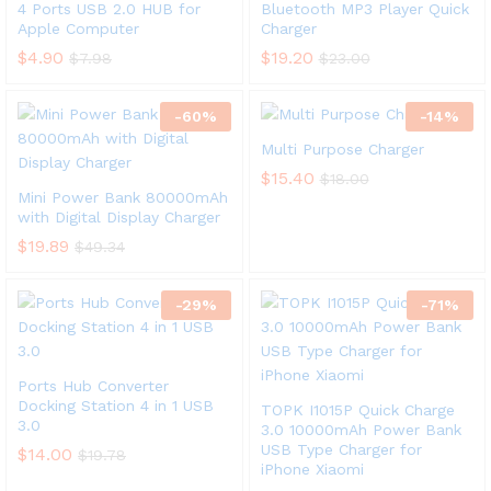
4 Ports USB 2.0 HUB for
Bluetooth MP3 Player Quick
Apple Computer
Charger
$
4.90
$
19.20
$
7.98
$
23.00
-
60
%
-
14
%
Multi Purpose Charger
$
15.40
$
18.00
Mini Power Bank 80000mAh
with Digital Display Charger
$
19.89
$
49.34
-
29
%
-
71
%
Ports Hub Converter
Docking Station 4 in 1 USB
TOPK I1015P Quick Charge
3.0
3.0 10000mAh Power Bank
USB Type Charger for
$
14.00
$
19.78
iPhone Xiaomi