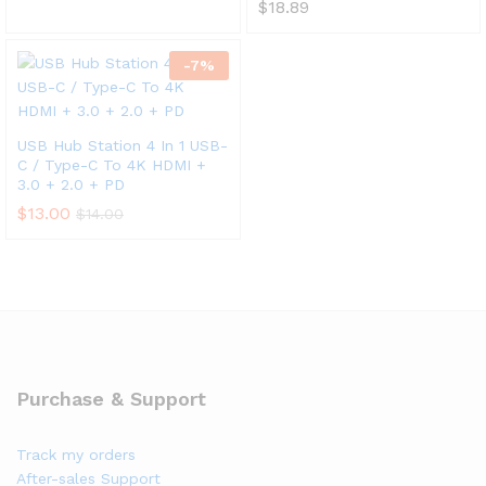
$
18.89
-
7
%
USB Hub Station 4 In 1 USB-
C / Type-C To 4K HDMI +
3.0 + 2.0 + PD
$
13.00
$
14.00
Purchase & Support
Track my orders
After-sales Support