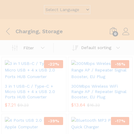
Charging, Storage
0
Default sorting
Filter
-
22
%
-
16
%
3 in 1 USB-C / Type-C +
300Mbps Wireless WiFi
Micro USB + 4 x USB 2.0
Range AP / Repeater Signal
Ports HUB Converter
Booster, EU Plug
$
7.21
$
13.64
$
9.23
$
16.33
-
39
%
-
17
%