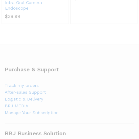
Intra Oral Camera
Endoscope
$
38.99
Purchase & Support
Track my orders
After-sales Support
Logistic & Delivery
BRJ MEDIA
Manage Your Subscription
BRJ Business Solution