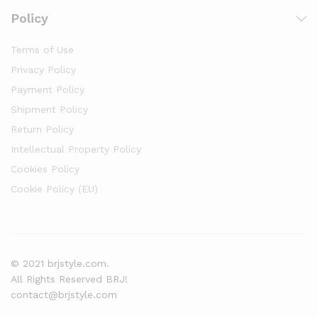
Policy
Terms of Use
Privacy Policy
Payment Policy
Shipment Policy
Return Policy
Intellectual Property Policy
Cookies Policy
Cookie Policy (EU)
© 2021 brjstyle.com.
All Rights Reserved BRJ!
contact@brjstyle.com