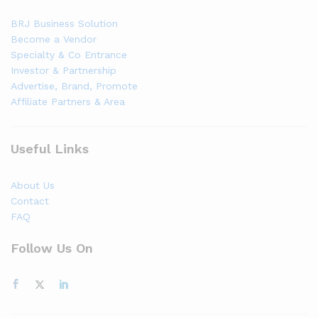
BRJ Business Solution
Become a Vendor
Specialty & Co Entrance
Investor & Partnership
Advertise, Brand, Promote
Affiliate Partners & Area
Useful Links
About Us
Contact
FAQ
Follow Us On