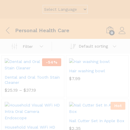
Personal Health Care
0
Default sorting
Filter
-
54
%
Hair washing bowl
Dental and Oral Tooth Stain
$
7.99
Cleaner
$
25.19
–
$
37.19
Hot
Nail Cutter Set In Apple Box
Household Visual WiFi HD
$
2.35