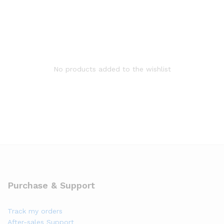
No products added to the wishlist
Purchase & Support
Track my orders
After-sales Support