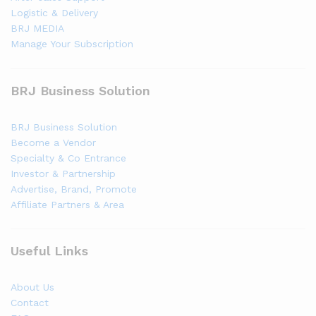
Logistic & Delivery
BRJ MEDIA
Manage Your Subscription
BRJ Business Solution
BRJ Business Solution
Become a Vendor
Specialty & Co Entrance
Investor & Partnership
Advertise, Brand, Promote
Affiliate Partners & Area
Useful Links
About Us
Contact