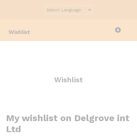
0
Wishlist
Wishlist
My wishlist on Delgrove int
Ltd