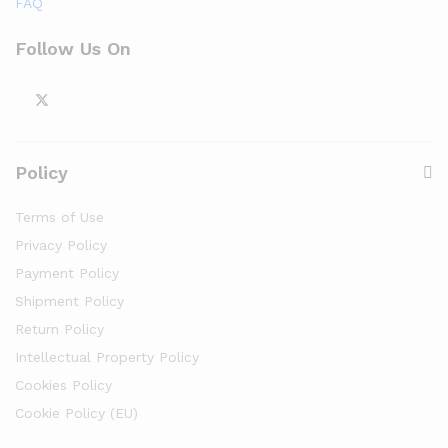
FAQ
Follow Us On
Policy
Terms of Use
Privacy Policy
Payment Policy
Shipment Policy
Return Policy
Intellectual Property Policy
Cookies Policy
Cookie Policy (EU)