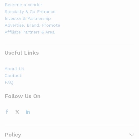
Become a Vendor
Specialty & Co Entrance
Investor & Partnership
Advertise, Brand, Promote
Affiliate Partners & Area
Useful Links
About Us
Contact
FAQ
Follow Us On
Policy