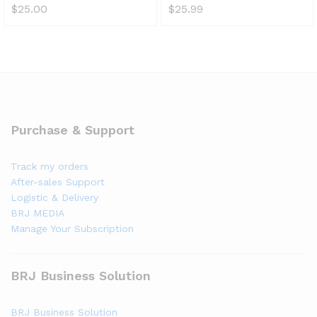
$
25.00
$
25.99
Purchase & Support
Track my orders
After-sales Support
Logistic & Delivery
BRJ MEDIA
Manage Your Subscription
BRJ Business Solution
BRJ Business Solution