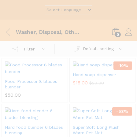
Washer, Disposal, Others
0
Default sorting
Filter
-
10
%
Hand soap dispenser
Food Processor 8 blades
$
18.00
$
20.00
blender
$
50.00
-
58
%
Hard food blender 6 blades
Super Soft Long Plush
blending
Warm Pet Mat