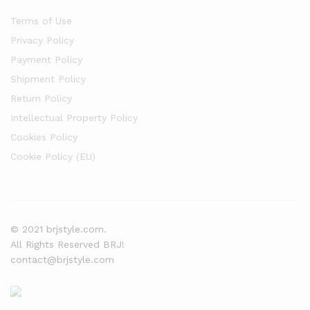
Terms of Use
Privacy Policy
Payment Policy
Shipment Policy
Return Policy
Intellectual Property Policy
Cookies Policy
Cookie Policy (EU)
© 2021 brjstyle.com.
All Rights Reserved BRJ!
contact@brjstyle.com