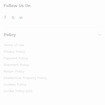
Follow Us On
Policy
Terms of Use
Privacy Policy
Payment Policy
Shipment Policy
Return Policy
Intellectual Property Policy
Cookies Policy
Cookie Policy (EU)