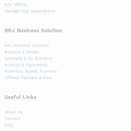
BRJ MEDIA
Manage Your Subscription
BRJ Business Solution
BRJ Business Solution
Become a Vendor
Specialty & Co Entrance
Investor & Partnership
Advertise, Brand, Promote
Affiliate Partners & Area
Useful Links
About Us
Contact
FAQ