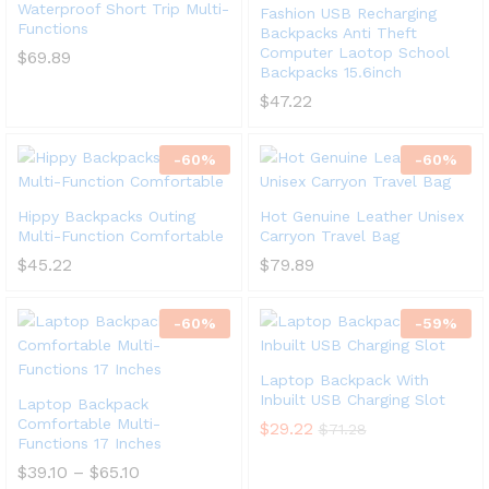
Waterproof Short Trip Multi-
Fashion USB Recharging
Functions
Backpacks Anti Theft
Computer Laotop School
$
69.89
Backpacks 15.6inch
$
47.22
-
60
%
-
60
%
Hippy Backpacks Outing
Hot Genuine Leather Unisex
Multi-Function Comfortable
Carryon Travel Bag
$
45.22
$
79.89
-
60
%
-
59
%
Laptop Backpack With
Inbuilt USB Charging Slot
Laptop Backpack
Comfortable Multi-
$
29.22
$
71.28
Functions 17 Inches
$
39.10
–
$
65.10