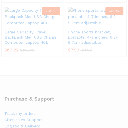
-
55
%
-
33
%
Large Capacity Travel
Phone sports bracket,
Backpack Men USB Charge
portable, 4-7 inches, 6.3-
Computer Laptop 40L
9.7cm adjustable
$
69.22
$
7.99
$
152.49
$
11.99
Purchase & Support
Track my orders
After-sales Support
Logistic & Delivery