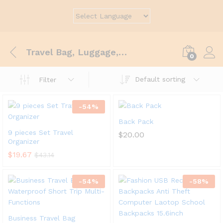
Travel Bag, Luggage, Gym, Sport
0
Default sorting
Filter
-
54
%
Back Pack
9 pieces Set Travel
$
20.00
Organizer
$
19.67
$
43.14
-
54
%
-
58
%
Business Travel Bag