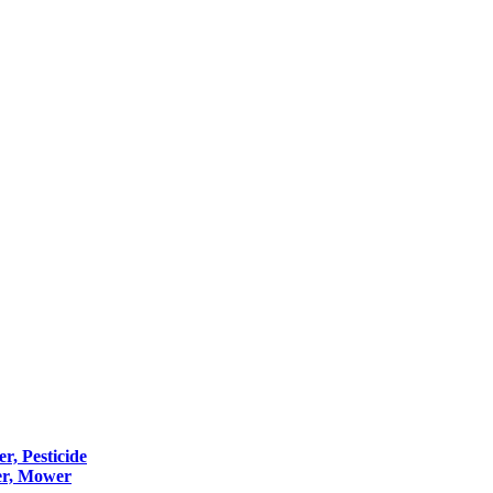
er, Pesticide
er, Mower