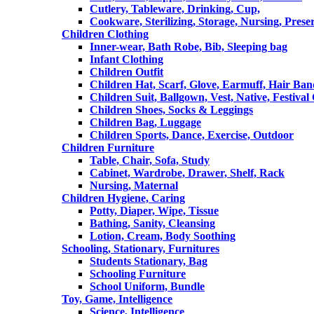
Cutlery, Tableware, Drinking, Cup,
Cookware, Sterilizing, Storage, Nursing, Prese
Children Clothing
Inner-wear, Bath Robe, Bib, Sleeping bag
Infant Clothing
Children Outfit
Children Hat, Scarf, Glove, Earmuff, Hair Ba
Children Suit, Ballgown, Vest, Native, Festival
Children Shoes, Socks & Leggings
Children Bag, Luggage
Children Sports, Dance, Exercise, Outdoor
Children Furniture
Table, Chair, Sofa, Study
Cabinet, Wardrobe, Drawer, Shelf, Rack
Nursing, Maternal
Children Hygiene, Caring
Potty, Diaper, Wipe, Tissue
Bathing, Sanity, Cleansing
Lotion, Cream, Body Soothing
Schooling, Stationary, Furnitures
Students Stationary, Bag
Schooling Furniture
School Uniform, Bundle
Toy, Game, Intelligence
Science, Intelligence