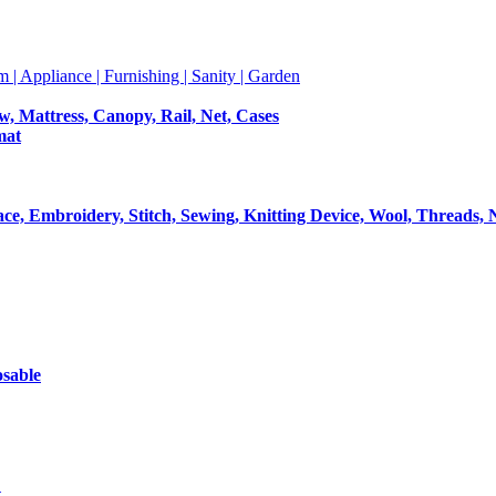
m | Appliance | Furnishing | Sanity | Garden
ow, Mattress, Canopy, Rail, Net, Cases
mat
Lace, Embroidery, Stitch, Sewing, Knitting Device, Wool, Threads, 
osable
t