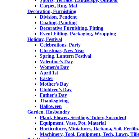
Sports, Terrace, Landscape, Outdoor
Carpet, Rug, Mat
Decoration, Furnishing
Division, Pendent
Coating, Painting
Decorative Furnishing, Fitting
Event Fitting, Packaging, Wrapping
Holiday, Festival
Celebrations, Party
Christmas, New Year
Spring, Lantern Festival
Valentine‘s Day
Women’s Day
April 1st
Easter
Mother’s Day
Children’s Day
Father’s Day
Thanksgiving
Halloween
Garden, Husbandry
Plant, Flower, Seedling, Tuber, Succulent
Equipment, Vase, Pot, Material
Horticulture, Miniatures, Ikebana, Soil, Fertiliz
Machinery, Tool, Equipment, Tech, Lawn, Till