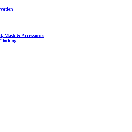
rvation
nd, Mask & Accessories
 Clothing