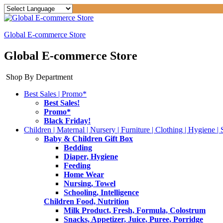
Global E-commerce Store
Global E-commerce Store
Shop By Department
Best Sales | Promo*
Best Sales!
Promo*
Black Friday!
Children | Maternal | Nursery | Furniture | Clothing | Hygiene | 
Baby & Children Gift Box
Bedding
Diaper, Hygiene
Feeding
Home Wear
Nursing, Towel
Schooling, Intelligence
Children Food, Nutrition
Milk Product, Fresh, Formula, Colostrum
Snacks, Appetizer, Juice, Puree, Porridge