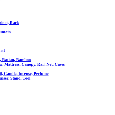
binet, Rack
untain
mat
le, Rattan, Bamboo
ow, Mattress, Canopy, Rail, Net, Cases
il, Candle, Incense, Perfume
Censer, Stand, Tool