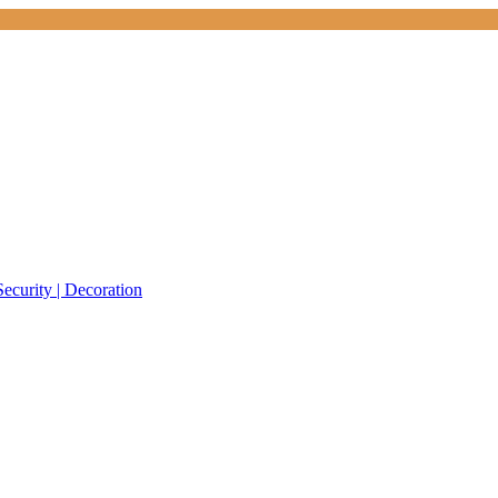
Security | Decoration