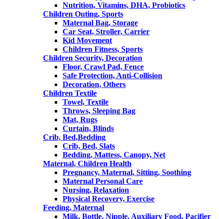
Nutrition, Vitamins, DHA, Probiotics
Children Outing, Sports
Maternal Bag, Storage
Car Seat, Stroller, Carrier
Kid Movement
Children Fitness, Sports
Children Security, Decoration
Floor, Crawl Pad, Fence
Safe Protection, Anti-Collision
Decoration, Others
Children Textile
Towel, Textile
Throws, Sleeping Bag
Mat, Rugs
Curtain, Blinds
Crib, Bed,Bedding
Crib, Bed, Slats
Bedding, Mattess, Canopy, Net
Maternal, Children Health
Pregnancy, Maternal, Sitting, Soothing
Maternal Personal Care
Nursing, Relaxation
Physical Recovery, Exercise
Feeding, Maternal
Milk, Bottle, Nipple, Auxiliary Food, Pacifier