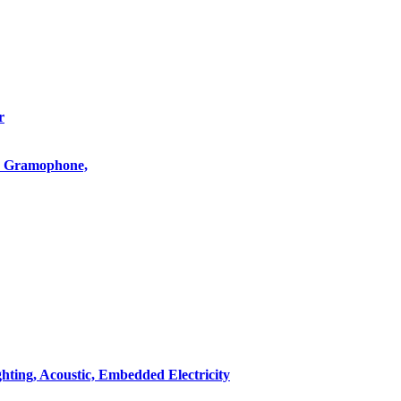
r
o, Gramophone,
hting, Acoustic, Embedded Electricity