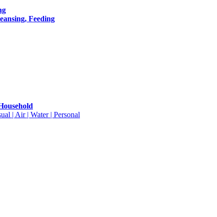
ng
leansing, Feeding
 Household
ual | Air | Water | Personal