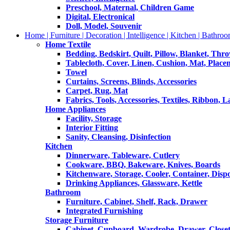
Preschool, Maternal, Children Game
Digital, Electronical
Doll, Model, Souvenir
Home | Furniture | Decoration | Intelligence | Kitchen | Bathroo
Home Textile
Bedding, Bedskirt, Quilt, Pillow, Blanket, Thr
Tablecloth, Cover, Linen, Cushion, Mat, Place
Towel
Curtains, Screens, Blinds, Accessories
Carpet, Rug, Mat
Fabrics, Tools, Accessories, Textiles, Ribbon, 
Home Appliances
Facility, Storage
Interior Fitting
Sanity, Cleansing, Disinfection
Kitchen
Dinnerware, Tableware, Cutlery
Cookware, BBQ, Bakeware, Knives, Boards
Kitchenware, Storage, Cooler, Container, Disp
Drinking Appliances, Glassware, Kettle
Bathroom
Furniture, Cabinet, Shelf, Rack, Drawer
Integrated Furnishing
Storage Furniture
Cabinet, Cupboard, Wardrobe, Drawer, Close