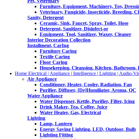
Pet, Veterinary
Furniture, Equipment, Machinery, Toy, Dressi
Veterinary, Fungicide, Insecticide, Breeding, C
Sanity, Detergent
Ceramic, Sink, Faucet, Spray, Toilet, Hose
Detergent, Sanitizer, Disinfect-or
Equipment, Tool, Sanitizer, Waxer, Cleaner
Interior Decoration Collection
Installment, CarIng
Furniture Caring
Textile Caring
Floor Caring
Housekeeping, Cleansing, Kitchen, Bathroom,
Home Electrical | Appliance | Intelligence | Lighting | Audio-Vis
Air Appliance
Conditioner, Heater, Cooler, Radiation, Fan
Purifier, Diffuser, [De]Humiliator, Aroma, QC
Water Appliance
Water Dispenser, Kettle, Purifier, Filter, Icing
Drink Maker, Tea, Coffee, Juice
Water Heater, Gas, Electrical
Lighting
Lamp, Lantern
Energy Saving Lighting, LED, Outdoor, Bulb
Lighting Fitting