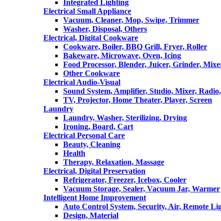
Integrated Lighting
Electrical Small Appliance
Vacuum, Cleaner, Mop, Swipe, Trimmer
Washer, Disposal, Others
Electrical, Digital Cookware
Cookware, Boiler, BBQ Grill, Fryer, Roller
Bakeware, Microwave, Oven, Icing
Food Processor, Blender, Juicer, Grinder, Mixe
Other Cookware
Electrical Audio-Visual
Sound System, Amplifier, Studio, Mixer, Radi
TV, Projector, Home Theater, Player, Screen
Laundry
Laundry, Washer, Sterilizing, Drying
Ironing, Board, Cart
Electrical Personal Care
Beauty, Cleaning
Health
Therapy, Relaxation, Massage
Electrical, Digital Preservation
Refrigerator, Freezer, Icebox, Cooler
Vacuum Storage, Sealer, Vacuum Jar, Warmer
Intelligent Home Improvement
Auto Control System, Security, Air, Remote Lig
Design, Material