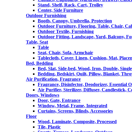
Stand, Shelf, Rack, Cart, Trolley
Center, Side Furniture
Outdoor Furnishing
Booth, Canopy, Umbrella, Protection
Outdoor Furniture, Flooring, Table, Chair, Ca
Outdoor Textile, Furnishing
Outdoor Fitting, Landscape, Yard, Balcony, Fo
Table, Seat
Table
Seat, Chair, Sofa, Armchair
Tablecloth, Cover, Linen, Cushion, Mat, Place
Bed, Bedding
Bed, Slat, Side-bed, Wood, Iron, Double, Sing
Bedding, Bedskirt, Quilt, Pillow, Blanket, Thr
Air Purification, Fragrance
Fragrance, Disinfector, Deodorizer, Essential O
Air Purifier, Sterilizer, Diffuser, Candlestick, 
Doors, Windows
Door, Gate, Entrance
Window, Metal, Frame, Integrated
Curtains, Screens, Blinds, Accessories
Floor
Wood, Laminate, Composite, Processed
Tile, Plastic