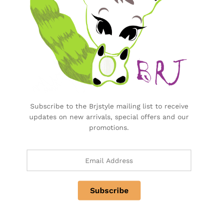
Purchase & Support
Track my orders
After-sales Support
Logistic & Delivery
BRJ MEDIA
Manage Your Subscription
Subscribe to the Brjstyle mailing list to receive
updates on new arrivals, special offers and our
promotions.
BRJ Business Solution
BRJ Business Solution
Become a Vendor
Specialty & Co Entrance
Investor & Partnership
Advertise, Brand, Promote
Affiliate Partners & Area