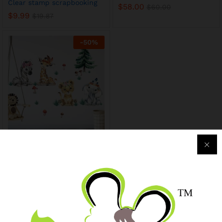
Clear stamp scrapbooking
$
58.00
$
60.00
$
9.99
$
19.87
-
50
%
Watercolor Cartoon Africa
Animals grassland Wall
Stickers
$
9.99
$
19.99