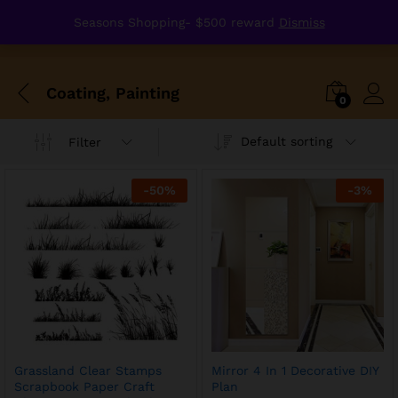
Seasons Shopping- $500 reward
Dismiss
Coating, Painting
0
Default sorting
Filter
-
50
%
-
3
%
Grassland Clear Stamps
Mirror 4 In 1 Decorative DIY
Scrapbook Paper Craft
Plan