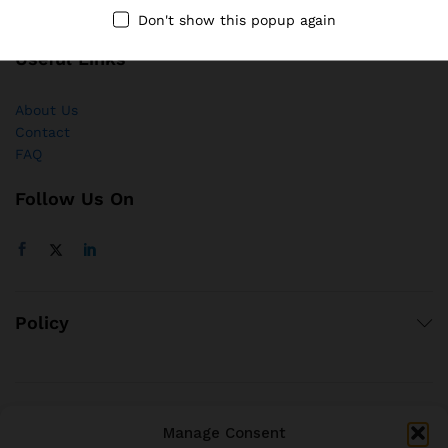
Don't show this popup again
Useful Links
About Us
Contact
FAQ
Follow Us On
Policy
© 2021 brjstyle.com.
Manage Consent
All Rights Reserved BRJ!