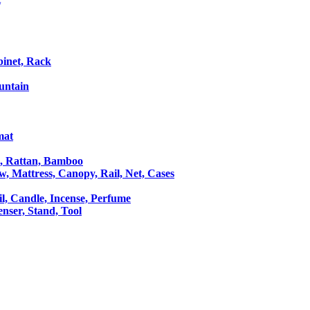
binet, Rack
untain
mat
le, Rattan, Bamboo
ow, Mattress, Canopy, Rail, Net, Cases
il, Candle, Incense, Perfume
Censer, Stand, Tool