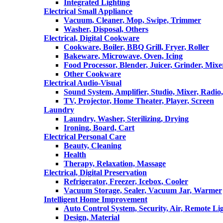
Integrated Lighting
Electrical Small Appliance
Vacuum, Cleaner, Mop, Swipe, Trimmer
Washer, Disposal, Others
Electrical, Digital Cookware
Cookware, Boiler, BBQ Grill, Fryer, Roller
Bakeware, Microwave, Oven, Icing
Food Processor, Blender, Juicer, Grinder, Mixe
Other Cookware
Electrical Audio-Visual
Sound System, Amplifier, Studio, Mixer, Radi
TV, Projector, Home Theater, Player, Screen
Laundry
Laundry, Washer, Sterilizing, Drying
Ironing, Board, Cart
Electrical Personal Care
Beauty, Cleaning
Health
Therapy, Relaxation, Massage
Electrical, Digital Preservation
Refrigerator, Freezer, Icebox, Cooler
Vacuum Storage, Sealer, Vacuum Jar, Warmer
Intelligent Home Improvement
Auto Control System, Security, Air, Remote Lig
Design, Material