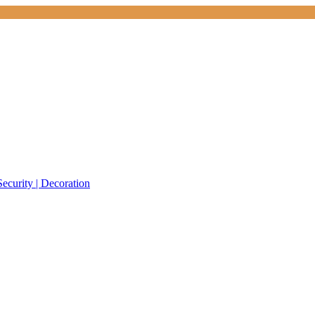
Security | Decoration