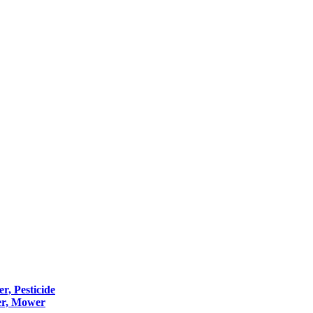
er, Pesticide
er, Mower