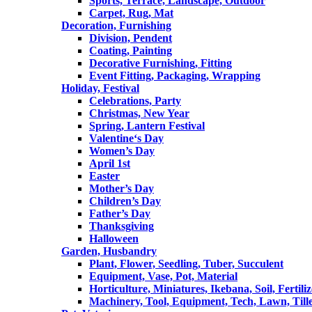
Sports, Terrace, Landscape, Outdoor
Carpet, Rug, Mat
Decoration, Furnishing
Division, Pendent
Coating, Painting
Decorative Furnishing, Fitting
Event Fitting, Packaging, Wrapping
Holiday, Festival
Celebrations, Party
Christmas, New Year
Spring, Lantern Festival
Valentine‘s Day
Women’s Day
April 1st
Easter
Mother’s Day
Children’s Day
Father’s Day
Thanksgiving
Halloween
Garden, Husbandry
Plant, Flower, Seedling, Tuber, Succulent
Equipment, Vase, Pot, Material
Horticulture, Miniatures, Ikebana, Soil, Fertiliz
Machinery, Tool, Equipment, Tech, Lawn, Till