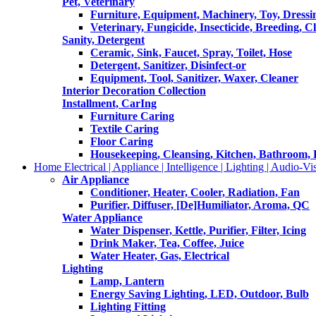
Pet, Veterinary
Furniture, Equipment, Machinery, Toy, Dressi
Veterinary, Fungicide, Insecticide, Breeding, C
Sanity, Detergent
Ceramic, Sink, Faucet, Spray, Toilet, Hose
Detergent, Sanitizer, Disinfect-or
Equipment, Tool, Sanitizer, Waxer, Cleaner
Interior Decoration Collection
Installment, CarIng
Furniture Caring
Textile Caring
Floor Caring
Housekeeping, Cleansing, Kitchen, Bathroom,
Home Electrical | Appliance | Intelligence | Lighting | Audio-Vis
Air Appliance
Conditioner, Heater, Cooler, Radiation, Fan
Purifier, Diffuser, [De]Humiliator, Aroma, QC
Water Appliance
Water Dispenser, Kettle, Purifier, Filter, Icing
Drink Maker, Tea, Coffee, Juice
Water Heater, Gas, Electrical
Lighting
Lamp, Lantern
Energy Saving Lighting, LED, Outdoor, Bulb
Lighting Fitting