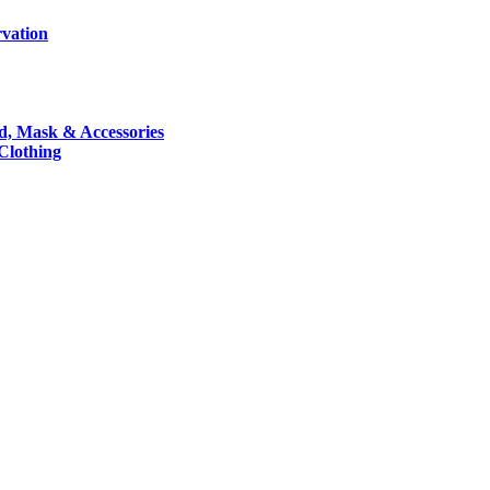
rvation
nd, Mask & Accessories
 Clothing