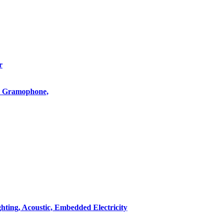
r
o, Gramophone,
hting, Acoustic, Embedded Electricity