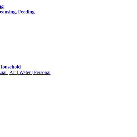
ng
leansing, Feeding
 Household
ual | Air | Water | Personal