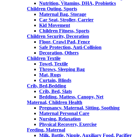
Nutrition, Vitamins, DHA, Probiotics
Children Outing, Sports
Maternal Bag, Storage
Car Seat, Stroller, Carrier
Kid Movement
Children Fitness, Sports
Children Security, Decoration
Floor, Crawl Pad, Fence
Safe Protection, Anti-Collision
Decoration, Others
Children Textile
Towel, Textile
Throws, Sleeping Bag
Mat, Rugs
Curtain, Blinds
Crib, Bed,Bedding
Crib, Bed, Slats
Bedding, Mattess, Canopy, Net
Maternal, Children Health
Pregnancy, Maternal, Sitting, Soothing
Maternal Personal Care
Nursing, Relaxation
Physical Recovery, Exercise
Feeding, Maternal
Milk, Bottle, Nipple, Auxiliary Food, Pacifier