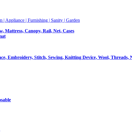
m | Appliance | Furnishing | Sanity | Garden
ow, Mattress, Canopy, Rail, Net, Cases
mat
Lace, Embroidery, Stitch, Sewing, Knitting Device, Wool, Threads, 
osable
t