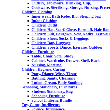
Cutlery, Tableware, Drinking, Cup,
Cookware, Sterilizing, Storage, Nursing, Prese
Children Clothing
Inner-wear, Bath Robe, Bib, Sleeping bag
Infant Clothing
Children Outfit
Children Hat, Scarf, Glove, Earmuff, Hair Ba
Children Suit, Ballgown, Vest, Native, Festival
Children Shoes, Socks & Leggings
Children Bag, Luggage
Children Sports, Dance, Exercise, Outdoor
Children Furniture
Table, Chair, Sofa, Study
Cabinet, Wardrobe, Drawer, Shelf, Rack
Nursing, Maternal
Children Hygiene, Caring
Potty, Diaper, Wipe, Tissue
Bathing, Sanity, Cleansing
Lotion, Cream, Body Soothing
Schooling, Stationary, Furnitures
Students Stationary, Bag
Schooling Furniture
School Uniform, Bundle
Toy, Game, Intelligence
Science, Intelligence