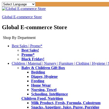
Global E-commerce Store
Global E-commerce Store
Shop By Department
Best Sales | Promo*
Best Sales!
Promo*
Black Friday!
Children | Maternal | Nursery | Furniture | Clothing | Hygiene | 
Baby & Children Gift Box
Bedding
Diaper, Hygiene
Feeding
Home Wear
Nursing, Towel
Schooling, Intelligence
Children Food, Nutrition
Milk Product, Fresh, Formula, Colostrum
Snacks, Appetizer, Juice, Puree, Porridge