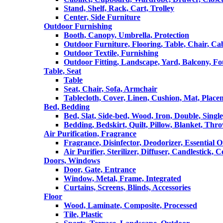
Stand, Shelf, Rack, Cart, Trolley
Center, Side Furniture
Outdoor Furnishing
Booth, Canopy, Umbrella, Protection
Outdoor Furniture, Flooring, Table, Chair, Ca
Outdoor Textile, Furnishing
Outdoor Fitting, Landscape, Yard, Balcony, Fo
Table, Seat
Table
Seat, Chair, Sofa, Armchair
Tablecloth, Cover, Linen, Cushion, Mat, Place
Bed, Bedding
Bed, Slat, Side-bed, Wood, Iron, Double, Sing
Bedding, Bedskirt, Quilt, Pillow, Blanket, Thr
Air Purification, Fragrance
Fragrance, Disinfector, Deodorizer, Essential O
Air Purifier, Sterilizer, Diffuser, Candlestick, 
Doors, Windows
Door, Gate, Entrance
Window, Metal, Frame, Integrated
Curtains, Screens, Blinds, Accessories
Floor
Wood, Laminate, Composite, Processed
Tile, Plastic