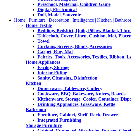
Preschool, Maternal, Children Game
Digital, Electronical
Doll, Model, Souvenir
Home | Furniture | Decoration | Intelligence | Kitchen | Bathroo
Home Textile
Bedding, Bedskirt, Quilt, Pillow, Blanket, Thr
Tablecloth, Cover, Linen, Cushion, Mat, Place
Towel
Curtains, Screens, Blinds, Accessories
Carpet, Rug, Mat
Fabrics, Tools, Accessories, Textiles, Ribbon, 
Home Appliances
Facility, Storage
Interior Fitting
Sanity, Cleansing, Disinfection
Kitchen
Dinnerware, Tableware, Cutlery
Cookware, BBQ, Bakeware, Knives, Boards
Kitchenware, Storage, Cooler, Container, Disp
Drinking Appliances, Glassware, Kettle
Bathroom
Furniture, Cabinet, Shelf, Rack, Drawer
Integrated Furnishing
Storage Furniture
Cabinet, Cupboard, Wardrobe, Drawer, Close