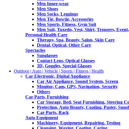
Men Inner-wear
Men Shoes
Men Socks, Leggings
Men Tie, Bowtie, Accessories
Men Sports, Fitness, Gym Suit
Men Suit, Tuxedo, Vest, Shirt, Trousers, Event,
Personal Health Care
Therapy, Spa, Beauty, Salon, Skin Care
Dental, Optical, Other Care
Spectacles
Sunglasses
Contact Lens, Optical Glasses
3D, Goggles, Special Glasses
Outdoor | Auto | Vehicle | Sports | Fitness | Health
Car Electronic, Digital Appliance
Car Air Appliance, Sound System, Screen
Monitor, Cam, GPS, Navigation, Security
Others
Car Parts, Furnishing
Car Storage, Bed, Seat Furnishing, Steering C
Protection, Auto Beauty, Coating, Paster, Suns
Car Parts, Rack
Auto Equipment
Machinery, Equipment, Repairing, Testing
Cleansing, Waxing, Coating, Caring