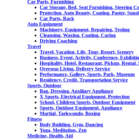
Car Parts, Furnishing
Car Storage, Bed, Seat Furnishing, Steering C
Protection, Auto Beauty, Coating, Paster, Suns
Car Parts, Rack
Auto Equipment
Machinery, Equipment, Repairing, Testing
Cleansing, Waxing, Coating, Caring
Driving Coaching
Travel
Travel, Vacation, Life, Tour, Resort, Scenery
Business, Event, Activity, Conference, Exhibiti
Hospitality, Hotel, Restaurant, Pickup, Rental
Overseas Living, Delivery Service
Performance, Gallery, Sports, Park, Museum
Residency, Credit, Transportation Service
Sports, Outdoor
Bag, Dressing, Auxiliary Appliance
X Sports, Electrical Equipment, Protection
School, Children Sports, Outdoor Equipment
Sports, Outdoor Equipment, Appliance
Martial, Taekwondo, Boxing
Fitness
Body Building, Gym, Dancing
Yoga, Meditation, Zen
Medicine, Health, Aid