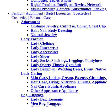
Computer, Tablet, Phone
Digital Product, Intelligent Device, Network
Visual Product, Camera, Surveillance, Sticking
Fashion | Adornment | Bags | Luggages | Spectacles |
Cosmetics | Personal Care
Adornment
Costume Jewelry, Cuff, Tie, Collar, Chest Clip
Hair, Nail, Body Dressing
Natural Jewelry
Lady Fashion
Lady Clothing
Lady Inner-wear
Lady Accessories
Lady Shoes
Lady Socks, Stockings, Leggings, Pantyhose
Lady Sports, Fitness, Gym Suit
Lady Ballgown, Wedding Dress, Event, Native
Lady Caring
Skin Care, Lotion, Cream, Essense, Cleansing,
Hair Care, Dying, Nutrition, Curling, Applianc
Nail Care, Polish, Appliance
Other Appearance Appliance
Bag, Luggage
Lady Bag, Luggage
Men Bag, Luggage