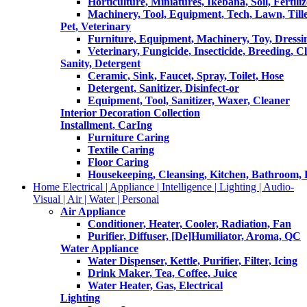
Horticulture, Miniatures, Ikebana, Soil, Fertiliz
Machinery, Tool, Equipment, Tech, Lawn, Till
Pet, Veterinary
Furniture, Equipment, Machinery, Toy, Dressi
Veterinary, Fungicide, Insecticide, Breeding, C
Sanity, Detergent
Ceramic, Sink, Faucet, Spray, Toilet, Hose
Detergent, Sanitizer, Disinfect-or
Equipment, Tool, Sanitizer, Waxer, Cleaner
Interior Decoration Collection
Installment, CarIng
Furniture Caring
Textile Caring
Floor Caring
Housekeeping, Cleansing, Kitchen, Bathroom,
Home Electrical | Appliance | Intelligence | Lighting | Audio-
Visual | Air | Water | Personal
Air Appliance
Conditioner, Heater, Cooler, Radiation, Fan
Purifier, Diffuser, [De]Humiliator, Aroma, QC
Water Appliance
Water Dispenser, Kettle, Purifier, Filter, Icing
Drink Maker, Tea, Coffee, Juice
Water Heater, Gas, Electrical
Lighting