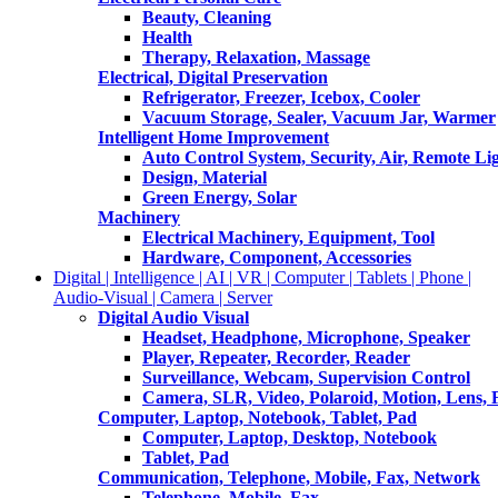
Beauty, Cleaning
Health
Therapy, Relaxation, Massage
Electrical, Digital Preservation
Refrigerator, Freezer, Icebox, Cooler
Vacuum Storage, Sealer, Vacuum Jar, Warmer
Intelligent Home Improvement
Auto Control System, Security, Air, Remote Lig
Design, Material
Green Energy, Solar
Machinery
Electrical Machinery, Equipment, Tool
Hardware, Component, Accessories
Digital | Intelligence | AI | VR | Computer | Tablets | Phone |
Audio-Visual | Camera | Server
Digital Audio Visual
Headset, Headphone, Microphone, Speaker
Player, Repeater, Recorder, Reader
Surveillance, Webcam, Supervision Control
Camera, SLR, Video, Polaroid, Motion, Lens, 
Computer, Laptop, Notebook, Tablet, Pad
Computer, Laptop, Desktop, Notebook
Tablet, Pad
Communication, Telephone, Mobile, Fax, Network
Telephone, Mobile, Fax