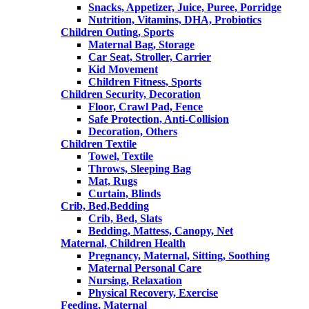
Snacks, Appetizer, Juice, Puree, Porridge
Nutrition, Vitamins, DHA, Probiotics
Children Outing, Sports
Maternal Bag, Storage
Car Seat, Stroller, Carrier
Kid Movement
Children Fitness, Sports
Children Security, Decoration
Floor, Crawl Pad, Fence
Safe Protection, Anti-Collision
Decoration, Others
Children Textile
Towel, Textile
Throws, Sleeping Bag
Mat, Rugs
Curtain, Blinds
Crib, Bed,Bedding
Crib, Bed, Slats
Bedding, Mattess, Canopy, Net
Maternal, Children Health
Pregnancy, Maternal, Sitting, Soothing
Maternal Personal Care
Nursing, Relaxation
Physical Recovery, Exercise
Feeding, Maternal