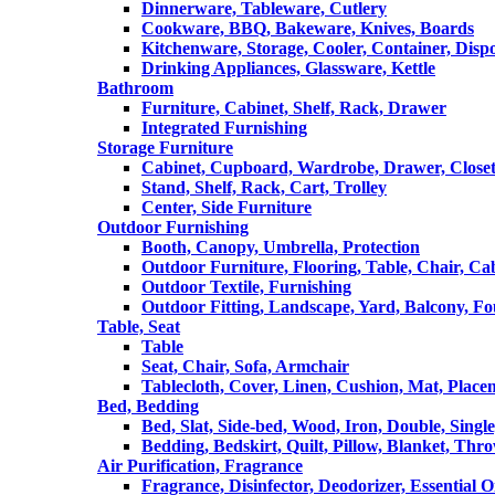
Dinnerware, Tableware, Cutlery
Cookware, BBQ, Bakeware, Knives, Boards
Kitchenware, Storage, Cooler, Container, Disp
Drinking Appliances, Glassware, Kettle
Bathroom
Furniture, Cabinet, Shelf, Rack, Drawer
Integrated Furnishing
Storage Furniture
Cabinet, Cupboard, Wardrobe, Drawer, Close
Stand, Shelf, Rack, Cart, Trolley
Center, Side Furniture
Outdoor Furnishing
Booth, Canopy, Umbrella, Protection
Outdoor Furniture, Flooring, Table, Chair, Ca
Outdoor Textile, Furnishing
Outdoor Fitting, Landscape, Yard, Balcony, Fo
Table, Seat
Table
Seat, Chair, Sofa, Armchair
Tablecloth, Cover, Linen, Cushion, Mat, Place
Bed, Bedding
Bed, Slat, Side-bed, Wood, Iron, Double, Sing
Bedding, Bedskirt, Quilt, Pillow, Blanket, Thr
Air Purification, Fragrance
Fragrance, Disinfector, Deodorizer, Essential O