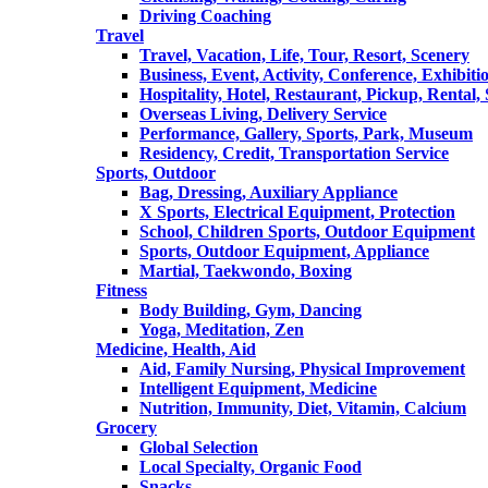
Driving Coaching
Travel
Travel, Vacation, Life, Tour, Resort, Scenery
Business, Event, Activity, Conference, Exhibiti
Hospitality, Hotel, Restaurant, Pickup, Rental
Overseas Living, Delivery Service
Performance, Gallery, Sports, Park, Museum
Residency, Credit, Transportation Service
Sports, Outdoor
Bag, Dressing, Auxiliary Appliance
X Sports, Electrical Equipment, Protection
School, Children Sports, Outdoor Equipment
Sports, Outdoor Equipment, Appliance
Martial, Taekwondo, Boxing
Fitness
Body Building, Gym, Dancing
Yoga, Meditation, Zen
Medicine, Health, Aid
Aid, Family Nursing, Physical Improvement
Intelligent Equipment, Medicine
Nutrition, Immunity, Diet, Vitamin, Calcium
Grocery
Global Selection
Local Specialty, Organic Food
Snacks