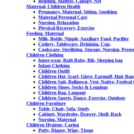
Bedding, Mattess, Canopy, Net
Maternal, Children Health
Pregnancy, Maternal, Sitting, Soothing
Maternal Personal Care
Nursing, Relaxation
Physical Recovery, Exercise
Feeding, Maternal
Milk, Bottle, Nipple, Auxiliary Food, Pacifier
Cutlery, Tableware, Drinking, Cup,
Cookware, Sterilizing, Storage, Nursing, Prese
Children Clothing
Inner-wear, Bath Robe, Bib, Sleeping bag
Infant Clothing
Children Outfit
Children Hat, Scarf, Glove, Earmuff, Hair Ba
Children Suit, Ballgown, Vest, Native, Festival
Children Shoes, Socks & Leggings
Children Bag, Luggage
Children Sports, Dance, Exercise, Outdoor
Children Furniture
Table, Chair, Sofa, Study
Cabinet, Wardrobe, Drawer, Shelf, Rack
Nursing, Maternal
Children Hygiene, Caring
Potty, Diaper, Wipe, Tissue