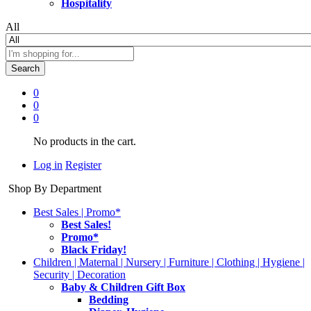
Hospitality
All
Search
0
0
0
No products in the cart.
Log in
Register
Shop By Department
Best Sales | Promo*
Best Sales!
Promo*
Black Friday!
Children | Maternal | Nursery | Furniture | Clothing | Hygiene |
Security | Decoration
Baby & Children Gift Box
Bedding