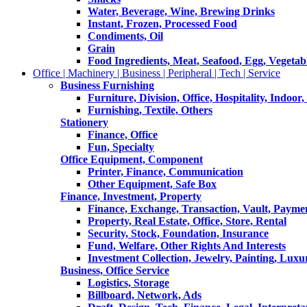
Water, Beverage, Wine, Brewing Drinks
Instant, Frozen, Processed Food
Condiments, Oil
Grain
Food Ingredients, Meat, Seafood, Egg, Vegetabl
Office | Machinery | Business | Peripheral | Tech | Service
Business Furnishing
Furniture, Division, Office, Hospitality, Indoor
Furnishing, Textile, Others
Stationery
Finance, Office
Fun, Specialty
Office Equipment, Component
Printer, Finance, Communication
Other Equipment, Safe Box
Finance, Investment, Property
Finance, Exchange, Transaction, Vault, Payme
Property, Real Estate, Office, Store, Rental
Security, Stock, Foundation, Insurance
Fund, Welfare, Other Rights And Interests
Investment Collection, Jewelry, Painting, Luxu
Business, Office Service
Logistics, Storage
Billboard, Network, Ads