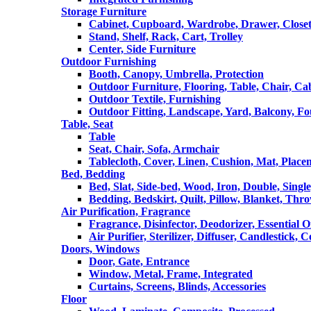
Storage Furniture
Cabinet, Cupboard, Wardrobe, Drawer, Close
Stand, Shelf, Rack, Cart, Trolley
Center, Side Furniture
Outdoor Furnishing
Booth, Canopy, Umbrella, Protection
Outdoor Furniture, Flooring, Table, Chair, Ca
Outdoor Textile, Furnishing
Outdoor Fitting, Landscape, Yard, Balcony, Fo
Table, Seat
Table
Seat, Chair, Sofa, Armchair
Tablecloth, Cover, Linen, Cushion, Mat, Place
Bed, Bedding
Bed, Slat, Side-bed, Wood, Iron, Double, Sing
Bedding, Bedskirt, Quilt, Pillow, Blanket, Thr
Air Purification, Fragrance
Fragrance, Disinfector, Deodorizer, Essential O
Air Purifier, Sterilizer, Diffuser, Candlestick, 
Doors, Windows
Door, Gate, Entrance
Window, Metal, Frame, Integrated
Curtains, Screens, Blinds, Accessories
Floor