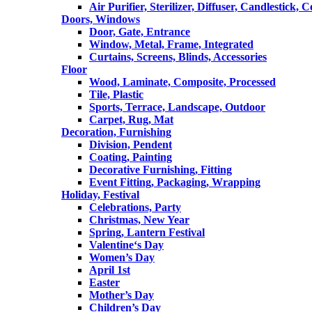
Air Purifier, Sterilizer, Diffuser, Candlestick, 
Doors, Windows
Door, Gate, Entrance
Window, Metal, Frame, Integrated
Curtains, Screens, Blinds, Accessories
Floor
Wood, Laminate, Composite, Processed
Tile, Plastic
Sports, Terrace, Landscape, Outdoor
Carpet, Rug, Mat
Decoration, Furnishing
Division, Pendent
Coating, Painting
Decorative Furnishing, Fitting
Event Fitting, Packaging, Wrapping
Holiday, Festival
Celebrations, Party
Christmas, New Year
Spring, Lantern Festival
Valentine‘s Day
Women’s Day
April 1st
Easter
Mother’s Day
Children’s Day