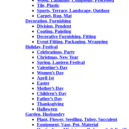
Wood, Laminate, Composite, Processed
Tile, Plastic
Sports, Terrace, Landscape, Outdoor
Carpet, Rug, Mat
Decoration, Furnishing
Division, Pendent
Coating, Painting
Decorative Furnishing, Fitting
Event Fitting, Packaging, Wrapping
Holiday, Festival
Celebrations, Party
Christmas, New Year
Spring, Lantern Festival
Valentine‘s Day
Women’s Day
April 1st
Easter
Mother’s Day
Children’s Day
Father’s Day
Thanksgiving
Halloween
Garden, Husbandry
Plant, Flower, Seedling, Tuber, Succulent
Equipment, Vase, Pot, Material