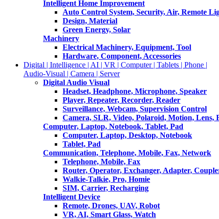
Intelligent Home Improvement
Auto Control System, Security, Air, Remote Lig
Design, Material
Green Energy, Solar
Machinery
Electrical Machinery, Equipment, Tool
Hardware, Component, Accessories
Digital | Intelligence | AI | VR | Computer | Tablets | Phone |
Audio-Visual | Camera | Server
Digital Audio Visual
Headset, Headphone, Microphone, Speaker
Player, Repeater, Recorder, Reader
Surveillance, Webcam, Supervision Control
Camera, SLR, Video, Polaroid, Motion, Lens, 
Computer, Laptop, Notebook, Tablet, Pad
Computer, Laptop, Desktop, Notebook
Tablet, Pad
Communication, Telephone, Mobile, Fax, Network
Telephone, Mobile, Fax
Router, Operator, Exchanger, Adapter, Coupler
Walkie-Talkie, Pro, Homie
SIM, Carrier, Recharging
Intelligent Device
Remote, Drones, UAV, Robot
VR, AI, Smart Glass, Watch