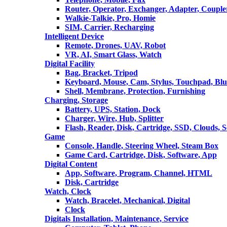
Router, Operator, Exchanger, Adapter, Coupler
Walkie-Talkie, Pro, Homie
SIM, Carrier, Recharging
Intelligent Device
Remote, Drones, UAV, Robot
VR, AI, Smart Glass, Watch
Digital Facility
Bag, Bracket, Tripod
Keyboard, Mouse, Cam, Stylus, Touchpad, Blu
Shell, Membrane, Protection, Furnishing
Charging, Storage
Battery, UPS, Station, Dock
Charger, Wire, Hub, Splitter
Flash, Reader, Disk, Cartridge, SSD, Clouds, 
Game
Console, Handle, Steering Wheel, Steam Box
Game Card, Cartridge, Disk, Software, App
Digital Content
App, Software, Program, Channel, HTML
Disk, Cartridge
Watch, Clock
Watch, Bracelet, Mechanical, Digital
Clock
Digitals Installation, Maintenance, Service