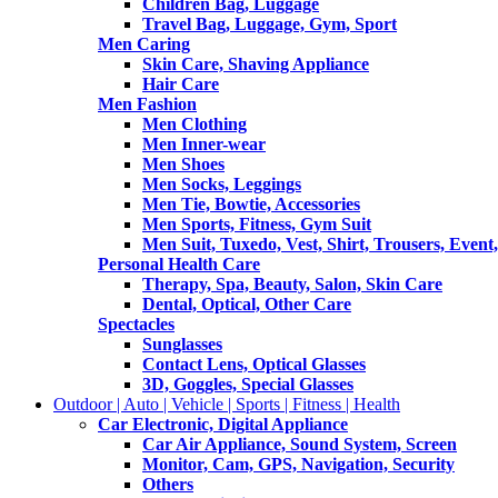
Children Bag, Luggage
Travel Bag, Luggage, Gym, Sport
Men Caring
Skin Care, Shaving Appliance
Hair Care
Men Fashion
Men Clothing
Men Inner-wear
Men Shoes
Men Socks, Leggings
Men Tie, Bowtie, Accessories
Men Sports, Fitness, Gym Suit
Men Suit, Tuxedo, Vest, Shirt, Trousers, Event,
Personal Health Care
Therapy, Spa, Beauty, Salon, Skin Care
Dental, Optical, Other Care
Spectacles
Sunglasses
Contact Lens, Optical Glasses
3D, Goggles, Special Glasses
Outdoor | Auto | Vehicle | Sports | Fitness | Health
Car Electronic, Digital Appliance
Car Air Appliance, Sound System, Screen
Monitor, Cam, GPS, Navigation, Security
Others