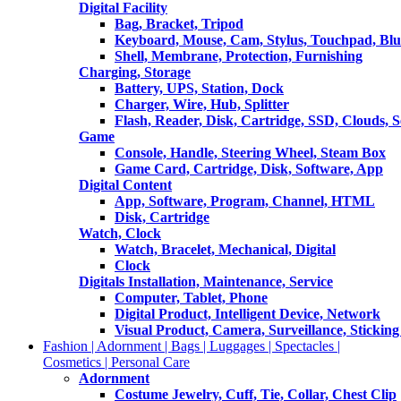
Digital Facility
Bag, Bracket, Tripod
Keyboard, Mouse, Cam, Stylus, Touchpad, Blu
Shell, Membrane, Protection, Furnishing
Charging, Storage
Battery, UPS, Station, Dock
Charger, Wire, Hub, Splitter
Flash, Reader, Disk, Cartridge, SSD, Clouds, 
Game
Console, Handle, Steering Wheel, Steam Box
Game Card, Cartridge, Disk, Software, App
Digital Content
App, Software, Program, Channel, HTML
Disk, Cartridge
Watch, Clock
Watch, Bracelet, Mechanical, Digital
Clock
Digitals Installation, Maintenance, Service
Computer, Tablet, Phone
Digital Product, Intelligent Device, Network
Visual Product, Camera, Surveillance, Sticking
Fashion | Adornment | Bags | Luggages | Spectacles |
Cosmetics | Personal Care
Adornment
Costume Jewelry, Cuff, Tie, Collar, Chest Clip