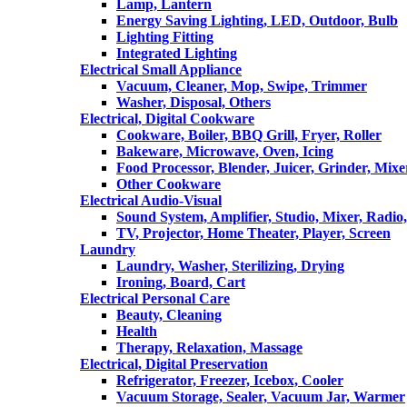
Lamp, Lantern
Energy Saving Lighting, LED, Outdoor, Bulb
Lighting Fitting
Integrated Lighting
Electrical Small Appliance
Vacuum, Cleaner, Mop, Swipe, Trimmer
Washer, Disposal, Others
Electrical, Digital Cookware
Cookware, Boiler, BBQ Grill, Fryer, Roller
Bakeware, Microwave, Oven, Icing
Food Processor, Blender, Juicer, Grinder, Mixe
Other Cookware
Electrical Audio-Visual
Sound System, Amplifier, Studio, Mixer, Radi
TV, Projector, Home Theater, Player, Screen
Laundry
Laundry, Washer, Sterilizing, Drying
Ironing, Board, Cart
Electrical Personal Care
Beauty, Cleaning
Health
Therapy, Relaxation, Massage
Electrical, Digital Preservation
Refrigerator, Freezer, Icebox, Cooler
Vacuum Storage, Sealer, Vacuum Jar, Warmer