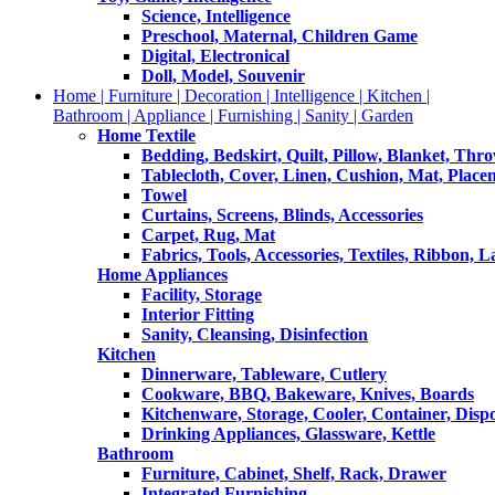
Science, Intelligence
Preschool, Maternal, Children Game
Digital, Electronical
Doll, Model, Souvenir
Home | Furniture | Decoration | Intelligence | Kitchen |
Bathroom | Appliance | Furnishing | Sanity | Garden
Home Textile
Bedding, Bedskirt, Quilt, Pillow, Blanket, Thr
Tablecloth, Cover, Linen, Cushion, Mat, Place
Towel
Curtains, Screens, Blinds, Accessories
Carpet, Rug, Mat
Fabrics, Tools, Accessories, Textiles, Ribbon, 
Home Appliances
Facility, Storage
Interior Fitting
Sanity, Cleansing, Disinfection
Kitchen
Dinnerware, Tableware, Cutlery
Cookware, BBQ, Bakeware, Knives, Boards
Kitchenware, Storage, Cooler, Container, Disp
Drinking Appliances, Glassware, Kettle
Bathroom
Furniture, Cabinet, Shelf, Rack, Drawer
Integrated Furnishing