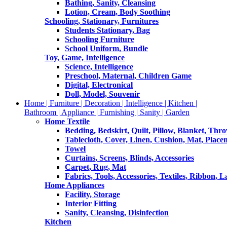
Bathing, Sanity, Cleansing
Lotion, Cream, Body Soothing
Schooling, Stationary, Furnitures
Students Stationary, Bag
Schooling Furniture
School Uniform, Bundle
Toy, Game, Intelligence
Science, Intelligence
Preschool, Maternal, Children Game
Digital, Electronical
Doll, Model, Souvenir
Home | Furniture | Decoration | Intelligence | Kitchen |
Bathroom | Appliance | Furnishing | Sanity | Garden
Home Textile
Bedding, Bedskirt, Quilt, Pillow, Blanket, Thr
Tablecloth, Cover, Linen, Cushion, Mat, Place
Towel
Curtains, Screens, Blinds, Accessories
Carpet, Rug, Mat
Fabrics, Tools, Accessories, Textiles, Ribbon, 
Home Appliances
Facility, Storage
Interior Fitting
Sanity, Cleansing, Disinfection
Kitchen