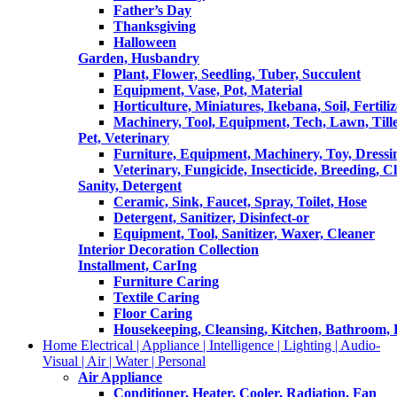
Father’s Day
Thanksgiving
Halloween
Garden, Husbandry
Plant, Flower, Seedling, Tuber, Succulent
Equipment, Vase, Pot, Material
Horticulture, Miniatures, Ikebana, Soil, Fertiliz
Machinery, Tool, Equipment, Tech, Lawn, Till
Pet, Veterinary
Furniture, Equipment, Machinery, Toy, Dressi
Veterinary, Fungicide, Insecticide, Breeding, C
Sanity, Detergent
Ceramic, Sink, Faucet, Spray, Toilet, Hose
Detergent, Sanitizer, Disinfect-or
Equipment, Tool, Sanitizer, Waxer, Cleaner
Interior Decoration Collection
Installment, CarIng
Furniture Caring
Textile Caring
Floor Caring
Housekeeping, Cleansing, Kitchen, Bathroom,
Home Electrical | Appliance | Intelligence | Lighting | Audio-
Visual | Air | Water | Personal
Air Appliance
Conditioner, Heater, Cooler, Radiation, Fan