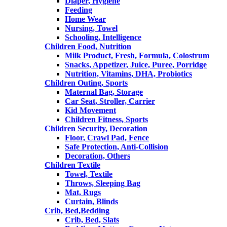
Diaper, Hygiene
Feeding
Home Wear
Nursing, Towel
Schooling, Intelligence
Children Food, Nutrition
Milk Product, Fresh, Formula, Colostrum
Snacks, Appetizer, Juice, Puree, Porridge
Nutrition, Vitamins, DHA, Probiotics
Children Outing, Sports
Maternal Bag, Storage
Car Seat, Stroller, Carrier
Kid Movement
Children Fitness, Sports
Children Security, Decoration
Floor, Crawl Pad, Fence
Safe Protection, Anti-Collision
Decoration, Others
Children Textile
Towel, Textile
Throws, Sleeping Bag
Mat, Rugs
Curtain, Blinds
Crib, Bed,Bedding
Crib, Bed, Slats