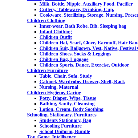
Milk, Bottle, Nipple, Auxiliary Food, Pacifier
Cutlery, Tableware, Drinking, Cup,
Cookware, Sterilizing, Storage, Nursing, Prese
Children Clothing
Inner-wear, Bath Robe, Bib, Sleeping bag
Infant Clothing
Children Outfit
Children Hat, Scarf, Glove, Earmuff, Hair Ba
Children Suit, Ballgown, Vest, Native, Festival
Children Shoes, Socks & Leggings
Children Bag, Luggage
Children Sports, Dance, Exercise, Outdoor
Children Furniture
Table, Chair, Sofa, Study
Cabinet, Wardrobe, Drawer, Shelf, Rack
Nursing, Maternal
Children Hygiene, Caring
Potty, Diaper, Wipe, Tissue
Bathing, Sanity, Cleansing
Lotion, Cream, Body Soothing
Schooling, Stationary, Furnitures
Students Stationary, Bag
Schooling Furniture
School Uniform, Bundle
Toy, Game, Intelligence