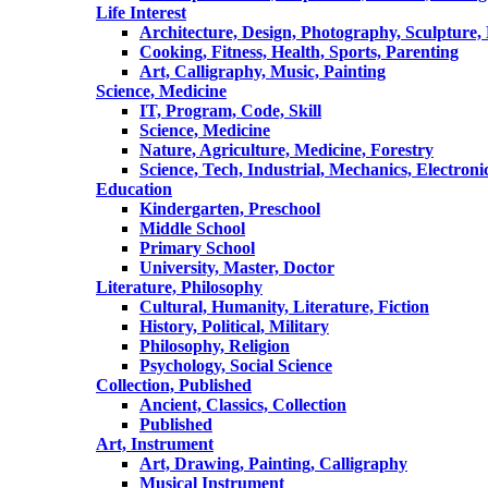
Life Interest
Architecture, Design, Photography, Sculpture,
Cooking, Fitness, Health, Sports, Parenting
Art, Calligraphy, Music, Painting
Science, Medicine
IT, Program, Code, Skill
Science, Medicine
Nature, Agriculture, Medicine, Forestry
Science, Tech, Industrial, Mechanics, Electroni
Education
Kindergarten, Preschool
Middle School
Primary School
University, Master, Doctor
Literature, Philosophy
Cultural, Humanity, Literature, Fiction
History, Political, Military
Philosophy, Religion
Psychology, Social Science
Collection, Published
Ancient, Classics, Collection
Published
Art, Instrument
Art, Drawing, Painting, Calligraphy
Musical Instrument