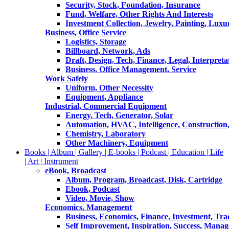
Security, Stock, Foundation, Insurance
Fund, Welfare, Other Rights And Interests
Investment Collection, Jewelry, Painting, Luxu
Business, Office Service
Logistics, Storage
Billboard, Network, Ads
Draft, Design, Tech, Finance, Legal, Interpreta
Business, Office Management, Service
Work Safely
Uniform, Other Necessity
Equipment, Appliance
Industrial, Commercial Equipment
Energy, Tech, Generator, Solar
Automation, HVAC, Intelligence, Construction
Chemistry, Laboratory
Other Machinery, Equipment
Books | Album | Gallery | E-books | Podcast | Education | Life
| Art | Instrument
eBook, Broadcast
Album, Program, Broadcast, Disk, Cartridge
Ebook, Podcast
Video, Movie, Show
Economics, Management
Business, Economics, Finance, Investment, Tr
Self Improvement, Inspiration, Success, Mana