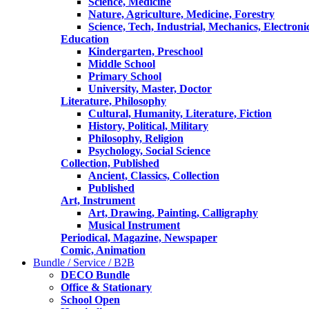
Science, Medicine
Nature, Agriculture, Medicine, Forestry
Science, Tech, Industrial, Mechanics, Electroni
Education
Kindergarten, Preschool
Middle School
Primary School
University, Master, Doctor
Literature, Philosophy
Cultural, Humanity, Literature, Fiction
History, Political, Military
Philosophy, Religion
Psychology, Social Science
Collection, Published
Ancient, Classics, Collection
Published
Art, Instrument
Art, Drawing, Painting, Calligraphy
Musical Instrument
Periodical, Magazine, Newspaper
Comic, Animation
Bundle / Service / B2B
DECO Bundle
Office & Stationary
School Open