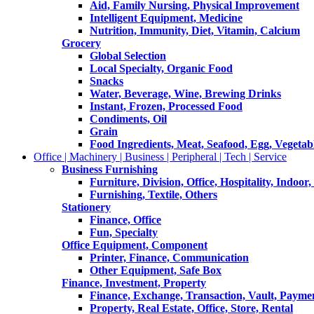
Aid, Family Nursing, Physical Improvement
Intelligent Equipment, Medicine
Nutrition, Immunity, Diet, Vitamin, Calcium
Grocery
Global Selection
Local Specialty, Organic Food
Snacks
Water, Beverage, Wine, Brewing Drinks
Instant, Frozen, Processed Food
Condiments, Oil
Grain
Food Ingredients, Meat, Seafood, Egg, Vegetabl
Office | Machinery | Business | Peripheral | Tech | Service
Business Furnishing
Furniture, Division, Office, Hospitality, Indoor
Furnishing, Textile, Others
Stationery
Finance, Office
Fun, Specialty
Office Equipment, Component
Printer, Finance, Communication
Other Equipment, Safe Box
Finance, Investment, Property
Finance, Exchange, Transaction, Vault, Payme
Property, Real Estate, Office, Store, Rental