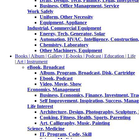
Draft, Design, Tech, Finance, Legal, Interpreta
Business, Office Management, Service
Work Safely
Uniform, Other Necessity
Equipment, Appliance
Industrial, Commercial Equipment
Energy, Tech, Generator, Solar
Automation, HVAC, Intelligence, Construction
Chemistry, Laboratory
Other Machinery, Equipment
Books | Album | Gallery | E-books | Podcast | Education | Life
| Art | Instrument
eBook, Broadcast
Album, Program, Broadcast, Disk, Cartridge
Ebook, Podcast
Video, Movie, Show
Economics, Management
Business, Economics, Finance, Investment, Tr
Self Improvement, Inspiration, Success, Mana
Life Interest
Architecture, Design, Photography, Sculpture,
Cooking, Fitness, Health, Sports, Parenting
Art, Calligraphy, Music, Painting
Science, Medicine
IT, Program, Code, Skill