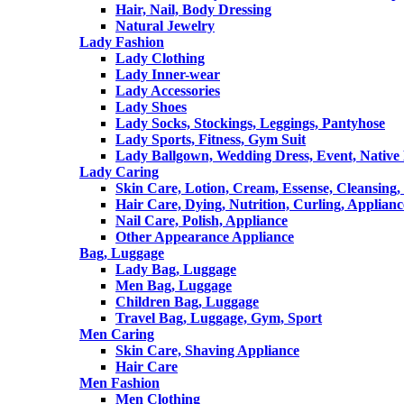
Hair, Nail, Body Dressing
Natural Jewelry
Lady Fashion
Lady Clothing
Lady Inner-wear
Lady Accessories
Lady Shoes
Lady Socks, Stockings, Leggings, Pantyhose
Lady Sports, Fitness, Gym Suit
Lady Ballgown, Wedding Dress, Event, Native
Lady Caring
Skin Care, Lotion, Cream, Essense, Cleansing,
Hair Care, Dying, Nutrition, Curling, Applianc
Nail Care, Polish, Appliance
Other Appearance Appliance
Bag, Luggage
Lady Bag, Luggage
Men Bag, Luggage
Children Bag, Luggage
Travel Bag, Luggage, Gym, Sport
Men Caring
Skin Care, Shaving Appliance
Hair Care
Men Fashion
Men Clothing