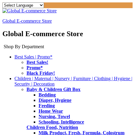
Global E-commerce Store
Global E-commerce Store
Shop By Department
Best Sales | Promo*
Best Sales!
Promo*
Black Friday!
Children | Maternal | Nursery | Furniture | Clothing | Hygiene |
Security | Decoration
Baby & Children Gift Box
Bedding
Diaper, Hygiene
Feeding
Home Wear
Nursing, Towel
Schooling, Intelligence
Children Food, Nutrition
Milk Product, Fresh, Formula, Colostrum