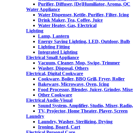
Purifier, Diffuser, [De]Humiliator, Aroma, QC
Water Appliance
Water Dispenser, Kettle, Purifier, Filter, Icing
Drink Maker, Tea, Coffee, Juice
Water Heater, Gas, Electrical
Lighting
Lamp, Lantern
Energy Saving Lighting, LED, Outdoor, Bulb
Lighting Fitting
Integrated Lighting
Electrical Small Appliance
Vacuum, Cleaner, Mop, Swipe, Trimmer
Washer, Disposal, Others
Electrical, Digital Cookware
Cookware, Boiler, BBQ Grill, Fryer, Roller
Bakeware, Microwave, Oven, Icing
Food Processor, Blender, Juicer, Grinder, Mixe
Other Cookware
Electrical Audio-Visual
Sound System, Amplifier, Studio, Mixer, Radi
TV, Projector, Home Theater, Player, Screen
Laundry
Laundry, Washer, Sterilizing, Drying
Ironing, Board, Cart
Electrical Personal Care