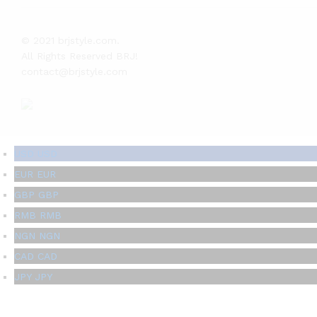
© 2021 brjstyle.com.
All Rights Reserved BRJ!
contact@brjstyle.com
USD
USD
EUR
EUR
GBP
GBP
RMB
RMB
NGN
NGN
CAD
CAD
JPY
JPY