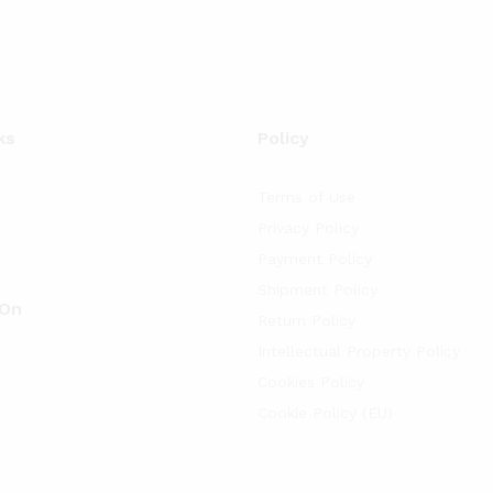
ks
Policy
Terms of Use
Privacy Policy
Payment Policy
Shipment Policy
 On
Return Policy
Intellectual Property Policy
Cookies Policy
Cookie Policy (EU)