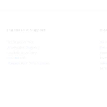
Purchase & Support
BRJ
Track my orders
BRJ 
After-sales Support
Bec
Logistic & Delivery
Spec
BRJ MEDIA
Inve
Manage Your Subscription
Adve
Affi