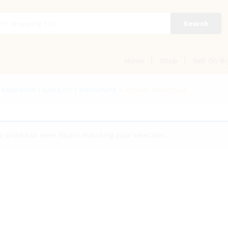
Search
Home
Shop
Sell On Br
Education | Life | Art | Instrument
»
eBook, Broadcast
o products were found matching your selection.