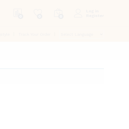
Log in
Register
0
0
0
jstyle
Track Your Order