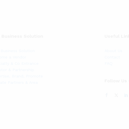
 Business Solution
Useful Lin
Business Solution
About Us
ome a Vendor
Contact
ialty & Co Entrance
FAQ
stor & Partnership
rtise, Brand, Promote
Follow Us
liate Partners & Area