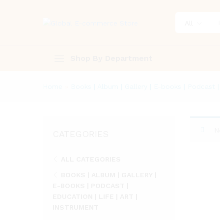
All
Shop By Department
Home
»
Books | Album | Gallery | E-books | Podcast | 
N
CATEGORIES
ALL CATEGORIES
BOOKS | ALBUM | GALLERY |
E-BOOKS | PODCAST |
EDUCATION | LIFE | ART |
INSTRUMENT