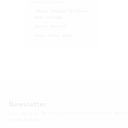
eBook, Broadcast
Album, Program, Broadcast,
Disk, Cartridge
Ebook, Podcast
Video, Movie, Show
Newsletter
Subscribe to be the first to our Seasonal Promotions New p
special coupons