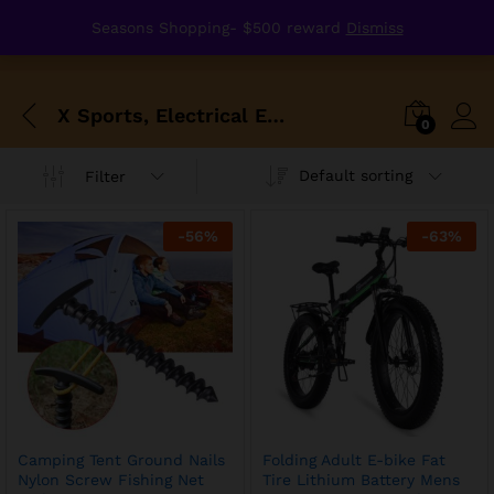
Seasons Shopping- $500 reward
Dismiss
X Sports, Electrical Equipment, Protection
0
Default sorting
Filter
-
56
%
-
63
%
Camping Tent Ground Nails
Folding Adult E-bike Fat
Nylon Screw Fishing Net
Tire Lithium Battery Mens