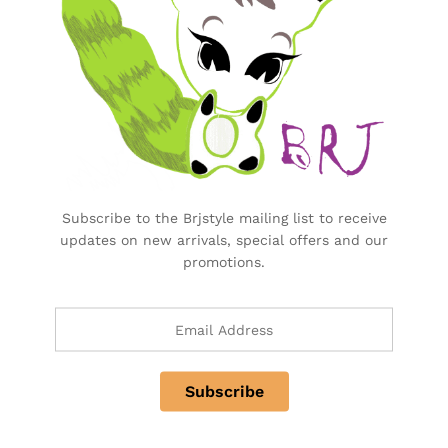
Purchase & Support
Track my orders
After-sales Support
Logistic & Delivery
BRJ MEDIA
Manage Your Subscription
Subscribe to the Brjstyle mailing list to receive
updates on new arrivals, special offers and our
promotions.
BRJ Business Solution
BRJ Business Solution
Become a Vendor
Specialty & Co Entrance
Investor & Partnership
Advertise, Brand, Promote
Affiliate Partners & Area