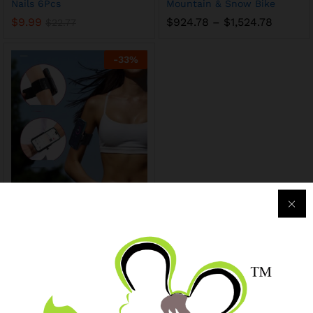
Nails 6Pcs
Mountain & Snow Bike
$
9.99
$
924.78
–
$
1,524.78
$
22.77
-
33
%
Phone sports bracket,
portable, 4-7 inches, 6.3-
9.7cm adjustable
$
7.99
$
11.99