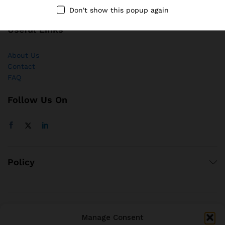
Don't show this popup again
Useful Links
About Us
Contact
FAQ
Follow Us On
Policy
© 2021 brjstyle.com.
Manage Consent
All Rights Reserved BRJ!