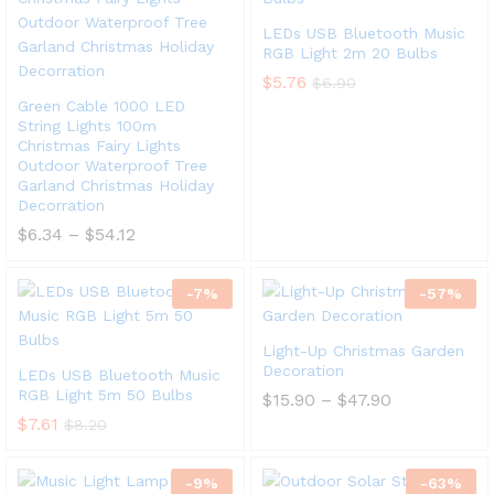
LEDs USB Bluetooth Music
RGB Light 2m 20 Bulbs
$
5.76
$
6.90
Green Cable 1000 LED
String Lights 100m
Christmas Fairy Lights
Outdoor Waterproof Tree
Garland Christmas Holiday
Decorration
$
6.34
–
$
54.12
-
7
%
-
57
%
Light-Up Christmas Garden
Decoration
LEDs USB Bluetooth Music
RGB Light 5m 50 Bulbs
$
15.90
–
$
47.90
$
7.61
$
8.20
-
9
%
-
63
%