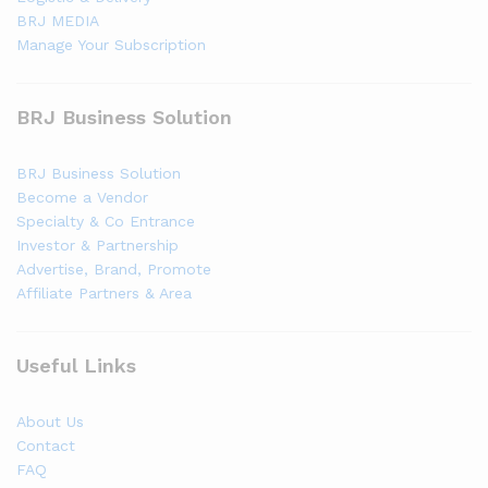
BRJ MEDIA
Manage Your Subscription
BRJ Business Solution
BRJ Business Solution
Become a Vendor
Specialty & Co Entrance
Investor & Partnership
Advertise, Brand, Promote
Affiliate Partners & Area
Useful Links
About Us
Contact
FAQ