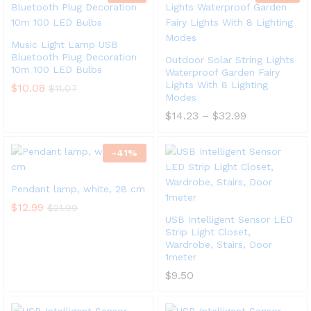
Music Light Lamp USB
Bluetooth Plug Decoration
Outdoor Solar String Lights
10m 100 LED Bulbs
Waterproof Garden Fairy
Lights With 8 Lighting
$
10.08
$
11.07
Modes
$
14.23
–
$
32.99
-
41
%
Pendant lamp, white, 28 cm
$
12.99
$
21.99
USB Intelligent Sensor LED
Strip Light Closet,
Wardrobe, Stairs, Door
1meter
$
9.50