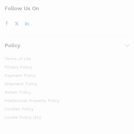
Follow Us On
Policy
Terms of Use
Privacy Policy
Payment Policy
Shipment Policy
Return Policy
Intellectual Property Policy
Cookies Policy
Cookie Policy (EU)