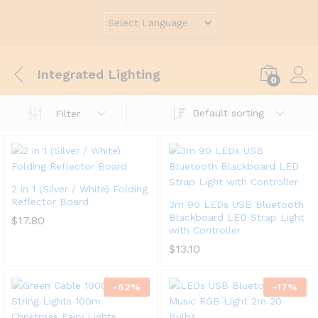
Integrated Lighting
0
Default sorting
Filter
2 in 1 (Silver / White) Folding
Reflector Board
3m 90 LEDs USB Bluetooth
Blackboard LED Strap Light
$
17.80
with Controller
$
13.10
-
62
%
-
17
%