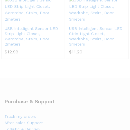
USB Intelligent Sensor LED
USB Intelligent Sensor LED
Strip Light Closet,
Strip Light Closet,
Wardrobe, Stairs, Door
Wardrobe, Stairs, Door
2meters
3meters
$
12.99
$
11.20
Purchase & Support
Track my orders
After-sales Support
Logistic & Delivery