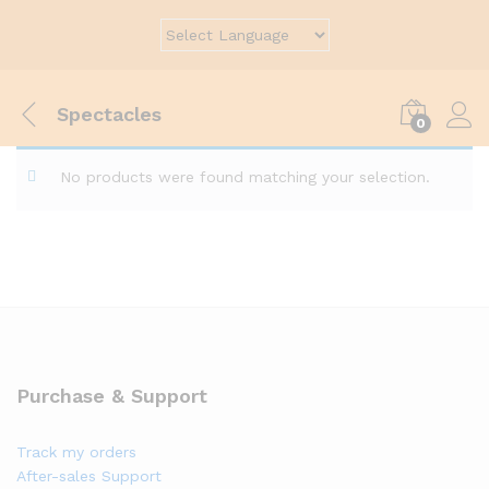
Spectacles
0
No products were found matching your selection.
Purchase & Support
Track my orders
After-sales Support