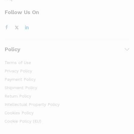
Follow Us On
Policy
Terms of Use
Privacy Policy
Payment Policy
Shipment Policy
Return Policy
Intellectual Property Policy
Cookies Policy
Cookie Policy (EU)