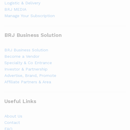
Logistic & Delivery
BRJ MEDIA
Manage Your Subscription
BRJ Business Solution
BRJ Business Solution
Become a Vendor
Specialty & Co Entrance
Investor & Partnership
Advertise, Brand, Promote
Affiliate Partners & Area
Useful Links
About Us
Contact
FAQ