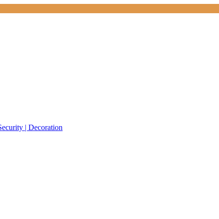
Security | Decoration