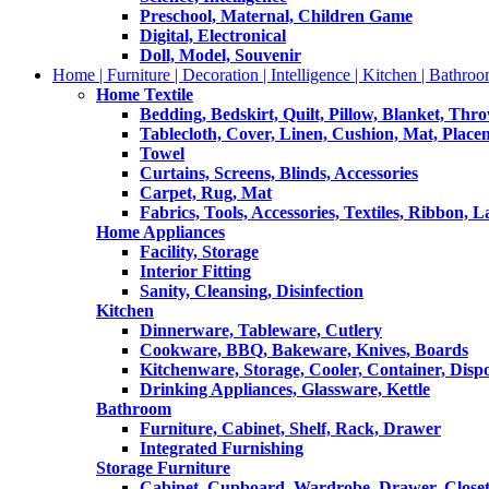
Preschool, Maternal, Children Game
Digital, Electronical
Doll, Model, Souvenir
Home | Furniture | Decoration | Intelligence | Kitchen | Bathroo
Home Textile
Bedding, Bedskirt, Quilt, Pillow, Blanket, Thr
Tablecloth, Cover, Linen, Cushion, Mat, Place
Towel
Curtains, Screens, Blinds, Accessories
Carpet, Rug, Mat
Fabrics, Tools, Accessories, Textiles, Ribbon, 
Home Appliances
Facility, Storage
Interior Fitting
Sanity, Cleansing, Disinfection
Kitchen
Dinnerware, Tableware, Cutlery
Cookware, BBQ, Bakeware, Knives, Boards
Kitchenware, Storage, Cooler, Container, Disp
Drinking Appliances, Glassware, Kettle
Bathroom
Furniture, Cabinet, Shelf, Rack, Drawer
Integrated Furnishing
Storage Furniture
Cabinet, Cupboard, Wardrobe, Drawer, Close