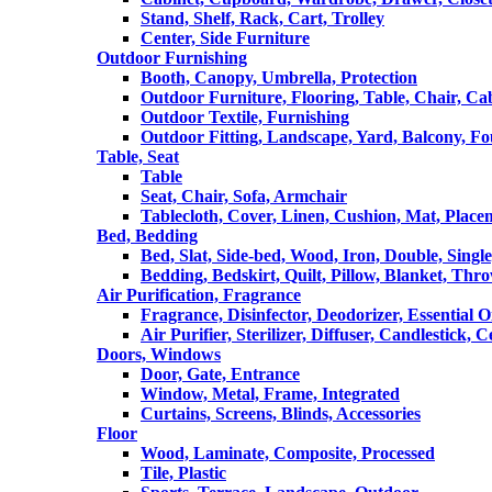
Stand, Shelf, Rack, Cart, Trolley
Center, Side Furniture
Outdoor Furnishing
Booth, Canopy, Umbrella, Protection
Outdoor Furniture, Flooring, Table, Chair, Ca
Outdoor Textile, Furnishing
Outdoor Fitting, Landscape, Yard, Balcony, Fo
Table, Seat
Table
Seat, Chair, Sofa, Armchair
Tablecloth, Cover, Linen, Cushion, Mat, Place
Bed, Bedding
Bed, Slat, Side-bed, Wood, Iron, Double, Sing
Bedding, Bedskirt, Quilt, Pillow, Blanket, Thr
Air Purification, Fragrance
Fragrance, Disinfector, Deodorizer, Essential O
Air Purifier, Sterilizer, Diffuser, Candlestick, 
Doors, Windows
Door, Gate, Entrance
Window, Metal, Frame, Integrated
Curtains, Screens, Blinds, Accessories
Floor
Wood, Laminate, Composite, Processed
Tile, Plastic