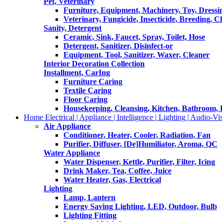
Pet, Veterinary
Furniture, Equipment, Machinery, Toy, Dressi
Veterinary, Fungicide, Insecticide, Breeding, C
Sanity, Detergent
Ceramic, Sink, Faucet, Spray, Toilet, Hose
Detergent, Sanitizer, Disinfect-or
Equipment, Tool, Sanitizer, Waxer, Cleaner
Interior Decoration Collection
Installment, CarIng
Furniture Caring
Textile Caring
Floor Caring
Housekeeping, Cleansing, Kitchen, Bathroom,
Home Electrical | Appliance | Intelligence | Lighting | Audio-Vis
Air Appliance
Conditioner, Heater, Cooler, Radiation, Fan
Purifier, Diffuser, [De]Humiliator, Aroma, QC
Water Appliance
Water Dispenser, Kettle, Purifier, Filter, Icing
Drink Maker, Tea, Coffee, Juice
Water Heater, Gas, Electrical
Lighting
Lamp, Lantern
Energy Saving Lighting, LED, Outdoor, Bulb
Lighting Fitting