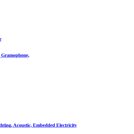
r
o, Gramophone,
hting, Acoustic, Embedded Electricity