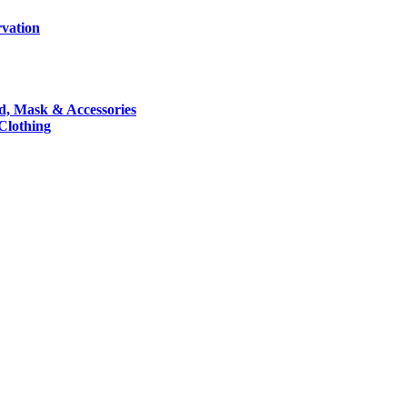
rvation
nd, Mask & Accessories
 Clothing