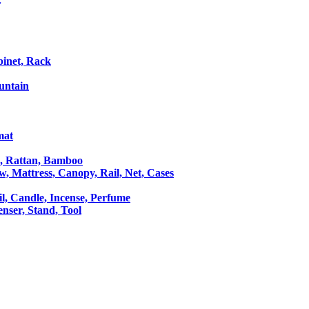
binet, Rack
untain
mat
le, Rattan, Bamboo
ow, Mattress, Canopy, Rail, Net, Cases
il, Candle, Incense, Perfume
Censer, Stand, Tool