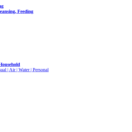
ng
leansing, Feeding
 Household
ual | Air | Water | Personal