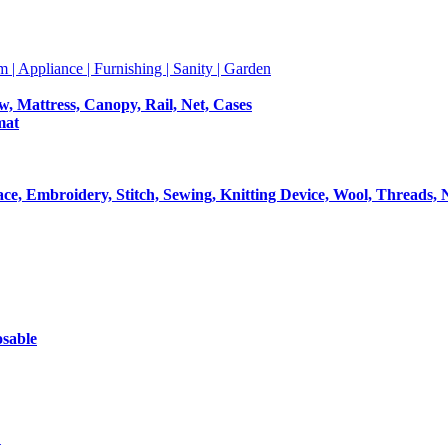
m | Appliance | Furnishing | Sanity | Garden
ow, Mattress, Canopy, Rail, Net, Cases
mat
Lace, Embroidery, Stitch, Sewing, Knitting Device, Wool, Threads, 
osable
t