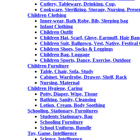
Cutlery, Tableware, Drinking, Cup,
Cookware, Sterilizing, Storage, Nursing, Prese
Children Clothing
Inner-wear, Bath Robe, Bib, Sleeping bag
Infant Clothing
Children Outfit
Children Hat, Scarf, Glove, Earmuff, Hair Ba
Children Suit, Ballgown, Vest, Native, Festival
Children Shoes, Socks & Leggings
Children Bag, Luggage
Children Sports, Dance, Exercise, Outdoor
Children Furniture
Table, Chair, Sofa, Study
Cabinet, Wardrobe, Drawer, Shelf, Rack
Nursing, Maternal
Children Hygiene, Caring
Potty, Diaper, Wipe, Tissue
Bathing, Sanity, Cleansing
Lotion, Cream, Body Soothing
Schooling, Stationary, Furnitures
Students Stationary, Bag
Schooling Furniture
School Uniform, Bundle
Toy, Game, Intelligence
Science, Intelligence