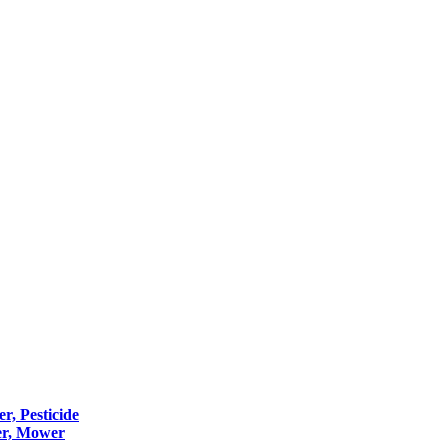
er, Pesticide
er, Mower