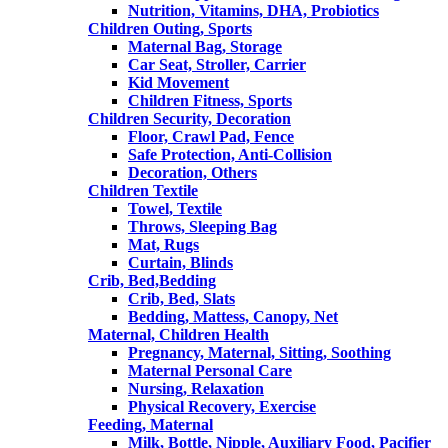
Nutrition, Vitamins, DHA, Probiotics
Children Outing, Sports
Maternal Bag, Storage
Car Seat, Stroller, Carrier
Kid Movement
Children Fitness, Sports
Children Security, Decoration
Floor, Crawl Pad, Fence
Safe Protection, Anti-Collision
Decoration, Others
Children Textile
Towel, Textile
Throws, Sleeping Bag
Mat, Rugs
Curtain, Blinds
Crib, Bed,Bedding
Crib, Bed, Slats
Bedding, Mattess, Canopy, Net
Maternal, Children Health
Pregnancy, Maternal, Sitting, Soothing
Maternal Personal Care
Nursing, Relaxation
Physical Recovery, Exercise
Feeding, Maternal
Milk, Bottle, Nipple, Auxiliary Food, Pacifier