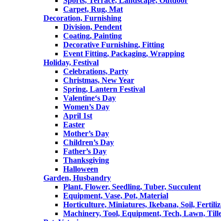
Sports, Terrace, Landscape, Outdoor
Carpet, Rug, Mat
Decoration, Furnishing
Division, Pendent
Coating, Painting
Decorative Furnishing, Fitting
Event Fitting, Packaging, Wrapping
Holiday, Festival
Celebrations, Party
Christmas, New Year
Spring, Lantern Festival
Valentine‘s Day
Women’s Day
April 1st
Easter
Mother’s Day
Children’s Day
Father’s Day
Thanksgiving
Halloween
Garden, Husbandry
Plant, Flower, Seedling, Tuber, Succulent
Equipment, Vase, Pot, Material
Horticulture, Miniatures, Ikebana, Soil, Fertiliz
Machinery, Tool, Equipment, Tech, Lawn, Till