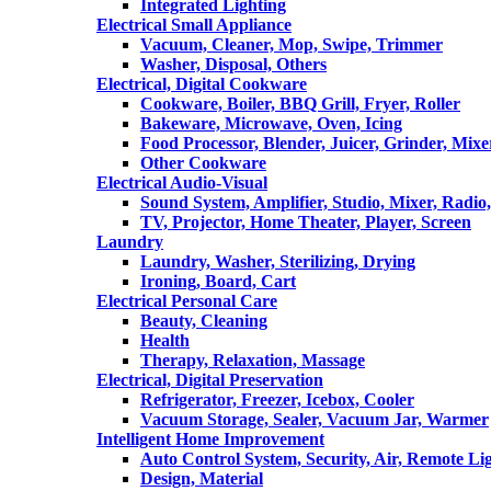
Integrated Lighting
Electrical Small Appliance
Vacuum, Cleaner, Mop, Swipe, Trimmer
Washer, Disposal, Others
Electrical, Digital Cookware
Cookware, Boiler, BBQ Grill, Fryer, Roller
Bakeware, Microwave, Oven, Icing
Food Processor, Blender, Juicer, Grinder, Mixe
Other Cookware
Electrical Audio-Visual
Sound System, Amplifier, Studio, Mixer, Radi
TV, Projector, Home Theater, Player, Screen
Laundry
Laundry, Washer, Sterilizing, Drying
Ironing, Board, Cart
Electrical Personal Care
Beauty, Cleaning
Health
Therapy, Relaxation, Massage
Electrical, Digital Preservation
Refrigerator, Freezer, Icebox, Cooler
Vacuum Storage, Sealer, Vacuum Jar, Warmer
Intelligent Home Improvement
Auto Control System, Security, Air, Remote Lig
Design, Material