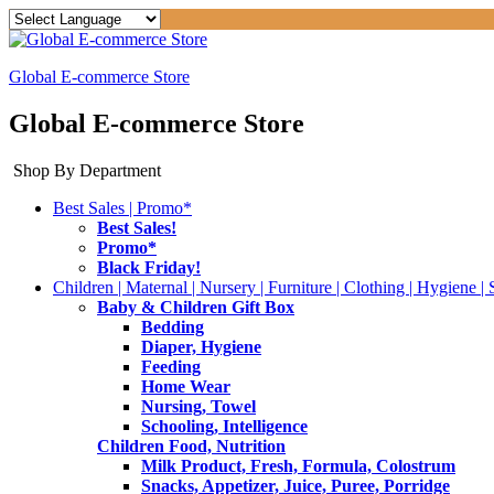
Global E-commerce Store
Global E-commerce Store
Shop By Department
Best Sales | Promo*
Best Sales!
Promo*
Black Friday!
Children | Maternal | Nursery | Furniture | Clothing | Hygiene | 
Baby & Children Gift Box
Bedding
Diaper, Hygiene
Feeding
Home Wear
Nursing, Towel
Schooling, Intelligence
Children Food, Nutrition
Milk Product, Fresh, Formula, Colostrum
Snacks, Appetizer, Juice, Puree, Porridge