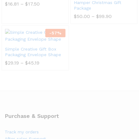
Hamper Christmas Gift
$
16.81
–
$
17.50
Package
$
50.00
–
$
99.90
-
57
%
Simple Creative Gift Box
Packaging Envelope Shape
$
29.19
–
$
45.19
Purchase & Support
Track my orders
After-sales Support