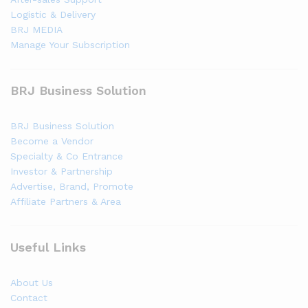
Logistic & Delivery
BRJ MEDIA
Manage Your Subscription
BRJ Business Solution
BRJ Business Solution
Become a Vendor
Specialty & Co Entrance
Investor & Partnership
Advertise, Brand, Promote
Affiliate Partners & Area
Useful Links
About Us
Contact