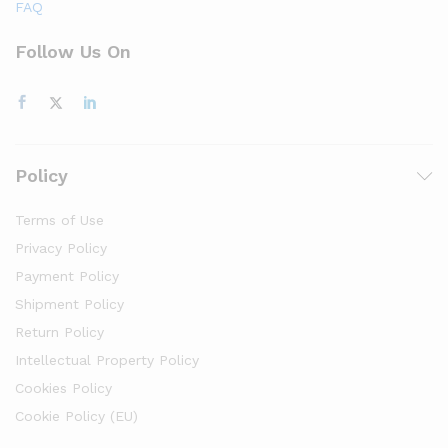
FAQ
Follow Us On
Policy
Terms of Use
Privacy Policy
Payment Policy
Shipment Policy
Return Policy
Intellectual Property Policy
Cookies Policy
Cookie Policy (EU)