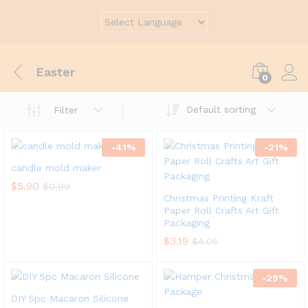
Easter
0
Default sorting
Filter
-
41
%
-
21
%
candle mold maker
$
5.90
$
9.99
Christmas Printing Kraft
Paper Roll Crafts Art Gift
Packaging
$
3.19
$
4.05
-
29
%
DIY 5pc Macaron Silicone