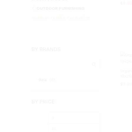
$
$
9.99
9.99
OUTDOOR FURNISHING
Outdoor Textile, Furnishing
BY BRANDS
Organi
19x26
Ikea
(6)
$
$
3.99
3.99
BY PRICE
Min
Max
price
price