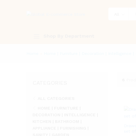
All
Shop By Department
Home
»
Home | Furniture | Decoration | Intelligence |
6
Prod
CATEGORIES
ALL CATEGORIES
HOME | FURNITURE |
DECORATION | INTELLIGENCE |
KITCHEN | BATHROOM |
Drawe
APPLIANCE | FURNISHING |
set of
SANITY | GARDEN