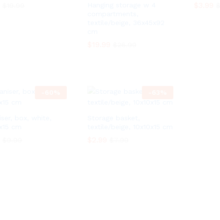
$
$
3.99
3.99
Hanging storage w 4
$
$
19.99
19.99
compartments,
textile/beige, 36x45x92
cm
$
$
19.99
19.99
$
$
26.99
26.99
-
60
%
-
63
%
ser, box, white,
Storage basket,
x15 cm
textile/beige, 10x10x15 cm
$
$
2.99
2.99
$
$
9.99
9.99
$
$
7.99
7.99