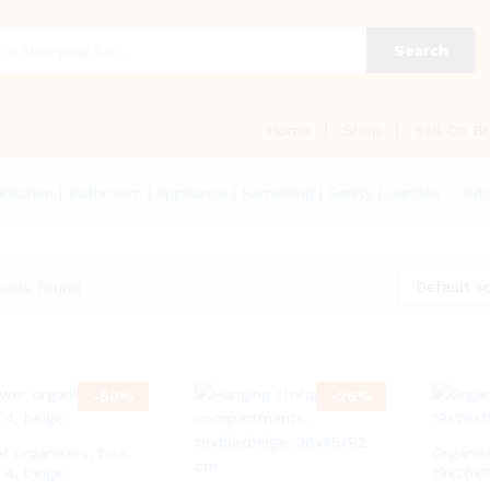
Search
Home
Shop
Sell On Br
 Kitchen | Bathroom | Appliance | Furnishing | Sanity | Garden
»
Outd
Default so
ucts found
-
50
%
-
26
%
r organisers, box,
Organise
 4, beige
19x26x