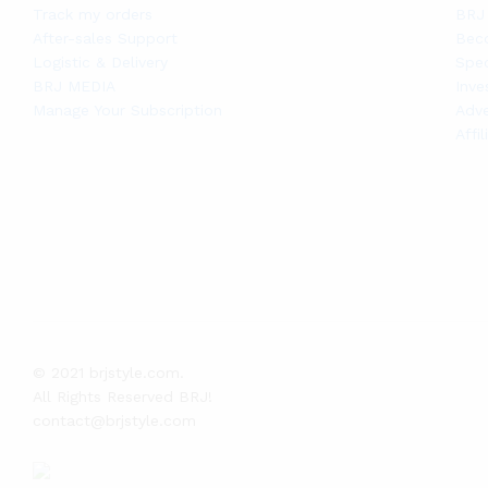
Track my orders
BRJ 
After-sales Support
Bec
Logistic & Delivery
Spec
BRJ MEDIA
Inve
Manage Your Subscription
Adve
Affi
© 2021 brjstyle.com.
All Rights Reserved BRJ!
contact@brjstyle.com