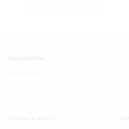
Newsletter
Subscribe to be the first to our Seasonal Promotions New p
special coupons
Purchase & Support
BRJ