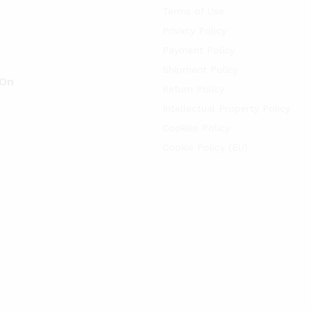
Terms of Use
Privacy Policy
Payment Policy
Shipment Policy
 On
Return Policy
Intellectual Property Policy
Cookies Policy
Cookie Policy (EU)