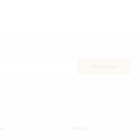
ks
Policy