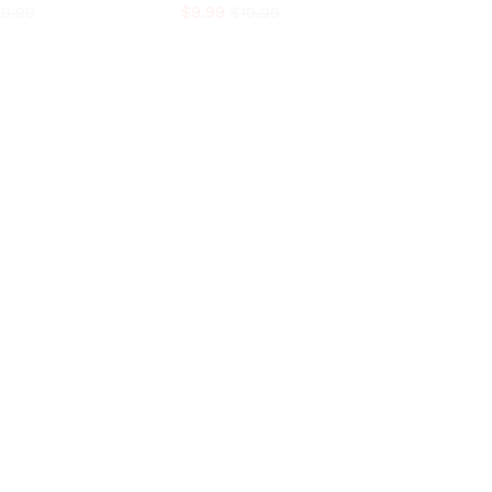
$
9.99
$
$
9.99
9.99
$
19.99
$
9.99
$
19.99