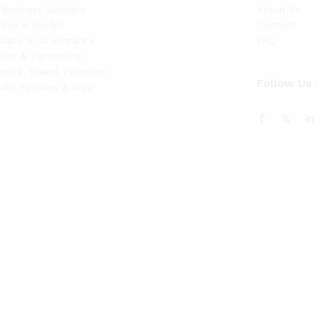
Business Solution
About Us
ome a Vendor
Contact
ialty & Co Entrance
FAQ
stor & Partnership
rtise, Brand, Promote
Follow Us
liate Partners & Area