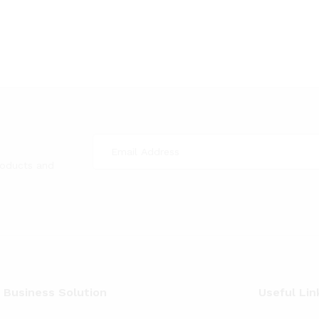
roducts and
 Business Solution
Useful Lin