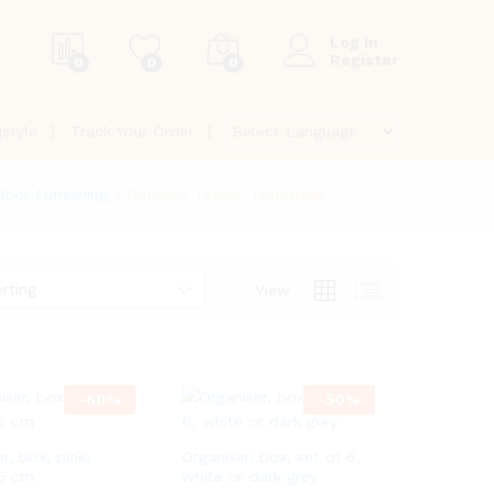
Log in
Register
0
0
0
jstyle
Track Your Order
oor Furnishing
»
Outdoor Textile, Furnishing
rting
View
-
60
%
-
50
%
r, box, pink,
Organiser, box, set of 6,
15 cm
white or dark grey