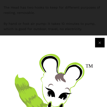
The Head has two hooks to keep for different purposes of
resting, removable.
By hand or foot air pump: it takes 10 minutes to pump,
which is good for outdoor, travel, no electricity.
By electrical air pump: it takes 3 minutes to pump, which
is good for indoor, car.
Can be for guests, convenient, outing, car back.
Single bed size: Length 191cm Width 99cm height 22cm
head height 70cm.
Specification