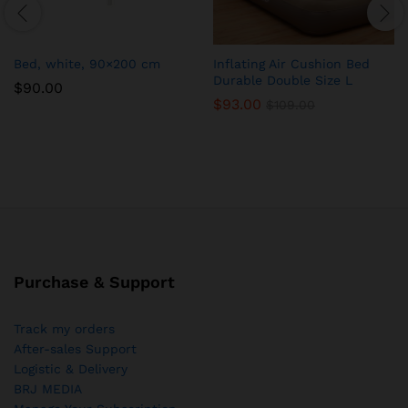
Bed, white, 90×200 cm
Inflating Air Cushion Bed
Durable Double Size L
$
90.00
$
93.00
$
109.00
Purchase & Support
Track my orders
After-sales Support
Logistic & Delivery
BRJ MEDIA