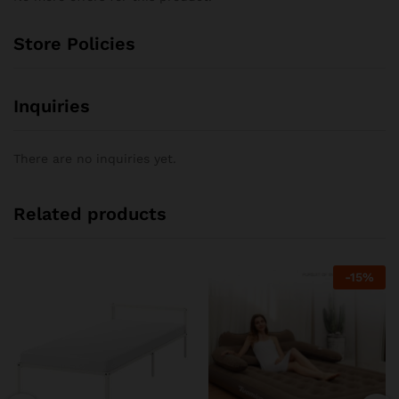
Store Policies
Inquiries
There are no inquiries yet.
Related products
-
15
%