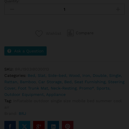
Quantity:
Compare
Wishlist
Ask a Question
SKU:
BRJ1903IB030013
Categories:
Bed, Slat, Side-bed, Wood, Iron, Double, Single,
Rattan, Bamboo
,
Car Storage, Bed, Seat Furnishing, Steering
Cover, Foot Trunk Mat, Neck-Resting
,
Promo*
,
Sports,
Outdoor Equipment, Appliance
Tag:
Inflatable outdoor single size mobile bed summer cool
air
Brand:
BRJ