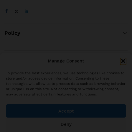
Policy
Manage Consent
© 2021 brjstyle.com.
All Rights Reserved BRJ!
To provide the best experiences, we use technologies like cookies to
contact@brjstyle.com
store and/or access device information. Consenting to these
technologies will allow us to process data such as browsing behavior
or unique IDs on this site. Not consenting or withdrawing consent,
may adversely affect certain features and functions.
Accept
Deny