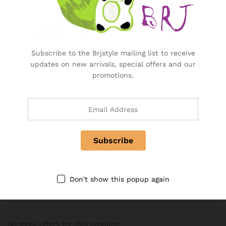
Additional information
Weight
5 kg
Subscribe to the Brjstyle mailing list to receive
updates on new arrivals, special offers and our
Reviews (0)
promotions.
Only logged in customers who have purchased this product
may leave a review.
There are no reviews yet.
Don't show this popup again
More Offers
No more offers for this product!