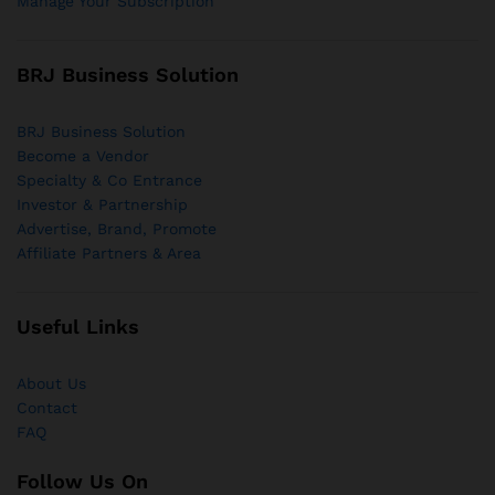
Manage Your Subscription
BRJ Business Solution
BRJ Business Solution
Become a Vendor
Specialty & Co Entrance
Investor & Partnership
Advertise, Brand, Promote
Affiliate Partners & Area
Useful Links
About Us
Contact
FAQ
Follow Us On