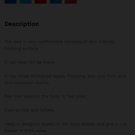
Description
The bed is very comfortable because of skin friendly
flocking surface.
It can bear 157 kg heavy.
It has three thickened layers, Flocking, anti-pull PVC, and
anti-explosion textile.
Bee hive balance the body to feel ease.
Easy to fold and inflate.
Head is designed based on the back shape, and give a cup
holder in both sides.