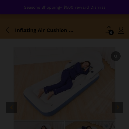
Seasons Shopping- $500 reward
Dismiss
Inflating Air Cushion Bed Durable Single Size M
0