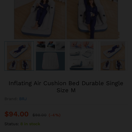
Inflating Air Cushion Bed Durable Single
Size M
Brand:
BRJ
$
94.00
$
98.00
(-4%)
Status:
8 in stock