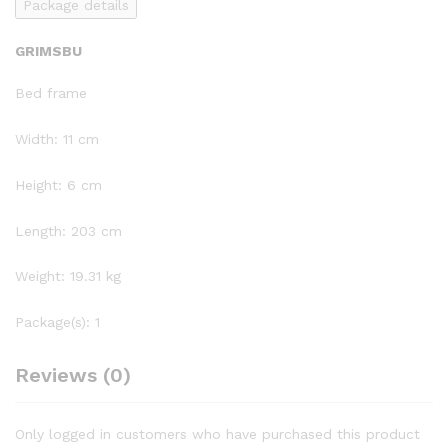
Package details
GRIMSBU
Bed frame
Width: 11 cm
Height: 6 cm
Length: 203 cm
Weight: 19.31 kg
Package(s): 1
Reviews (0)
Only logged in customers who have purchased this product