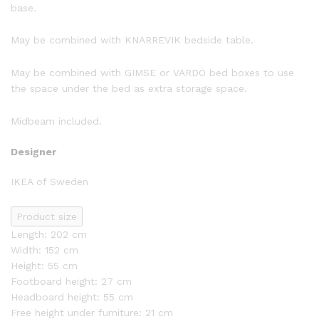
base.
May be combined with KNARREVIK bedside table.
May be combined with GIMSE or VARDÖ bed boxes to use
the space under the bed as extra storage space.
Midbeam included.
Designer
IKEA of Sweden
Product size
Length: 202 cm
Width: 152 cm
Height: 55 cm
Footboard height: 27 cm
Headboard height: 55 cm
Free height under furniture: 21 cm