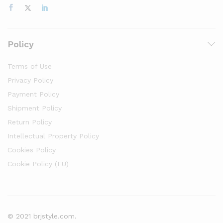
Policy
Terms of Use
Privacy Policy
Payment Policy
Shipment Policy
Return Policy
Intellectual Property Policy
Cookies Policy
Cookie Policy (EU)
© 2021 brjstyle.com.