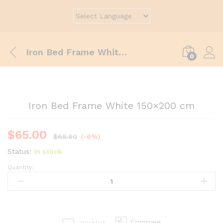
Iron Bed Frame White 150×200 cm
0
Iron Bed Frame White 150×200 cm
$
65.00
$
68.80
(-6%)
Status:
In stock
Quantity:
Compare