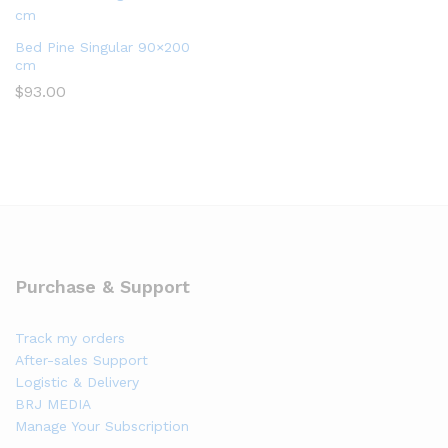
Bed Pine Singular 90×200
cm
$
93.00
Purchase & Support
Track my orders
After-sales Support
Logistic & Delivery
BRJ MEDIA
Manage Your Subscription