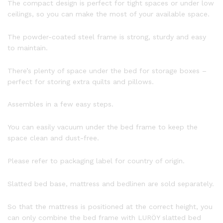
The compact design is perfect for tight spaces or under low
ceilings, so you can make the most of your available space.
The powder-coated steel frame is strong, sturdy and easy
to maintain.
There’s plenty of space under the bed for storage boxes –
perfect for storing extra quilts and pillows.
Assembles in a few easy steps.
You can easily vacuum under the bed frame to keep the
space clean and dust-free.
Please refer to packaging label for country of origin.
Slatted bed base, mattress and bedlinen are sold separately.
So that the mattress is positioned at the correct height, you
can only combine the bed frame with LURÖY slatted bed