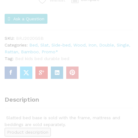
Wishlist
Ask a Question
SKU:
BRJ2020GSB
Categories:
Bed, Slat, Side-bed, Wood, Iron, Double, Single,
Rattan, Bamboo
,
Promo*
Tag:
Bed kids bed durable bed
Description
Slatted bed base is sold with the frame, mattress and
beddings are sold separately.
Product description