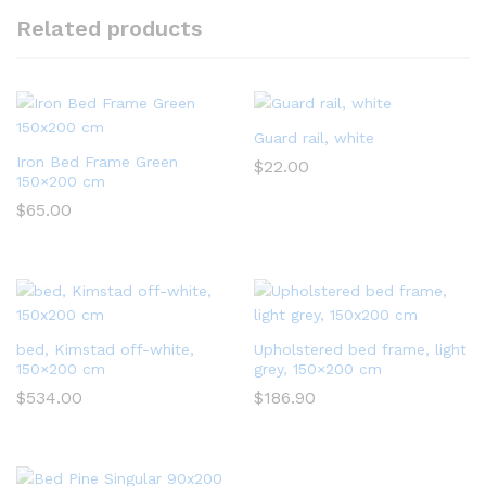
Related products
Guard rail, white
Iron Bed Frame Green
$
22.00
150×200 cm
$
65.00
bed, Kimstad off-white,
Upholstered bed frame, light
150×200 cm
grey, 150×200 cm
$
534.00
$
186.90