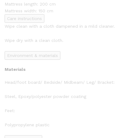
Mattress length: 200 cm
Mattress width: 150 cm
Care instructions
Wipe clean with a cloth dampened in a mild cleaner.
Wipe dry with a clean cloth.
Environment & materials
Materials
Head/foot board/ Bedside/ Midbeam/ Leg/ Bracket:
Steel, Epoxy/polyester powder coating
Feet:
Polypropylene plastic