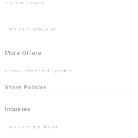
may leave a review.
There are no reviews yet.
More Offers
No more offers for this product!
Store Policies
Inquiries
There are no inquiries yet.