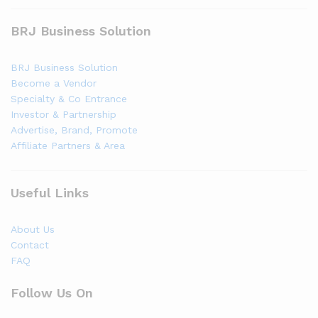
BRJ Business Solution
BRJ Business Solution
Become a Vendor
Specialty & Co Entrance
Investor & Partnership
Advertise, Brand, Promote
Affiliate Partners & Area
Useful Links
About Us
Contact
FAQ
Follow Us On