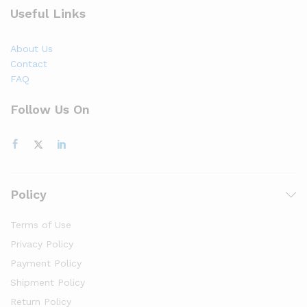
Useful Links
About Us
Contact
FAQ
Follow Us On
Policy
Terms of Use
Privacy Policy
Payment Policy
Shipment Policy
Return Policy