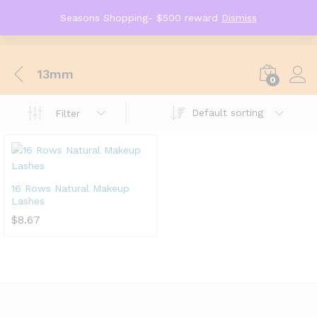
Seasons Shopping- $500 reward
Dismiss
13mm
0
Default sorting
Filter
16 Rows Natural Makeup
Lashes
$
8.67