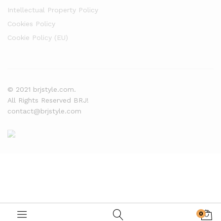
Intellectual Property Policy
Cookies Policy
Cookie Policy (EU)
© 2021 brjstyle.com.
All Rights Reserved BRJ!
contact@brjstyle.com
0