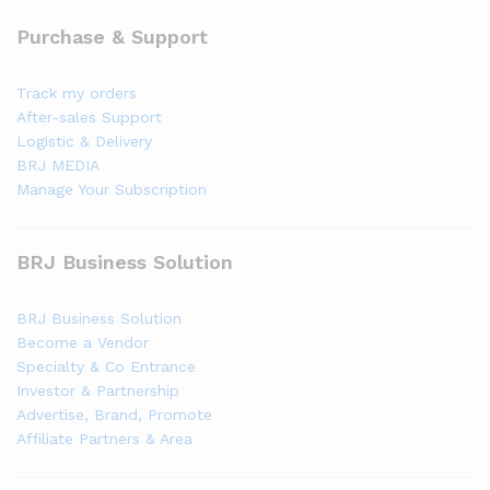
Purchase & Support
Track my orders
After-sales Support
Logistic & Delivery
BRJ MEDIA
Manage Your Subscription
BRJ Business Solution
BRJ Business Solution
Become a Vendor
Specialty & Co Entrance
Investor & Partnership
Advertise, Brand, Promote
Affiliate Partners & Area