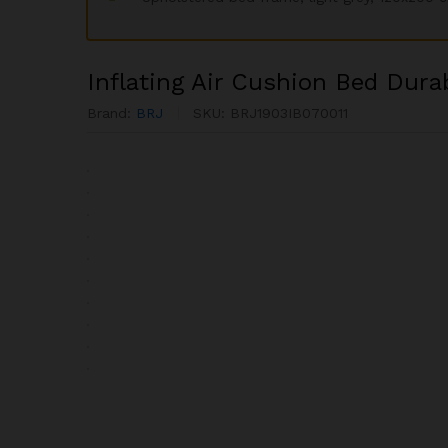
Inflating Air Cushion Bed Dura
Brand:
BRJ
SKU:
BRJ1903IB070011