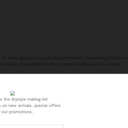
s to store and/or access device information. Consenting to these 
g consent, may adversely affect certain features and functions.
 the Brjstyle mailing list
 on new arrivals, special offers
 our promotions.