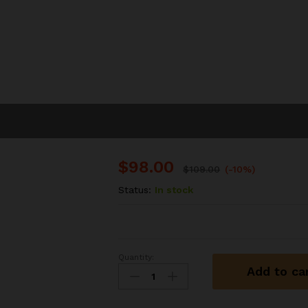
$
98.00
$
109.00
(-10%)
Status:
In stock
Quantity:
Inflating
Add to ca
Air
Cushion
Bed