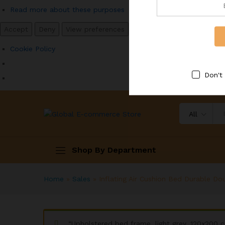
Read more about these purposes
Accept
Deny
View preferences
Save preferences
View p
Cookie Policy
Don't
All
Shop By Department
Home
»
Sales
»
Inflating Air Cushion Bed Durable Do
“Upholstered bed frame, light grey, 120x200 