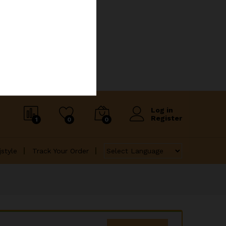
Log in
Register
1
0
0
jstyle
Track Your Order