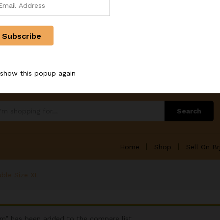
references
 show this popup again
Search
Home
Shop
Sell On Br
uble Size XL
cm” has been added to the compare list