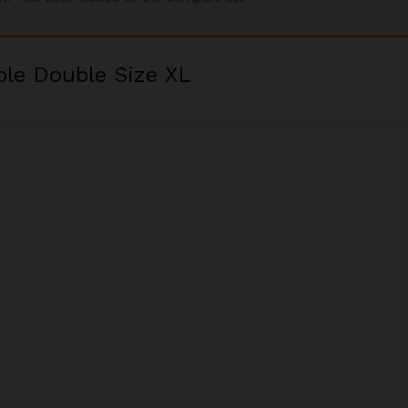
ble Double Size XL