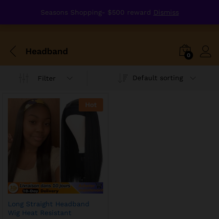
Seasons Shopping- $500 reward
Dismiss
Headband
0
Default sorting
Filter
Hot
Long Straight Headband
Wig Heat Resistant