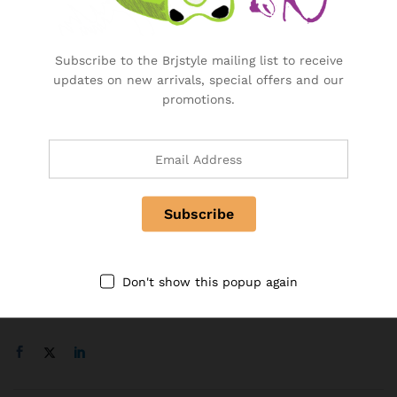
BRJ Business Solution
Become a Vendor
Subscribe to the Brjstyle mailing list to receive
Specialty & Co Entrance
updates on new arrivals, special offers and our
Investor & Partnership
promotions.
Advertise, Brand, Promote
Affiliate Partners & Area
Useful Links
About Us
Contact
FAQ
Don't show this popup again
Follow Us On