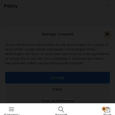
Policy
© 2021 brjstyle.com.
Manage Consent
All Rights Reserved BRJ!
contact@brjstyle.com
To provide the best experiences, we use technologies like cookies to
store and/or access device information. Consenting to these
technologies will allow us to process data such as browsing behavior
or unique IDs on this site. Not consenting or withdrawing consent,
may adversely affect certain features and functions.
Accept
Deny
View preferences
0
Cookie Policy