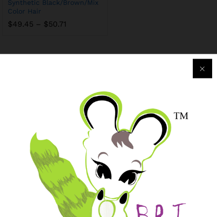
Synthetic Black/Brown/Mix
Color Hair
$
49.45
–
$
50.71
Purchase & Support
Track my orders
After-sales Support
Logistic & Delivery
BRJ MEDIA
Manage Your Subscription
BRJ Business Solution