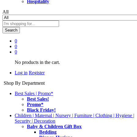
Hospitality
All
Search
0
0
0
No products in the cart.
Log in
Register
Shop By Department
Best Sales | Promo*
Best Sales!
Promo*
Black Friday!
Children | Maternal | Nursery | Furniture | Clothing | Hygiene |
Security | Decoration
Baby & Children Gift Box
Bedding