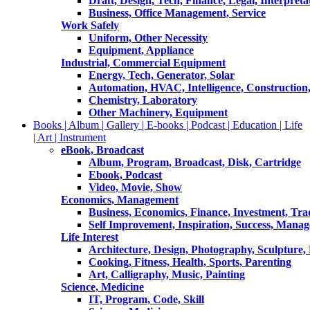
Draft, Design, Tech, Finance, Legal, Interpreta
Business, Office Management, Service
Work Safely
Uniform, Other Necessity
Equipment, Appliance
Industrial, Commercial Equipment
Energy, Tech, Generator, Solar
Automation, HVAC, Intelligence, Construction
Chemistry, Laboratory
Other Machinery, Equipment
Books | Album | Gallery | E-books | Podcast | Education | Life
| Art | Instrument
eBook, Broadcast
Album, Program, Broadcast, Disk, Cartridge
Ebook, Podcast
Video, Movie, Show
Economics, Management
Business, Economics, Finance, Investment, Tr
Self Improvement, Inspiration, Success, Mana
Life Interest
Architecture, Design, Photography, Sculpture,
Cooking, Fitness, Health, Sports, Parenting
Art, Calligraphy, Music, Painting
Science, Medicine
IT, Program, Code, Skill