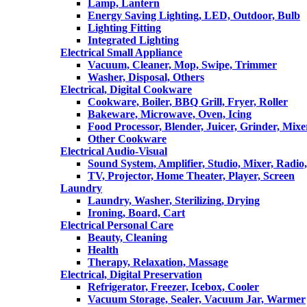
Lamp, Lantern
Energy Saving Lighting, LED, Outdoor, Bulb
Lighting Fitting
Integrated Lighting
Electrical Small Appliance
Vacuum, Cleaner, Mop, Swipe, Trimmer
Washer, Disposal, Others
Electrical, Digital Cookware
Cookware, Boiler, BBQ Grill, Fryer, Roller
Bakeware, Microwave, Oven, Icing
Food Processor, Blender, Juicer, Grinder, Mixe
Other Cookware
Electrical Audio-Visual
Sound System, Amplifier, Studio, Mixer, Radi
TV, Projector, Home Theater, Player, Screen
Laundry
Laundry, Washer, Sterilizing, Drying
Ironing, Board, Cart
Electrical Personal Care
Beauty, Cleaning
Health
Therapy, Relaxation, Massage
Electrical, Digital Preservation
Refrigerator, Freezer, Icebox, Cooler
Vacuum Storage, Sealer, Vacuum Jar, Warmer