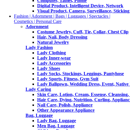
Computer, Tablet, Phone
Digital Product, Intelligent Device, Network
Visual Product, Camera, Surveillance, Sticking
Fashion | Adornment | Bags | Luggages | Spectacles |
Cosmetics | Personal Care
Adornment
Costume Jewelry, Cuff, Tie, Collar, Chest Clip
Hair, Nail, Body Dressing
Natural Jewelry
Lady Fashion
Lady Clothing
Lady Inner-wear
Lady Accessories
Lady Shoes
Lady Socks, Stockings, Leggings, Pantyhose
Lady Sports, Fitness, Gym Suit
Lady Ballgown, Wedding Dress, Event, Native
Lady Caring
Skin Care, Lotion, Cream, Essense, Cleansing,
Hair Care, Dying, Nutrition, Curling, Applianc
Nail Care, Polish, Appliance
Other Appearance Appliance
Bag, Luggage
Lady Bag, Luggage
Men Bag, Luggage