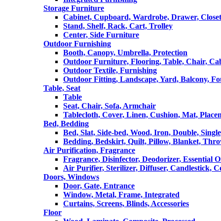
Storage Furniture
Cabinet, Cupboard, Wardrobe, Drawer, Close
Stand, Shelf, Rack, Cart, Trolley
Center, Side Furniture
Outdoor Furnishing
Booth, Canopy, Umbrella, Protection
Outdoor Furniture, Flooring, Table, Chair, Ca
Outdoor Textile, Furnishing
Outdoor Fitting, Landscape, Yard, Balcony, Fo
Table, Seat
Table
Seat, Chair, Sofa, Armchair
Tablecloth, Cover, Linen, Cushion, Mat, Place
Bed, Bedding
Bed, Slat, Side-bed, Wood, Iron, Double, Sing
Bedding, Bedskirt, Quilt, Pillow, Blanket, Thr
Air Purification, Fragrance
Fragrance, Disinfector, Deodorizer, Essential O
Air Purifier, Sterilizer, Diffuser, Candlestick, 
Doors, Windows
Door, Gate, Entrance
Window, Metal, Frame, Integrated
Curtains, Screens, Blinds, Accessories
Floor