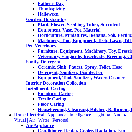
Father’s Day
Thanksgiving
Halloween
Garden, Husbandry
Plant, Flower, Seedling, Tuber, Succulent
Equipment, Vase, Pot, Material
Horticulture, Miniatures, Ikebana, Soil, Fertiliz
Machinery, Tool, Equipment, Tech, Lawn, Till
Pet, Veterinary
Furniture, Equipment, Machinery, Toy, Dressi
Veterinary, Fungicide, Insecticide, Breeding, C
Sanity, Detergent
Ceramic, Sink, Faucet, Spray, Toilet, Hose
Detergent, Sanitizer, Disinfect-or
Equipment, Tool, Sanitizer, Waxer, Cleaner
Interior Decoration Collection
Installment, CarIng
Furniture Caring
Textile Caring
Floor Caring
Housekeeping, Cleansing, Kitchen, Bathroom,
Home Electrical | Appliance | Intelligence | Lighting | Audio-
Visual | Air | Water | Personal
Air Appliance
Conditioner, Heater, Cooler, Radiation, Fan