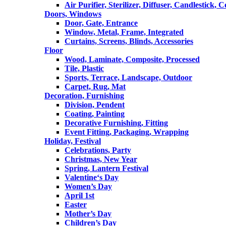
Air Purifier, Sterilizer, Diffuser, Candlestick, 
Doors, Windows
Door, Gate, Entrance
Window, Metal, Frame, Integrated
Curtains, Screens, Blinds, Accessories
Floor
Wood, Laminate, Composite, Processed
Tile, Plastic
Sports, Terrace, Landscape, Outdoor
Carpet, Rug, Mat
Decoration, Furnishing
Division, Pendent
Coating, Painting
Decorative Furnishing, Fitting
Event Fitting, Packaging, Wrapping
Holiday, Festival
Celebrations, Party
Christmas, New Year
Spring, Lantern Festival
Valentine‘s Day
Women’s Day
April 1st
Easter
Mother’s Day
Children’s Day