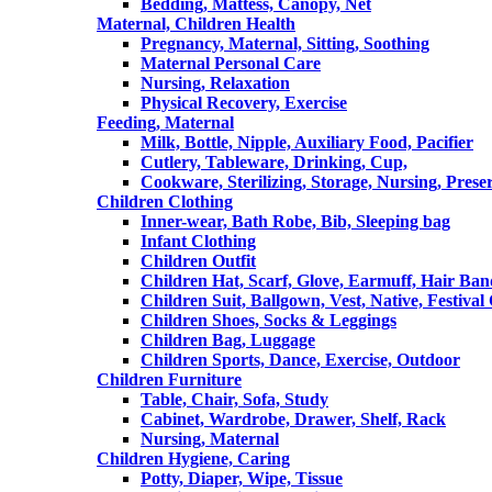
Bedding, Mattess, Canopy, Net
Maternal, Children Health
Pregnancy, Maternal, Sitting, Soothing
Maternal Personal Care
Nursing, Relaxation
Physical Recovery, Exercise
Feeding, Maternal
Milk, Bottle, Nipple, Auxiliary Food, Pacifier
Cutlery, Tableware, Drinking, Cup,
Cookware, Sterilizing, Storage, Nursing, Prese
Children Clothing
Inner-wear, Bath Robe, Bib, Sleeping bag
Infant Clothing
Children Outfit
Children Hat, Scarf, Glove, Earmuff, Hair Ba
Children Suit, Ballgown, Vest, Native, Festival
Children Shoes, Socks & Leggings
Children Bag, Luggage
Children Sports, Dance, Exercise, Outdoor
Children Furniture
Table, Chair, Sofa, Study
Cabinet, Wardrobe, Drawer, Shelf, Rack
Nursing, Maternal
Children Hygiene, Caring
Potty, Diaper, Wipe, Tissue