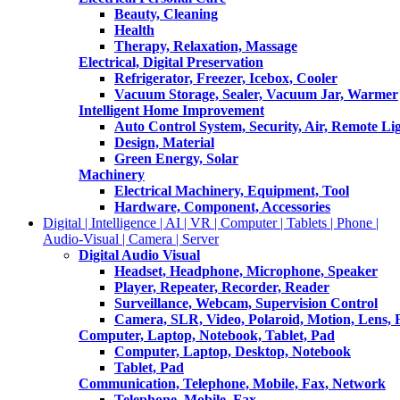
Beauty, Cleaning
Health
Therapy, Relaxation, Massage
Electrical, Digital Preservation
Refrigerator, Freezer, Icebox, Cooler
Vacuum Storage, Sealer, Vacuum Jar, Warmer
Intelligent Home Improvement
Auto Control System, Security, Air, Remote Lig
Design, Material
Green Energy, Solar
Machinery
Electrical Machinery, Equipment, Tool
Hardware, Component, Accessories
Digital | Intelligence | AI | VR | Computer | Tablets | Phone |
Audio-Visual | Camera | Server
Digital Audio Visual
Headset, Headphone, Microphone, Speaker
Player, Repeater, Recorder, Reader
Surveillance, Webcam, Supervision Control
Camera, SLR, Video, Polaroid, Motion, Lens, 
Computer, Laptop, Notebook, Tablet, Pad
Computer, Laptop, Desktop, Notebook
Tablet, Pad
Communication, Telephone, Mobile, Fax, Network
Telephone, Mobile, Fax