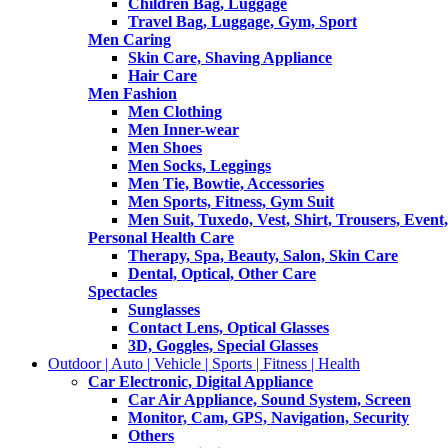
Children Bag, Luggage
Travel Bag, Luggage, Gym, Sport
Men Caring
Skin Care, Shaving Appliance
Hair Care
Men Fashion
Men Clothing
Men Inner-wear
Men Shoes
Men Socks, Leggings
Men Tie, Bowtie, Accessories
Men Sports, Fitness, Gym Suit
Men Suit, Tuxedo, Vest, Shirt, Trousers, Event,
Personal Health Care
Therapy, Spa, Beauty, Salon, Skin Care
Dental, Optical, Other Care
Spectacles
Sunglasses
Contact Lens, Optical Glasses
3D, Goggles, Special Glasses
Outdoor | Auto | Vehicle | Sports | Fitness | Health
Car Electronic, Digital Appliance
Car Air Appliance, Sound System, Screen
Monitor, Cam, GPS, Navigation, Security
Others