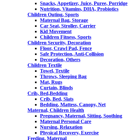
Snacks, Appetizer, Juice, Puree, Porridge
Nutrition, Vitamins, DHA, Probiotics
Children Outing, Sports
Maternal Bag, Storage
Car Seat, Stroller, Carrier
Kid Movement
Children Fitness, Sports
Children Security, Decoration
Floor, Crawl Pad, Fence
Safe Protection, Anti-Collision
Decoration, Others
Children Textile
Towel, Textile
Throws, Sleeping Bag
Mat, Rugs
Curtain, Blinds
Crib, Bed,Bedding
Crib, Bed, Slats
Bedding, Mattess, Canopy, Net
Maternal, Children Health
Pregnancy, Maternal, Sitting, Soothing
Maternal Personal Care
Nursing, Relaxation
Physical Recovery, Exercise
Feeding, Maternal