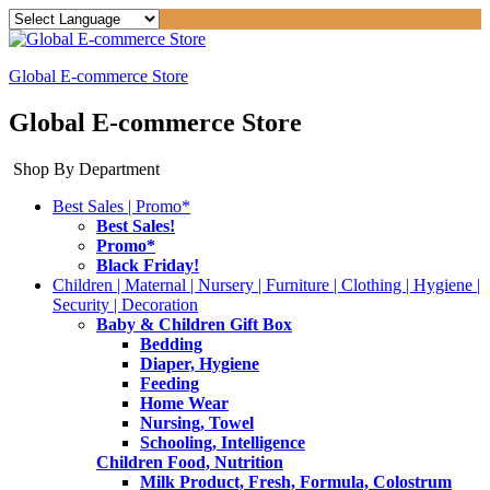
Global E-commerce Store
Global E-commerce Store
Shop By Department
Best Sales | Promo*
Best Sales!
Promo*
Black Friday!
Children | Maternal | Nursery | Furniture | Clothing | Hygiene |
Security | Decoration
Baby & Children Gift Box
Bedding
Diaper, Hygiene
Feeding
Home Wear
Nursing, Towel
Schooling, Intelligence
Children Food, Nutrition
Milk Product, Fresh, Formula, Colostrum