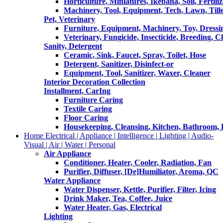
Horticulture, Miniatures, Ikebana, Soil, Fertiliz
Machinery, Tool, Equipment, Tech, Lawn, Till
Pet, Veterinary
Furniture, Equipment, Machinery, Toy, Dressi
Veterinary, Fungicide, Insecticide, Breeding, C
Sanity, Detergent
Ceramic, Sink, Faucet, Spray, Toilet, Hose
Detergent, Sanitizer, Disinfect-or
Equipment, Tool, Sanitizer, Waxer, Cleaner
Interior Decoration Collection
Installment, CarIng
Furniture Caring
Textile Caring
Floor Caring
Housekeeping, Cleansing, Kitchen, Bathroom,
Home Electrical | Appliance | Intelligence | Lighting | Audio-
Visual | Air | Water | Personal
Air Appliance
Conditioner, Heater, Cooler, Radiation, Fan
Purifier, Diffuser, [De]Humiliator, Aroma, QC
Water Appliance
Water Dispenser, Kettle, Purifier, Filter, Icing
Drink Maker, Tea, Coffee, Juice
Water Heater, Gas, Electrical
Lighting