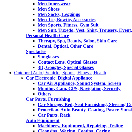
Men Inner-wear
Men Shoes
Men Socks, Leggings
Men Tie, Bowtie, Accessories
Men Sports, Fitness, Gym Suit
Men Suit, Tuxedo, Vest, Shirt, Trousers, Event,
Personal Health Care
Therapy, Spa, Beauty, Salon, Skin Care
Dental, Optical, Other Care
Spectacles
Sunglasses
Contact Lens, Optical Glasses
3D, Goggles, Special Glasses
Outdoor | Auto | Vehicle | Sports | Fitness | Health
Car Electronic, Digital Appliance
Car Air Appliance, Sound System, Screen
Monitor, Cam, GPS, Navigation, Security
Others
Car Parts, Furnishing
Car Storage, Bed, Seat Furnishing, Steering C
Protection, Auto Beauty, Coating, Paster, Suns
Car Parts, Rack
Auto Equipment
Machinery, Equipment, Repairing, Testing
Cleansing, Waxing, Coating, Caring