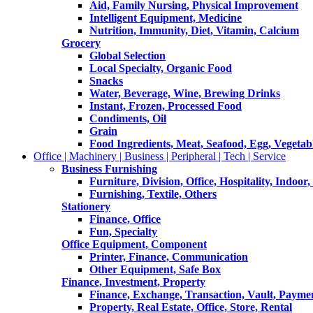
Aid, Family Nursing, Physical Improvement
Intelligent Equipment, Medicine
Nutrition, Immunity, Diet, Vitamin, Calcium
Grocery
Global Selection
Local Specialty, Organic Food
Snacks
Water, Beverage, Wine, Brewing Drinks
Instant, Frozen, Processed Food
Condiments, Oil
Grain
Food Ingredients, Meat, Seafood, Egg, Vegetabl
Office | Machinery | Business | Peripheral | Tech | Service
Business Furnishing
Furniture, Division, Office, Hospitality, Indoor
Furnishing, Textile, Others
Stationery
Finance, Office
Fun, Specialty
Office Equipment, Component
Printer, Finance, Communication
Other Equipment, Safe Box
Finance, Investment, Property
Finance, Exchange, Transaction, Vault, Payme
Property, Real Estate, Office, Store, Rental