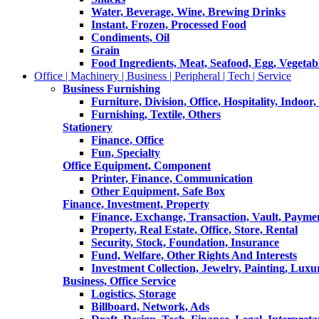
Water, Beverage, Wine, Brewing Drinks
Instant, Frozen, Processed Food
Condiments, Oil
Grain
Food Ingredients, Meat, Seafood, Egg, Vegetabl
Office | Machinery | Business | Peripheral | Tech | Service
Business Furnishing
Furniture, Division, Office, Hospitality, Indoor
Furnishing, Textile, Others
Stationery
Finance, Office
Fun, Specialty
Office Equipment, Component
Printer, Finance, Communication
Other Equipment, Safe Box
Finance, Investment, Property
Finance, Exchange, Transaction, Vault, Payme
Property, Real Estate, Office, Store, Rental
Security, Stock, Foundation, Insurance
Fund, Welfare, Other Rights And Interests
Investment Collection, Jewelry, Painting, Luxu
Business, Office Service
Logistics, Storage
Billboard, Network, Ads