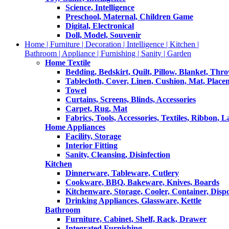
Science, Intelligence
Preschool, Maternal, Children Game
Digital, Electronical
Doll, Model, Souvenir
Home | Furniture | Decoration | Intelligence | Kitchen |
Bathroom | Appliance | Furnishing | Sanity | Garden
Home Textile
Bedding, Bedskirt, Quilt, Pillow, Blanket, Thr
Tablecloth, Cover, Linen, Cushion, Mat, Place
Towel
Curtains, Screens, Blinds, Accessories
Carpet, Rug, Mat
Fabrics, Tools, Accessories, Textiles, Ribbon, 
Home Appliances
Facility, Storage
Interior Fitting
Sanity, Cleansing, Disinfection
Kitchen
Dinnerware, Tableware, Cutlery
Cookware, BBQ, Bakeware, Knives, Boards
Kitchenware, Storage, Cooler, Container, Disp
Drinking Appliances, Glassware, Kettle
Bathroom
Furniture, Cabinet, Shelf, Rack, Drawer
Integrated Furnishing