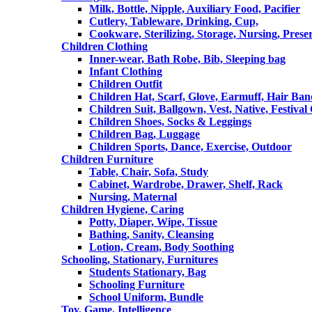
Milk, Bottle, Nipple, Auxiliary Food, Pacifier
Cutlery, Tableware, Drinking, Cup,
Cookware, Sterilizing, Storage, Nursing, Prese
Children Clothing
Inner-wear, Bath Robe, Bib, Sleeping bag
Infant Clothing
Children Outfit
Children Hat, Scarf, Glove, Earmuff, Hair Ba
Children Suit, Ballgown, Vest, Native, Festival
Children Shoes, Socks & Leggings
Children Bag, Luggage
Children Sports, Dance, Exercise, Outdoor
Children Furniture
Table, Chair, Sofa, Study
Cabinet, Wardrobe, Drawer, Shelf, Rack
Nursing, Maternal
Children Hygiene, Caring
Potty, Diaper, Wipe, Tissue
Bathing, Sanity, Cleansing
Lotion, Cream, Body Soothing
Schooling, Stationary, Furnitures
Students Stationary, Bag
Schooling Furniture
School Uniform, Bundle
Toy, Game, Intelligence