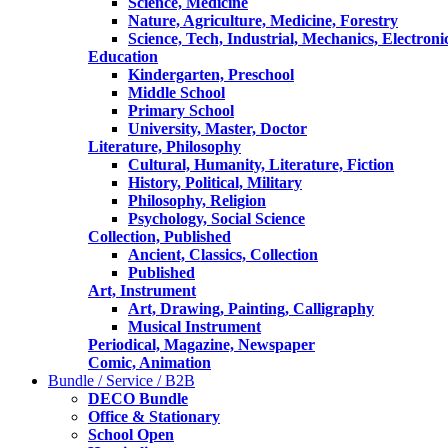
Science, Medicine
Nature, Agriculture, Medicine, Forestry
Science, Tech, Industrial, Mechanics, Electroni
Education
Kindergarten, Preschool
Middle School
Primary School
University, Master, Doctor
Literature, Philosophy
Cultural, Humanity, Literature, Fiction
History, Political, Military
Philosophy, Religion
Psychology, Social Science
Collection, Published
Ancient, Classics, Collection
Published
Art, Instrument
Art, Drawing, Painting, Calligraphy
Musical Instrument
Periodical, Magazine, Newspaper
Comic, Animation
Bundle / Service / B2B
DECO Bundle
Office & Stationary
School Open