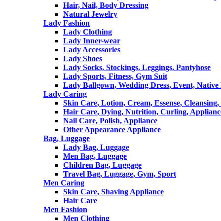
Hair, Nail, Body Dressing
Natural Jewelry
Lady Fashion
Lady Clothing
Lady Inner-wear
Lady Accessories
Lady Shoes
Lady Socks, Stockings, Leggings, Pantyhose
Lady Sports, Fitness, Gym Suit
Lady Ballgown, Wedding Dress, Event, Native
Lady Caring
Skin Care, Lotion, Cream, Essense, Cleansing,
Hair Care, Dying, Nutrition, Curling, Applianc
Nail Care, Polish, Appliance
Other Appearance Appliance
Bag, Luggage
Lady Bag, Luggage
Men Bag, Luggage
Children Bag, Luggage
Travel Bag, Luggage, Gym, Sport
Men Caring
Skin Care, Shaving Appliance
Hair Care
Men Fashion
Men Clothing