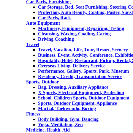
Car Parts, Furnishing
Car Storage, Bed, Seat Furnishing, Steering C
Protection, Auto Beauty, Coating, Paster, Suns
Car Parts, Rack
Auto Equipment
Machinery, Equipment, Repairing, Testing
Cleansing, Waxing, Coating, Caring
Driving Coaching
Travel
Travel, Vacation, Life, Tour, Resort, Scenery
Business, Event, Activity, Conference, Exhibiti
Hospitality, Hotel, Restaurant, Pickup, Rental
Overseas Living, Delivery Service
Performance, Gallery, Sports, Park, Museum
Residency, Credit, Transportation Service
Sports, Outdoor
Bag, Dressing, Auxiliary Appliance
X Sports, Electrical Equipment, Protection
School, Children Sports, Outdoor Equipment
Sports, Outdoor Equipment, Appliance
Martial, Taekwondo, Boxing
Fitness
Body Building, Gym, Dancing
Yoga, Meditation, Zen
Medicine, Health, Aid