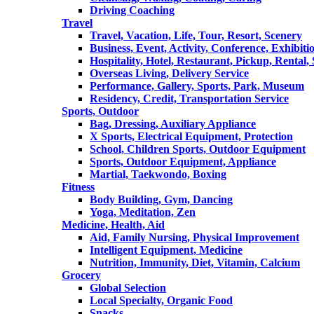
Driving Coaching
Travel
Travel, Vacation, Life, Tour, Resort, Scenery
Business, Event, Activity, Conference, Exhibiti
Hospitality, Hotel, Restaurant, Pickup, Rental
Overseas Living, Delivery Service
Performance, Gallery, Sports, Park, Museum
Residency, Credit, Transportation Service
Sports, Outdoor
Bag, Dressing, Auxiliary Appliance
X Sports, Electrical Equipment, Protection
School, Children Sports, Outdoor Equipment
Sports, Outdoor Equipment, Appliance
Martial, Taekwondo, Boxing
Fitness
Body Building, Gym, Dancing
Yoga, Meditation, Zen
Medicine, Health, Aid
Aid, Family Nursing, Physical Improvement
Intelligent Equipment, Medicine
Nutrition, Immunity, Diet, Vitamin, Calcium
Grocery
Global Selection
Local Specialty, Organic Food
Snacks