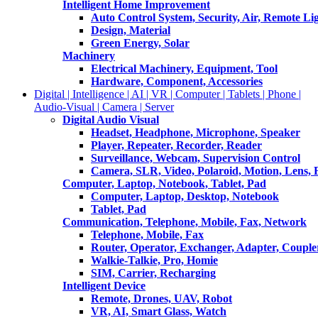
Intelligent Home Improvement
Auto Control System, Security, Air, Remote Lig
Design, Material
Green Energy, Solar
Machinery
Electrical Machinery, Equipment, Tool
Hardware, Component, Accessories
Digital | Intelligence | AI | VR | Computer | Tablets | Phone |
Audio-Visual | Camera | Server
Digital Audio Visual
Headset, Headphone, Microphone, Speaker
Player, Repeater, Recorder, Reader
Surveillance, Webcam, Supervision Control
Camera, SLR, Video, Polaroid, Motion, Lens, 
Computer, Laptop, Notebook, Tablet, Pad
Computer, Laptop, Desktop, Notebook
Tablet, Pad
Communication, Telephone, Mobile, Fax, Network
Telephone, Mobile, Fax
Router, Operator, Exchanger, Adapter, Coupler
Walkie-Talkie, Pro, Homie
SIM, Carrier, Recharging
Intelligent Device
Remote, Drones, UAV, Robot
VR, AI, Smart Glass, Watch