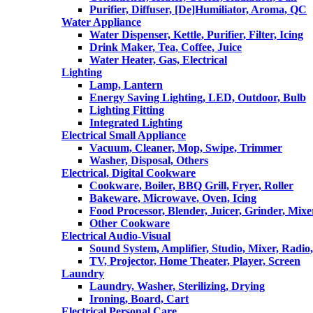
Purifier, Diffuser, [De]Humiliator, Aroma, QC
Water Appliance
Water Dispenser, Kettle, Purifier, Filter, Icing
Drink Maker, Tea, Coffee, Juice
Water Heater, Gas, Electrical
Lighting
Lamp, Lantern
Energy Saving Lighting, LED, Outdoor, Bulb
Lighting Fitting
Integrated Lighting
Electrical Small Appliance
Vacuum, Cleaner, Mop, Swipe, Trimmer
Washer, Disposal, Others
Electrical, Digital Cookware
Cookware, Boiler, BBQ Grill, Fryer, Roller
Bakeware, Microwave, Oven, Icing
Food Processor, Blender, Juicer, Grinder, Mixe
Other Cookware
Electrical Audio-Visual
Sound System, Amplifier, Studio, Mixer, Radi
TV, Projector, Home Theater, Player, Screen
Laundry
Laundry, Washer, Sterilizing, Drying
Ironing, Board, Cart
Electrical Personal Care