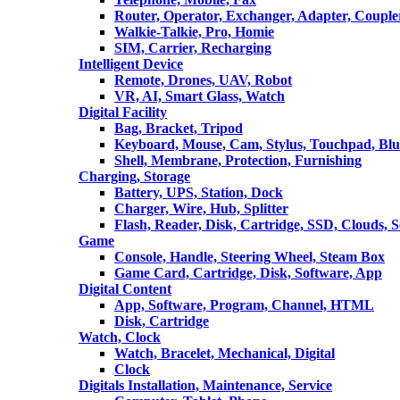
Router, Operator, Exchanger, Adapter, Coupler
Walkie-Talkie, Pro, Homie
SIM, Carrier, Recharging
Intelligent Device
Remote, Drones, UAV, Robot
VR, AI, Smart Glass, Watch
Digital Facility
Bag, Bracket, Tripod
Keyboard, Mouse, Cam, Stylus, Touchpad, Blu
Shell, Membrane, Protection, Furnishing
Charging, Storage
Battery, UPS, Station, Dock
Charger, Wire, Hub, Splitter
Flash, Reader, Disk, Cartridge, SSD, Clouds, 
Game
Console, Handle, Steering Wheel, Steam Box
Game Card, Cartridge, Disk, Software, App
Digital Content
App, Software, Program, Channel, HTML
Disk, Cartridge
Watch, Clock
Watch, Bracelet, Mechanical, Digital
Clock
Digitals Installation, Maintenance, Service