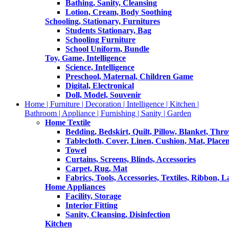
Bathing, Sanity, Cleansing
Lotion, Cream, Body Soothing
Schooling, Stationary, Furnitures
Students Stationary, Bag
Schooling Furniture
School Uniform, Bundle
Toy, Game, Intelligence
Science, Intelligence
Preschool, Maternal, Children Game
Digital, Electronical
Doll, Model, Souvenir
Home | Furniture | Decoration | Intelligence | Kitchen |
Bathroom | Appliance | Furnishing | Sanity | Garden
Home Textile
Bedding, Bedskirt, Quilt, Pillow, Blanket, Thr
Tablecloth, Cover, Linen, Cushion, Mat, Place
Towel
Curtains, Screens, Blinds, Accessories
Carpet, Rug, Mat
Fabrics, Tools, Accessories, Textiles, Ribbon, 
Home Appliances
Facility, Storage
Interior Fitting
Sanity, Cleansing, Disinfection
Kitchen