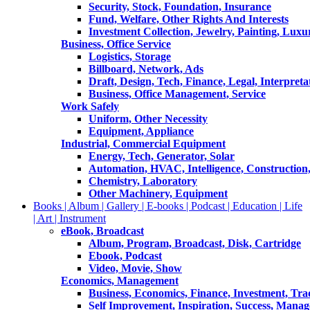
Security, Stock, Foundation, Insurance
Fund, Welfare, Other Rights And Interests
Investment Collection, Jewelry, Painting, Luxu
Business, Office Service
Logistics, Storage
Billboard, Network, Ads
Draft, Design, Tech, Finance, Legal, Interpreta
Business, Office Management, Service
Work Safely
Uniform, Other Necessity
Equipment, Appliance
Industrial, Commercial Equipment
Energy, Tech, Generator, Solar
Automation, HVAC, Intelligence, Construction
Chemistry, Laboratory
Other Machinery, Equipment
Books | Album | Gallery | E-books | Podcast | Education | Life
| Art | Instrument
eBook, Broadcast
Album, Program, Broadcast, Disk, Cartridge
Ebook, Podcast
Video, Movie, Show
Economics, Management
Business, Economics, Finance, Investment, Tr
Self Improvement, Inspiration, Success, Mana