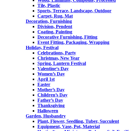
Wood, Laminate, Composite, Processed
Tile, Plastic
Sports, Terrace, Landscape, Outdoor
Carpet, Rug, Mat
Decoration, Furnishing
Division, Pendent
Coating, Painting
Decorative Furnishing, Fitting
Event Fitting, Packaging, Wrapping
Holiday, Festival
Celebrations, Party
Christmas, New Year
Spring, Lantern Festival
Valentine‘s Day
Women’s Day
April 1st
Easter
Mother’s Day
Children’s Day
Father’s Day
Thanksgiving
Halloween
Garden, Husbandry
Plant, Flower, Seedling, Tuber, Succulent
Equipment, Vase, Pot, Material