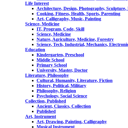
Life Interest
Architecture, Design, Photography, Sculpture,
Cooking, Fitness, Health, Sports, Parenting
Art, Calligraphy, Music, Painting
Science, Medicine
IT, Program, Code, Skill
Science, Medicine
Nature, Agriculture, Medicine, Forestry
Science, Tech, Industrial, Mechanics, Electroni
Education
Kindergarten, Preschool
Middle School
Primary School
University, Master, Doctor
Literature, Philosophy
Cultural, Humanity, Literature, Fiction
History, Political, Military
Philosophy, Religion
Psychology, Social Science
Collection, Published
Ancient, Classics, Collection
Published
Art, Instrument
Art, Drawing, Painting, Calligraphy
Musical Instrument