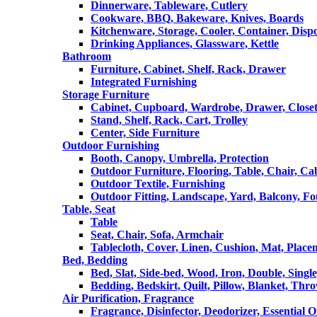
Dinnerware, Tableware, Cutlery
Cookware, BBQ, Bakeware, Knives, Boards
Kitchenware, Storage, Cooler, Container, Disp
Drinking Appliances, Glassware, Kettle
Bathroom
Furniture, Cabinet, Shelf, Rack, Drawer
Integrated Furnishing
Storage Furniture
Cabinet, Cupboard, Wardrobe, Drawer, Close
Stand, Shelf, Rack, Cart, Trolley
Center, Side Furniture
Outdoor Furnishing
Booth, Canopy, Umbrella, Protection
Outdoor Furniture, Flooring, Table, Chair, Ca
Outdoor Textile, Furnishing
Outdoor Fitting, Landscape, Yard, Balcony, Fo
Table, Seat
Table
Seat, Chair, Sofa, Armchair
Tablecloth, Cover, Linen, Cushion, Mat, Place
Bed, Bedding
Bed, Slat, Side-bed, Wood, Iron, Double, Sing
Bedding, Bedskirt, Quilt, Pillow, Blanket, Thr
Air Purification, Fragrance
Fragrance, Disinfector, Deodorizer, Essential O