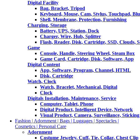
Digital Facility
Bag, Bracket, Tripod
Keyboard, Mouse, Cam, Stylus, Touchpad, Blu
Shell, Membrane, Protection, Furnishing
Charging, Storage
Battery, UPS, Station, Dock
Charger, Wire, Hub, Splitter
Flash, Reader, Disk, Cartridge, SSD, Clouds, 
Game
Console, Handle, Steering Wheel, Steam Box
Game Card, Cartridge, Disk, Software, App
Digital Content
App, Software, Program, Channel, HTML
Disk, Cartridge
Watch, Clock
Watch, Bracelet, Mechanical, Digital
Clock
Digitals Installation, Maintenance, Service
Computer, Tablet, Phone
Digital Product, Intelligent Device, Network
Visual Product, Camera, Surveillance, Sticking
Fashion | Adornment | Bags | Luggages | Spectacles |
Cosmetics | Personal Care
Adornment
Costume Jewelry, Cuff, Tie, Collar, Chest Clip