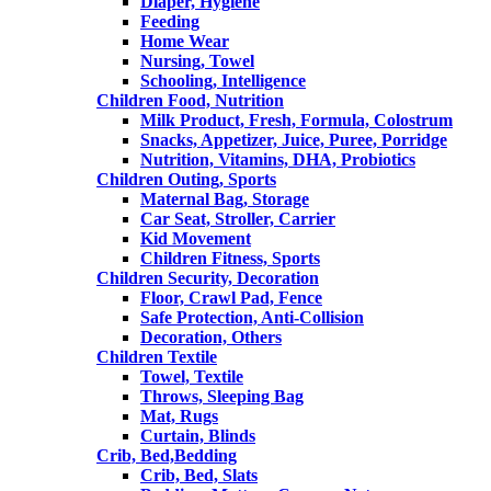
Diaper, Hygiene
Feeding
Home Wear
Nursing, Towel
Schooling, Intelligence
Children Food, Nutrition
Milk Product, Fresh, Formula, Colostrum
Snacks, Appetizer, Juice, Puree, Porridge
Nutrition, Vitamins, DHA, Probiotics
Children Outing, Sports
Maternal Bag, Storage
Car Seat, Stroller, Carrier
Kid Movement
Children Fitness, Sports
Children Security, Decoration
Floor, Crawl Pad, Fence
Safe Protection, Anti-Collision
Decoration, Others
Children Textile
Towel, Textile
Throws, Sleeping Bag
Mat, Rugs
Curtain, Blinds
Crib, Bed,Bedding
Crib, Bed, Slats