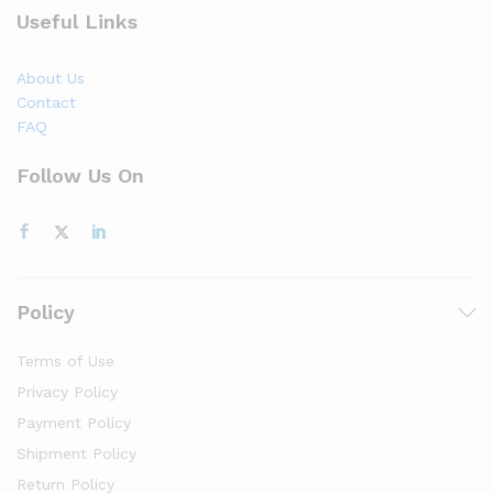
Useful Links
About Us
Contact
FAQ
Follow Us On
Policy
Terms of Use
Privacy Policy
Payment Policy
Shipment Policy
Return Policy