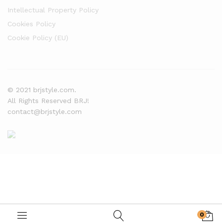
Intellectual Property Policy
Cookies Policy
Cookie Policy (EU)
© 2021 brjstyle.com.
All Rights Reserved BRJ!
contact@brjstyle.com
0