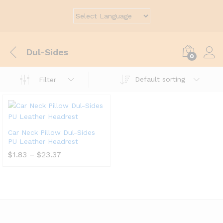
Dul-Sides
0
Default sorting
Filter
Car Neck Pillow Dul-Sides
PU Leather Headrest
$
1.83
–
$
23.37