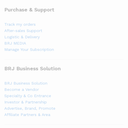
Purchase & Support
Track my orders
After-sales Support
Logistic & Delivery
BRJ MEDIA
Manage Your Subscription
BRJ Business Solution
BRJ Business Solution
Become a Vendor
Specialty & Co Entrance
Investor & Partnership
Advertise, Brand, Promote
Affiliate Partners & Area