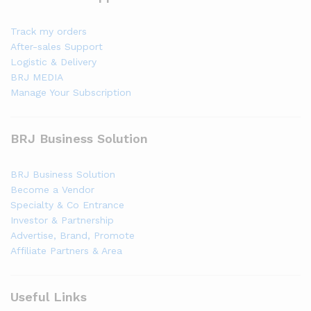
Track my orders
After-sales Support
Logistic & Delivery
BRJ MEDIA
Manage Your Subscription
BRJ Business Solution
BRJ Business Solution
Become a Vendor
Specialty & Co Entrance
Investor & Partnership
Advertise, Brand, Promote
Affiliate Partners & Area
Useful Links