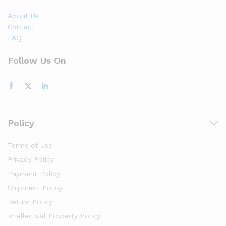
About Us
Contact
FAQ
Follow Us On
Policy
Terms of Use
Privacy Policy
Payment Policy
Shipment Policy
Return Policy
Intellectual Property Policy