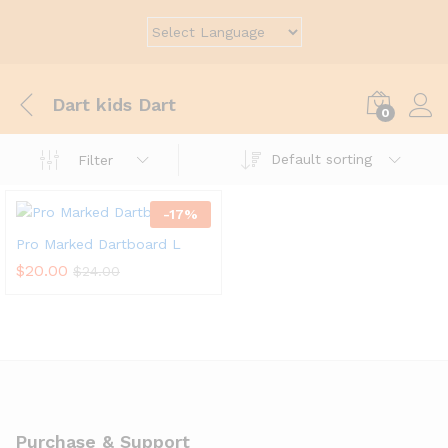
Dart kids Dart
0
Default sorting
Filter
-
17
%
Pro Marked Dartboard L
$
20.00
$
24.00
Purchase & Support