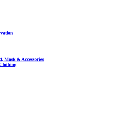
rvation
nd, Mask & Accessories
 Clothing