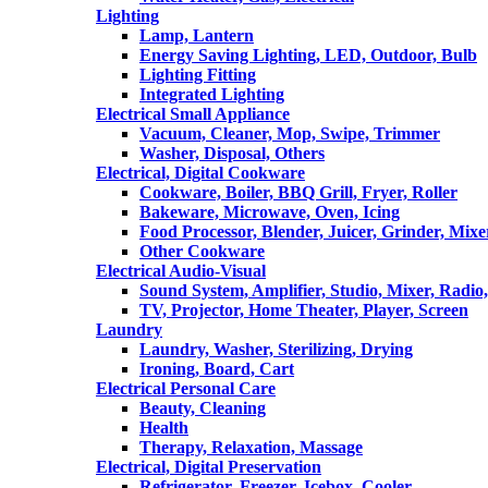
Lighting
Lamp, Lantern
Energy Saving Lighting, LED, Outdoor, Bulb
Lighting Fitting
Integrated Lighting
Electrical Small Appliance
Vacuum, Cleaner, Mop, Swipe, Trimmer
Washer, Disposal, Others
Electrical, Digital Cookware
Cookware, Boiler, BBQ Grill, Fryer, Roller
Bakeware, Microwave, Oven, Icing
Food Processor, Blender, Juicer, Grinder, Mixe
Other Cookware
Electrical Audio-Visual
Sound System, Amplifier, Studio, Mixer, Radi
TV, Projector, Home Theater, Player, Screen
Laundry
Laundry, Washer, Sterilizing, Drying
Ironing, Board, Cart
Electrical Personal Care
Beauty, Cleaning
Health
Therapy, Relaxation, Massage
Electrical, Digital Preservation
Refrigerator, Freezer, Icebox, Cooler