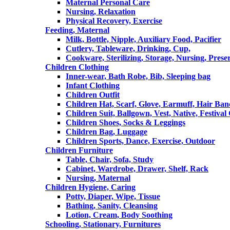
Maternal Personal Care
Nursing, Relaxation
Physical Recovery, Exercise
Feeding, Maternal
Milk, Bottle, Nipple, Auxiliary Food, Pacifier
Cutlery, Tableware, Drinking, Cup,
Cookware, Sterilizing, Storage, Nursing, Prese
Children Clothing
Inner-wear, Bath Robe, Bib, Sleeping bag
Infant Clothing
Children Outfit
Children Hat, Scarf, Glove, Earmuff, Hair Ba
Children Suit, Ballgown, Vest, Native, Festival
Children Shoes, Socks & Leggings
Children Bag, Luggage
Children Sports, Dance, Exercise, Outdoor
Children Furniture
Table, Chair, Sofa, Study
Cabinet, Wardrobe, Drawer, Shelf, Rack
Nursing, Maternal
Children Hygiene, Caring
Potty, Diaper, Wipe, Tissue
Bathing, Sanity, Cleansing
Lotion, Cream, Body Soothing
Schooling, Stationary, Furnitures