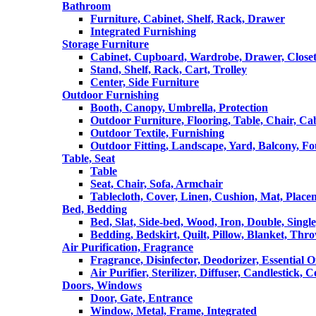
Bathroom
Furniture, Cabinet, Shelf, Rack, Drawer
Integrated Furnishing
Storage Furniture
Cabinet, Cupboard, Wardrobe, Drawer, Close
Stand, Shelf, Rack, Cart, Trolley
Center, Side Furniture
Outdoor Furnishing
Booth, Canopy, Umbrella, Protection
Outdoor Furniture, Flooring, Table, Chair, Ca
Outdoor Textile, Furnishing
Outdoor Fitting, Landscape, Yard, Balcony, Fo
Table, Seat
Table
Seat, Chair, Sofa, Armchair
Tablecloth, Cover, Linen, Cushion, Mat, Place
Bed, Bedding
Bed, Slat, Side-bed, Wood, Iron, Double, Sing
Bedding, Bedskirt, Quilt, Pillow, Blanket, Thr
Air Purification, Fragrance
Fragrance, Disinfector, Deodorizer, Essential O
Air Purifier, Sterilizer, Diffuser, Candlestick, 
Doors, Windows
Door, Gate, Entrance
Window, Metal, Frame, Integrated