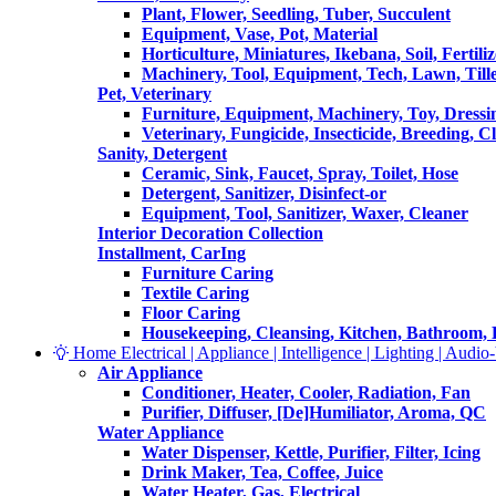
Plant, Flower, Seedling, Tuber, Succulent
Equipment, Vase, Pot, Material
Horticulture, Miniatures, Ikebana, Soil, Fertiliz
Machinery, Tool, Equipment, Tech, Lawn, Till
Pet, Veterinary
Furniture, Equipment, Machinery, Toy, Dressi
Veterinary, Fungicide, Insecticide, Breeding, C
Sanity, Detergent
Ceramic, Sink, Faucet, Spray, Toilet, Hose
Detergent, Sanitizer, Disinfect-or
Equipment, Tool, Sanitizer, Waxer, Cleaner
Interior Decoration Collection
Installment, CarIng
Furniture Caring
Textile Caring
Floor Caring
Housekeeping, Cleansing, Kitchen, Bathroom,
Home Electrical | Appliance | Intelligence | Lighting | Audio-V
Air Appliance
Conditioner, Heater, Cooler, Radiation, Fan
Purifier, Diffuser, [De]Humiliator, Aroma, QC
Water Appliance
Water Dispenser, Kettle, Purifier, Filter, Icing
Drink Maker, Tea, Coffee, Juice
Water Heater, Gas, Electrical