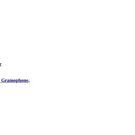
r
o, Gramophone,