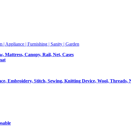
m | Appliance | Furnishing | Sanity | Garden
ow, Mattress, Canopy, Rail, Net, Cases
mat
Lace, Embroidery, Stitch, Sewing, Knitting Device, Wool, Threads, 
osable