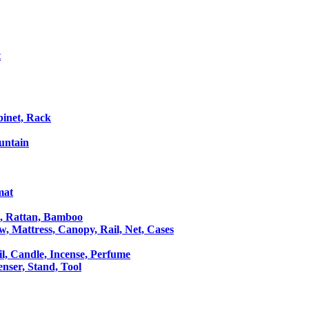
t
binet, Rack
untain
mat
le, Rattan, Bamboo
ow, Mattress, Canopy, Rail, Net, Cases
il, Candle, Incense, Perfume
Censer, Stand, Tool