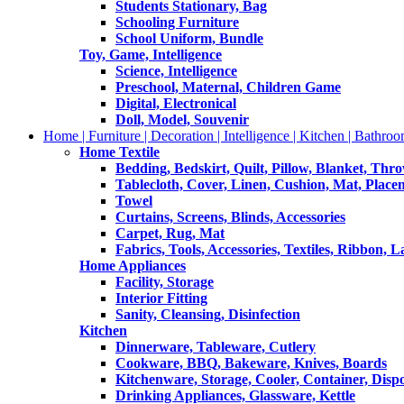
Students Stationary, Bag
Schooling Furniture
School Uniform, Bundle
Toy, Game, Intelligence
Science, Intelligence
Preschool, Maternal, Children Game
Digital, Electronical
Doll, Model, Souvenir
Home | Furniture | Decoration | Intelligence | Kitchen | Bathroo
Home Textile
Bedding, Bedskirt, Quilt, Pillow, Blanket, Thr
Tablecloth, Cover, Linen, Cushion, Mat, Place
Towel
Curtains, Screens, Blinds, Accessories
Carpet, Rug, Mat
Fabrics, Tools, Accessories, Textiles, Ribbon, 
Home Appliances
Facility, Storage
Interior Fitting
Sanity, Cleansing, Disinfection
Kitchen
Dinnerware, Tableware, Cutlery
Cookware, BBQ, Bakeware, Knives, Boards
Kitchenware, Storage, Cooler, Container, Disp
Drinking Appliances, Glassware, Kettle