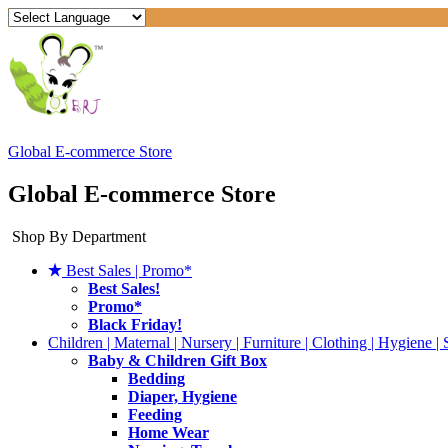
Global E-commerce Store
Global E-commerce Store
Shop By Department
Best Sales | Promo*
Best Sales!
Promo*
Black Friday!
Children | Maternal | Nursery | Furniture | Clothing | Hygiene | 
Baby & Children Gift Box
Bedding
Diaper, Hygiene
Feeding
Home Wear