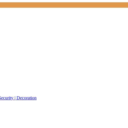
Security | Decoration