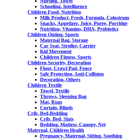
Nursing, Towel
Schooling, Intelligence
Children Food, Nutrition
Milk Product, Fresh, Formula, Colostrum
Snacks, Appetizer, Juice, Puree, Porridge
Nutrition, Vitamins, DHA, Probiotics
Children Outing, Sports
Maternal Bag, Storage
Car Seat, Stroller, Carrier
Kid Movement
Children Fitness, Sports
Children Security, Decoration
Floor, Crawl Pad, Fence
Safe Protection, Anti-Collision
Decoration, Others
Children Textile
Towel, Textile
Throws, Sleeping Bag
Mat, Rugs
Curtain, Blinds
Crib, Bed,Bedding
Crib, Bed, Slats
Bedding, Mattess, Canopy, Net
Maternal, Children Health
Pregnancy, Maternal, Sitting, Soothing