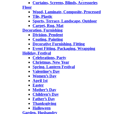
Curtains, Screens, Blinds, Accessories
Floor
Wood, Laminate, Composite, Processed
Tile, Plastic
Sports, Terrace, Landscape, Outdoor
Carpet, Rug, Mat
Decoration, Furnishing
Division, Pendent
Coating, Painting
Decorative Furnishing, Fitting
Event Fitting, Packaging, Wrapping
Holiday, Festival
Celebrations, Party
Christmas, New Year
Spring, Lantern Festival
Valentine‘s Day
Women’s Day
April 1st
Easter
Mother’s Day
Children’s Day
Father’s Day
Thanksgiving
Halloween
Garden, Husbandry