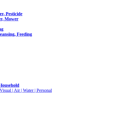
er, Pesticide
er, Mower
ng
leansing, Feeding
 Household
isual | Air | Water | Personal