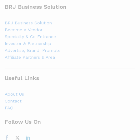
BRJ Business Solution
BRJ Business Solution
Become a Vendor
Specialty & Co Entrance
Investor & Partnership
Advertise, Brand, Promote
Affiliate Partners & Area
Useful Links
About Us
Contact
FAQ
Follow Us On