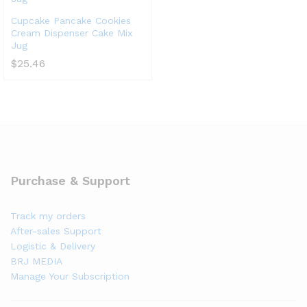
Cupcake Pancake Cookies
Cream Dispenser Cake Mix
Jug
$
25.46
Purchase & Support
Track my orders
After-sales Support
Logistic & Delivery
BRJ MEDIA
Manage Your Subscription