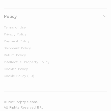
Policy
Terms of Use
Privacy Policy
Payment Policy
Shipment Policy
Return Policy
Intellectual Property Policy
Cookies Policy
Cookie Policy (EU)
© 2021 brjstyle.com.
All Rights Reserved BRJ!