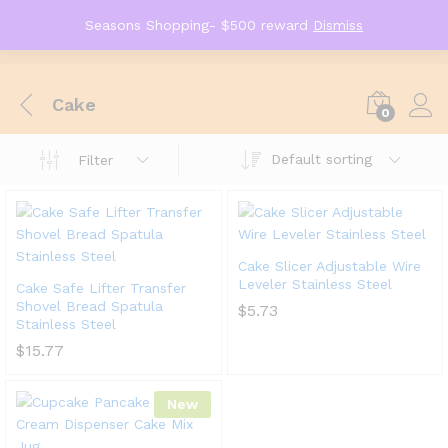
Seasons Shopping- $500 reward
Dismiss
Cake
0
Default sorting
Filter
Cake Slicer Adjustable Wire
Leveler Stainless Steel
Cake Safe Lifter Transfer
Shovel Bread Spatula
$
5.73
Stainless Steel
$
15.77
New