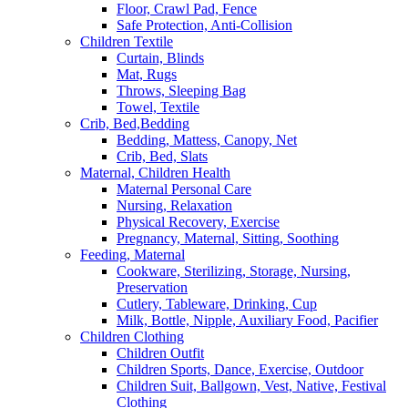
Floor, Crawl Pad, Fence
Safe Protection, Anti-Collision
Children Textile
Curtain, Blinds
Mat, Rugs
Throws, Sleeping Bag
Towel, Textile
Crib, Bed,Bedding
Bedding, Mattess, Canopy, Net
Crib, Bed, Slats
Maternal, Children Health
Maternal Personal Care
Nursing, Relaxation
Physical Recovery, Exercise
Pregnancy, Maternal, Sitting, Soothing
Feeding, Maternal
Cookware, Sterilizing, Storage, Nursing,
Preservation
Cutlery, Tableware, Drinking, Cup
Milk, Bottle, Nipple, Auxiliary Food, Pacifier
Children Clothing
Children Outfit
Children Sports, Dance, Exercise, Outdoor
Children Suit, Ballgown, Vest, Native, Festival
Clothing