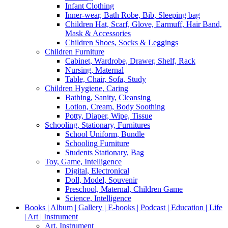
Infant Clothing
Inner-wear, Bath Robe, Bib, Sleeping bag
Children Hat, Scarf, Glove, Earmuff, Hair Band,
Mask & Accessories
Children Shoes, Socks & Leggings
Children Furniture
Cabinet, Wardrobe, Drawer, Shelf, Rack
Nursing, Maternal
Table, Chair, Sofa, Study
Children Hygiene, Caring
Bathing, Sanity, Cleansing
Lotion, Cream, Body Soothing
Potty, Diaper, Wipe, Tissue
Schooling, Stationary, Furnitures
School Uniform, Bundle
Schooling Furniture
Students Stationary, Bag
Toy, Game, Intelligence
Digital, Electronical
Doll, Model, Souvenir
Preschool, Maternal, Children Game
Science, Intelligence
Books | Album | Gallery | E-books | Podcast | Education | Life
| Art | Instrument
Art, Instrument