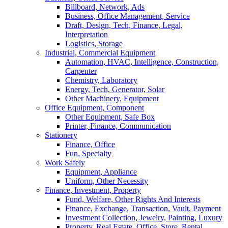
Billboard, Network, Ads
Business, Office Management, Service
Draft, Design, Tech, Finance, Legal,
Interpretation
Logistics, Storage
Industrial, Commercial Equipment
Automation, HVAC, Intelligence, Construction,
Carpenter
Chemistry, Laboratory
Energy, Tech, Generator, Solar
Other Machinery, Equipment
Office Equipment, Component
Other Equipment, Safe Box
Printer, Finance, Communication
Stationery
Finance, Office
Fun, Specialty
Work Safely
Equipment, Appliance
Uniform, Other Necessity
Finance, Investment, Property
Fund, Welfare, Other Rights And Interests
Finance, Exchange, Transaction, Vault, Payment
Investment Collection, Jewelry, Painting, Luxury
Property, Real Estate, Office, Store, Rental