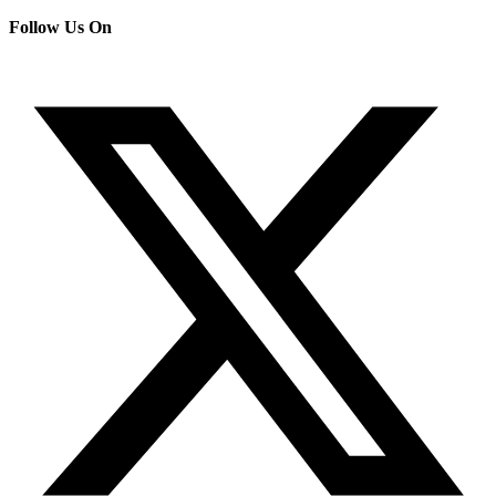
Follow Us On