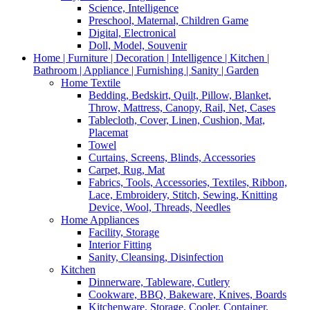
Science, Intelligence
Preschool, Maternal, Children Game
Digital, Electronical
Doll, Model, Souvenir
Home | Furniture | Decoration | Intelligence | Kitchen |
Bathroom | Appliance | Furnishing | Sanity | Garden
Home Textile
Bedding, Bedskirt, Quilt, Pillow, Blanket,
Throw, Mattress, Canopy, Rail, Net, Cases
Tablecloth, Cover, Linen, Cushion, Mat,
Placemat
Towel
Curtains, Screens, Blinds, Accessories
Carpet, Rug, Mat
Fabrics, Tools, Accessories, Textiles, Ribbon,
Lace, Embroidery, Stitch, Sewing, Knitting
Device, Wool, Threads, Needles
Home Appliances
Facility, Storage
Interior Fitting
Sanity, Cleansing, Disinfection
Kitchen
Dinnerware, Tableware, Cutlery
Cookware, BBQ, Bakeware, Knives, Boards
Kitchenware, Storage, Cooler, Container,