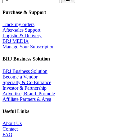
Purchase & Support
Track my orders
After-sales Support
Logistic & Delivery
BRJ MEDIA
Manage Your Subscription
BRJ Business Solution
BRJ Business Solution
Become a Vendor
Specialty & Co Entrance
Investor & Partnership
Advertise, Brand, Promote
Affiliate Partners & Area
Useful Links
About Us
Contact
FAQ