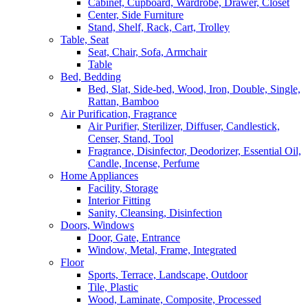
Cabinet, Cupboard, Wardrobe, Drawer, Closet
Center, Side Furniture
Stand, Shelf, Rack, Cart, Trolley
Table, Seat
Seat, Chair, Sofa, Armchair
Table
Bed, Bedding
Bed, Slat, Side-bed, Wood, Iron, Double, Single,
Rattan, Bamboo
Air Purification, Fragrance
Air Purifier, Sterilizer, Diffuser, Candlestick,
Censer, Stand, Tool
Fragrance, Disinfector, Deodorizer, Essential Oil,
Candle, Incense, Perfume
Home Appliances
Facility, Storage
Interior Fitting
Sanity, Cleansing, Disinfection
Doors, Windows
Door, Gate, Entrance
Window, Metal, Frame, Integrated
Floor
Sports, Terrace, Landscape, Outdoor
Tile, Plastic
Wood, Laminate, Composite, Processed