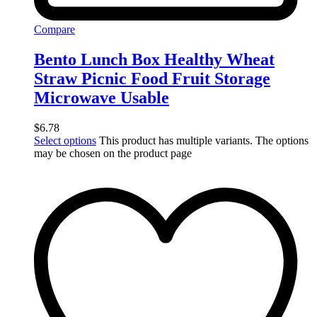
Compare
Bento Lunch Box Healthy Wheat
Straw Picnic Food Fruit Storage
Microwave Usable
$
6.78
Select options
This product has multiple variants. The options
may be chosen on the product page