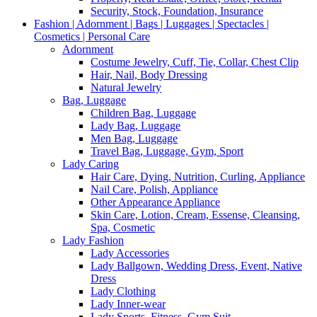
Security, Stock, Foundation, Insurance
Fashion | Adornment | Bags | Luggages | Spectacles |
Cosmetics | Personal Care
Adornment
Costume Jewelry, Cuff, Tie, Collar, Chest Clip
Hair, Nail, Body Dressing
Natural Jewelry
Bag, Luggage
Children Bag, Luggage
Lady Bag, Luggage
Men Bag, Luggage
Travel Bag, Luggage, Gym, Sport
Lady Caring
Hair Care, Dying, Nutrition, Curling, Appliance
Nail Care, Polish, Appliance
Other Appearance Appliance
Skin Care, Lotion, Cream, Essense, Cleansing,
Spa, Cosmetic
Lady Fashion
Lady Accessories
Lady Ballgown, Wedding Dress, Event, Native
Dress
Lady Clothing
Lady Inner-wear
Lady Sports, Fitness, Gym Suit