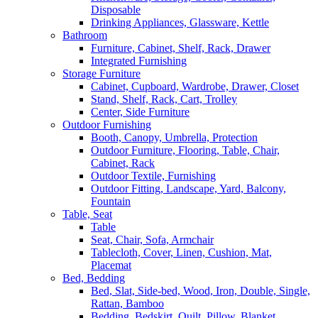
Disposable
Drinking Appliances, Glassware, Kettle
Bathroom
Furniture, Cabinet, Shelf, Rack, Drawer
Integrated Furnishing
Storage Furniture
Cabinet, Cupboard, Wardrobe, Drawer, Closet
Stand, Shelf, Rack, Cart, Trolley
Center, Side Furniture
Outdoor Furnishing
Booth, Canopy, Umbrella, Protection
Outdoor Furniture, Flooring, Table, Chair,
Cabinet, Rack
Outdoor Textile, Furnishing
Outdoor Fitting, Landscape, Yard, Balcony,
Fountain
Table, Seat
Table
Seat, Chair, Sofa, Armchair
Tablecloth, Cover, Linen, Cushion, Mat,
Placemat
Bed, Bedding
Bed, Slat, Side-bed, Wood, Iron, Double, Single,
Rattan, Bamboo
Bedding, Bedskirt, Quilt, Pillow, Blanket,