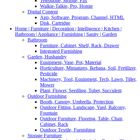
Telephone, Mobile, Fax
Walkie-Talkie, Pro, Homie
Digital Content
App, Software, Program, Channel, HTML
Disk, Cartridge
Home | Furniture | Decoration | Intelligence | Kitchen |
Bathroom | Appliance | Furnishing | Sanity | Garden
Bathroom
Furniture, Cabinet, Shelf, Rack, Drawer
Integrated Furnishing
Garden, Husbandry
Equipment, Vase, Pot, Material
Horticulture, Miniatures, Ikebana, Soil, Fertilizer,
Pesticide
Machinery, Tool, Equipment, Tech, Lawn, Tiller,
Mower
Plant, Flower, Seedling, Tuber, Succulent
Outdoor Furnishing
Booth, Canopy, Umbrella, Protection
Outdoor Fitting, Landscape, Yard, Balcony,
Fountain
Outdoor Furniture, Flooring, Table, Chair,
Cabinet, Rack
Outdoor Textile, Furnishing
Storage Furniture