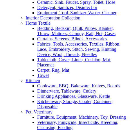
Ceramic, Sink, Faucet, Spray, Toilet, Hose
Detergent, Sanitizer, Disinfect-or
Equipment, Tool, Sanitizer, Waxer, Cleaner
Interior Decoration Collection
Home Textile
Bedding, Bedskirt, Quilt, Pillow, Blanket,
Throw, Mattress, Canopy, Rail, Net, Cases
Curtains, Screens, Blinds, Accessories
Fabrics, Tools, Accessories, Textiles, Ribbon,
Lace, Embroidery, Stitch, Sewing, Knitting
Device, Wool, Threads, Needles
Tablecloth, Cover, Linen, Cushion, Mat,
Placemat
Carpet, Rug, Mat
Towel
Kitchen
Cookware, BBQ, Bakeware, Knives, Boards
Dinnerware, Tableware, Cutlery
Drinking Appliances, Glassware, Kettle
Kitchenware, Storage, Cooler, Container,
Disposable
Pet, Veterinary
Furniture, Equipment, Machinery, Toy, Dressing
Veterinary, Fungicide, Insecticide, Breeding,
Cleansing, Feeding