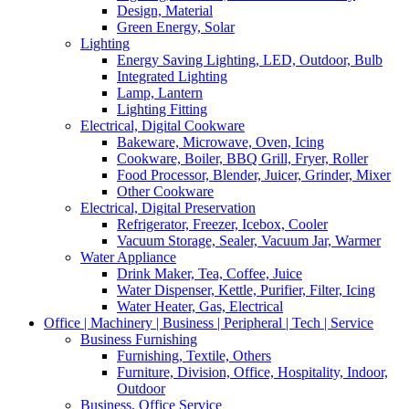
Design, Material
Green Energy, Solar
Lighting
Energy Saving Lighting, LED, Outdoor, Bulb
Integrated Lighting
Lamp, Lantern
Lighting Fitting
Electrical, Digital Cookware
Bakeware, Microwave, Oven, Icing
Cookware, Boiler, BBQ Grill, Fryer, Roller
Food Processor, Blender, Juicer, Grinder, Mixer
Other Cookware
Electrical, Digital Preservation
Refrigerator, Freezer, Icebox, Cooler
Vacuum Storage, Sealer, Vacuum Jar, Warmer
Water Appliance
Drink Maker, Tea, Coffee, Juice
Water Dispenser, Kettle, Purifier, Filter, Icing
Water Heater, Gas, Electrical
Office | Machinery | Business | Peripheral | Tech | Service
Business Furnishing
Furnishing, Textile, Others
Furniture, Division, Office, Hospitality, Indoor,
Outdoor
Business, Office Service