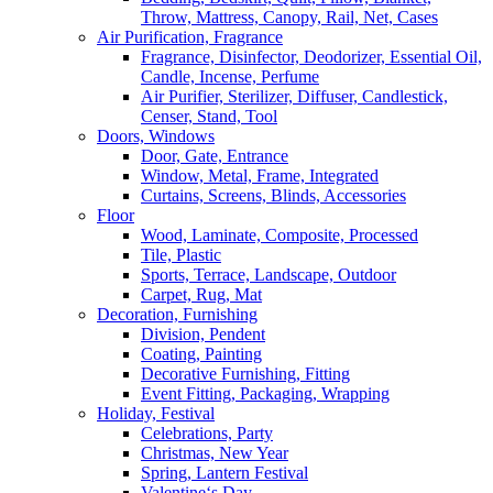
Throw, Mattress, Canopy, Rail, Net, Cases
Air Purification, Fragrance
Fragrance, Disinfector, Deodorizer, Essential Oil,
Candle, Incense, Perfume
Air Purifier, Sterilizer, Diffuser, Candlestick,
Censer, Stand, Tool
Doors, Windows
Door, Gate, Entrance
Window, Metal, Frame, Integrated
Curtains, Screens, Blinds, Accessories
Floor
Wood, Laminate, Composite, Processed
Tile, Plastic
Sports, Terrace, Landscape, Outdoor
Carpet, Rug, Mat
Decoration, Furnishing
Division, Pendent
Coating, Painting
Decorative Furnishing, Fitting
Event Fitting, Packaging, Wrapping
Holiday, Festival
Celebrations, Party
Christmas, New Year
Spring, Lantern Festival
Valentine‘s Day