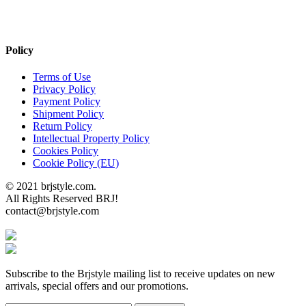
Policy
Terms of Use
Privacy Policy
Payment Policy
Shipment Policy
Return Policy
Intellectual Property Policy
Cookies Policy
Cookie Policy (EU)
© 2021 brjstyle.com.
All Rights Reserved BRJ!
contact@brjstyle.com
Subscribe to the Brjstyle mailing list to receive updates on new
arrivals, special offers and our promotions.