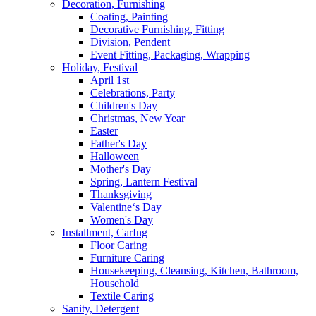
Decoration, Furnishing
Coating, Painting
Decorative Furnishing, Fitting
Division, Pendent
Event Fitting, Packaging, Wrapping
Holiday, Festival
April 1st
Celebrations, Party
Children's Day
Christmas, New Year
Easter
Father's Day
Halloween
Mother's Day
Spring, Lantern Festival
Thanksgiving
Valentine‘s Day
Women's Day
Installment, CarIng
Floor Caring
Furniture Caring
Housekeeping, Cleansing, Kitchen, Bathroom,
Household
Textile Caring
Sanity, Detergent