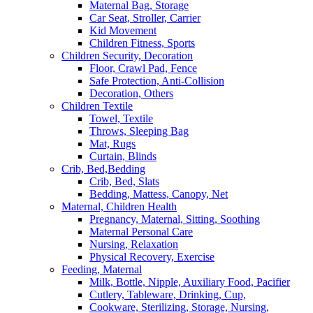
Maternal Bag, Storage
Car Seat, Stroller, Carrier
Kid Movement
Children Fitness, Sports
Children Security, Decoration
Floor, Crawl Pad, Fence
Safe Protection, Anti-Collision
Decoration, Others
Children Textile
Towel, Textile
Throws, Sleeping Bag
Mat, Rugs
Curtain, Blinds
Crib, Bed,Bedding
Crib, Bed, Slats
Bedding, Mattess, Canopy, Net
Maternal, Children Health
Pregnancy, Maternal, Sitting, Soothing
Maternal Personal Care
Nursing, Relaxation
Physical Recovery, Exercise
Feeding, Maternal
Milk, Bottle, Nipple, Auxiliary Food, Pacifier
Cutlery, Tableware, Drinking, Cup,
Cookware, Sterilizing, Storage, Nursing,