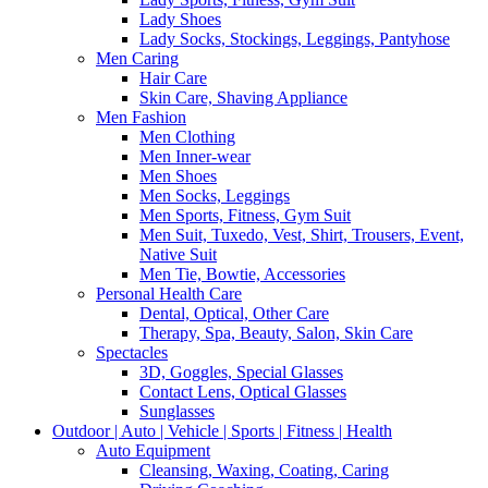
Lady Shoes
Lady Socks, Stockings, Leggings, Pantyhose
Men Caring
Hair Care
Skin Care, Shaving Appliance
Men Fashion
Men Clothing
Men Inner-wear
Men Shoes
Men Socks, Leggings
Men Sports, Fitness, Gym Suit
Men Suit, Tuxedo, Vest, Shirt, Trousers, Event,
Native Suit
Men Tie, Bowtie, Accessories
Personal Health Care
Dental, Optical, Other Care
Therapy, Spa, Beauty, Salon, Skin Care
Spectacles
3D, Goggles, Special Glasses
Contact Lens, Optical Glasses
Sunglasses
Outdoor | Auto | Vehicle | Sports | Fitness | Health
Auto Equipment
Cleansing, Waxing, Coating, Caring