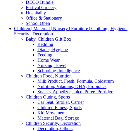
DECO Bundle
Festival Grocery
Hospitality
Office & Stationary
School Open
Children | Maternal | Nursery | Furniture | Clothing | Hygiene |
Security | Decoration
Baby, Children Gift Box
Bedding
Diaper, Hygiene
Feeding
Home Wear
Nursing, Towel
Schooling, Intelligence
Children Food, Nutrition
Milk Product, Fresh, Formula, Colostrum
Nutrition, Vitamins, DHA, Probiotics
Snacks, Appetizer, Juice, Puree, Porridge
Children Outing, Sports
Car Seat, Stroller, Carrier
Children Fitness, Sports
Kid Movement
Maternal Bag, Storage
Children Security, Decoration
Decoration, Others