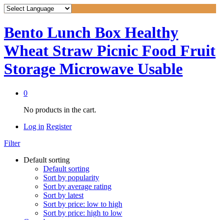
Bento Lunch Box Healthy
Wheat Straw Picnic Food Fruit
Storage Microwave Usable
0
No products in the cart.
Log in
Register
Filter
Default sorting
Default sorting
Sort by popularity
Sort by average rating
Sort by latest
Sort by price: low to high
Sort by price: high to low