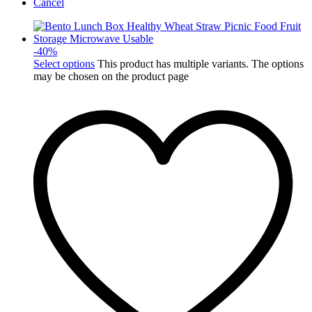
Cancel
-
40
%
Select options
This product has multiple variants. The options
may be chosen on the product page