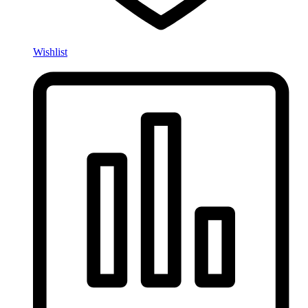
Wishlist