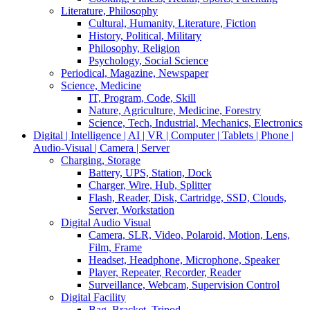
Literature, Philosophy
Cultural, Humanity, Literature, Fiction
History, Political, Military
Philosophy, Religion
Psychology, Social Science
Periodical, Magazine, Newspaper
Science, Medicine
IT, Program, Code, Skill
Nature, Agriculture, Medicine, Forestry
Science, Tech, Industrial, Mechanics, Electronics
Digital | Intelligence | AI | VR | Computer | Tablets | Phone |
Audio-Visual | Camera | Server
Charging, Storage
Battery, UPS, Station, Dock
Charger, Wire, Hub, Splitter
Flash, Reader, Disk, Cartridge, SSD, Clouds,
Server, Workstation
Digital Audio Visual
Camera, SLR, Video, Polaroid, Motion, Lens,
Film, Frame
Headset, Headphone, Microphone, Speaker
Player, Repeater, Recorder, Reader
Surveillance, Webcam, Supervision Control
Digital Facility
Bag, Bracket, Tripod