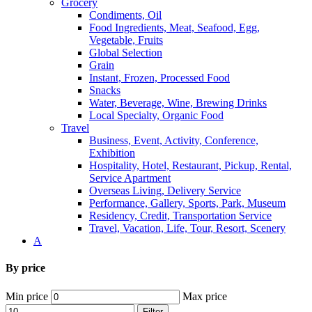
Grocery
Condiments, Oil
Food Ingredients, Meat, Seafood, Egg,
Vegetable, Fruits
Global Selection
Grain
Instant, Frozen, Processed Food
Snacks
Water, Beverage, Wine, Brewing Drinks
Local Specialty, Organic Food
Travel
Business, Event, Activity, Conference,
Exhibition
Hospitality, Hotel, Restaurant, Pickup, Rental,
Service Apartment
Overseas Living, Delivery Service
Performance, Gallery, Sports, Park, Museum
Residency, Credit, Transportation Service
Travel, Vacation, Life, Tour, Resort, Scenery
A
By price
Min price
Max price
Filter