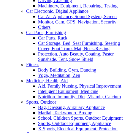
Driving Coaching
Machinery, Equipment, Repairing, Testing
Car Electronic, Digital Appliance
Car Air Appliance, Sound System, Screen
Monitor, Cam, GPS, Navigation, Security
Others
Car Parts, Furnishing
Car Parts, Rack
Car Storage, Bed, Seat Furnishing, Steering
Cover, Foot Trunk Mat, Neck-Resting
Protection, Auto Beauty, Coating, Paster,
Sunshade, Tent, Snow Shield
Fitness
Body Building, Gym, Dancing
Yoga, Meditation, Zen
Medicine, Health, Aid
Aid, Family Nursing, Physical Improvement
Intelligent Equipment, Medicine
Nutrition, Immunity, Diet, Vitamin, Calcium
Sports, Outdoor
Bag, Dressing, Auxiliary Appliance
Martial, Taekwondo, Boxing
School, Children Sports, Outdoor Equipment
Sports, Outdoor Equipment, Appliance
X Sports, Electrical Equipment, Protection