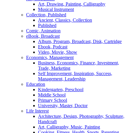
Art, Drawing, Painting, Calligraphy
Musical Instrument
Collection, Published
Ancient, Classics, Collection
Published
Comic, Animation
eBook, Broadcast
Album, Program, Broadcast, Disk, Cartridge
Ebook, Podcast
Video, Movie, Show
Economics, Management
Business, Economics, Finance, Investment,
Trade, Marketing
Self Improvement, Inspiration, Success,
Management, Leadership
Education
Kindergarten, Preschool
Middle School
Primary School
University, Master, Doctor
Life Interest
Architecture, Design, Photography, Sculpture,
Handcraft
Art, Calligraphy, Music, Painting
Cooking, Fitness, Health, Sports, Parenting