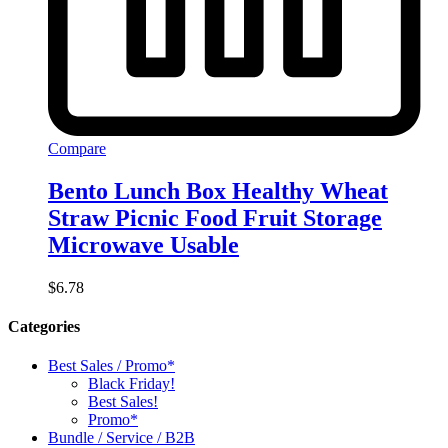
Compare
Bento Lunch Box Healthy Wheat
Straw Picnic Food Fruit Storage
Microwave Usable
$
6.78
Categories
Best Sales / Promo*
Black Friday!
Best Sales!
Promo*
Bundle / Service / B2B