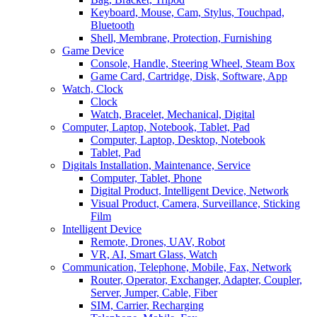
Keyboard, Mouse, Cam, Stylus, Touchpad,
Bluetooth
Shell, Membrane, Protection, Furnishing
Game Device
Console, Handle, Steering Wheel, Steam Box
Game Card, Cartridge, Disk, Software, App
Watch, Clock
Clock
Watch, Bracelet, Mechanical, Digital
Computer, Laptop, Notebook, Tablet, Pad
Computer, Laptop, Desktop, Notebook
Tablet, Pad
Digitals Installation, Maintenance, Service
Computer, Tablet, Phone
Digital Product, Intelligent Device, Network
Visual Product, Camera, Surveillance, Sticking
Film
Intelligent Device
Remote, Drones, UAV, Robot
VR, AI, Smart Glass, Watch
Communication, Telephone, Mobile, Fax, Network
Router, Operator, Exchanger, Adapter, Coupler,
Server, Jumper, Cable, Fiber
SIM, Carrier, Recharging