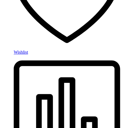
Wishlist