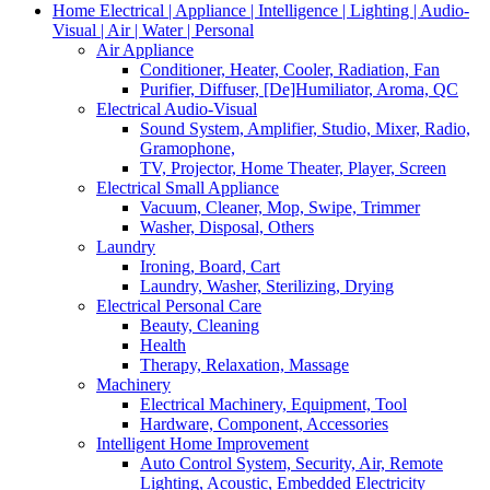
Home Electrical | Appliance | Intelligence | Lighting | Audio-
Visual | Air | Water | Personal
Air Appliance
Conditioner, Heater, Cooler, Radiation, Fan
Purifier, Diffuser, [De]Humiliator, Aroma, QC
Electrical Audio-Visual
Sound System, Amplifier, Studio, Mixer, Radio,
Gramophone,
TV, Projector, Home Theater, Player, Screen
Electrical Small Appliance
Vacuum, Cleaner, Mop, Swipe, Trimmer
Washer, Disposal, Others
Laundry
Ironing, Board, Cart
Laundry, Washer, Sterilizing, Drying
Electrical Personal Care
Beauty, Cleaning
Health
Therapy, Relaxation, Massage
Machinery
Electrical Machinery, Equipment, Tool
Hardware, Component, Accessories
Intelligent Home Improvement
Auto Control System, Security, Air, Remote
Lighting, Acoustic, Embedded Electricity