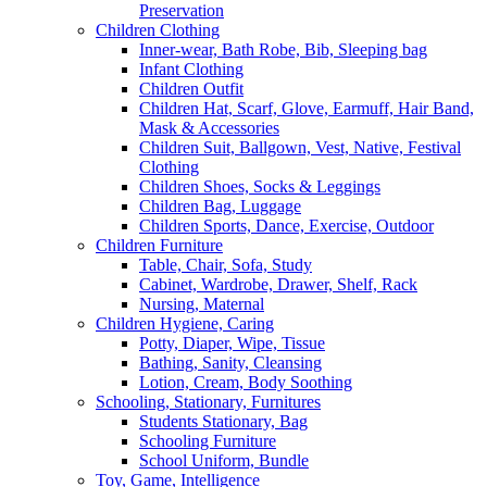
Preservation
Children Clothing
Inner-wear, Bath Robe, Bib, Sleeping bag
Infant Clothing
Children Outfit
Children Hat, Scarf, Glove, Earmuff, Hair Band,
Mask & Accessories
Children Suit, Ballgown, Vest, Native, Festival
Clothing
Children Shoes, Socks & Leggings
Children Bag, Luggage
Children Sports, Dance, Exercise, Outdoor
Children Furniture
Table, Chair, Sofa, Study
Cabinet, Wardrobe, Drawer, Shelf, Rack
Nursing, Maternal
Children Hygiene, Caring
Potty, Diaper, Wipe, Tissue
Bathing, Sanity, Cleansing
Lotion, Cream, Body Soothing
Schooling, Stationary, Furnitures
Students Stationary, Bag
Schooling Furniture
School Uniform, Bundle
Toy, Game, Intelligence