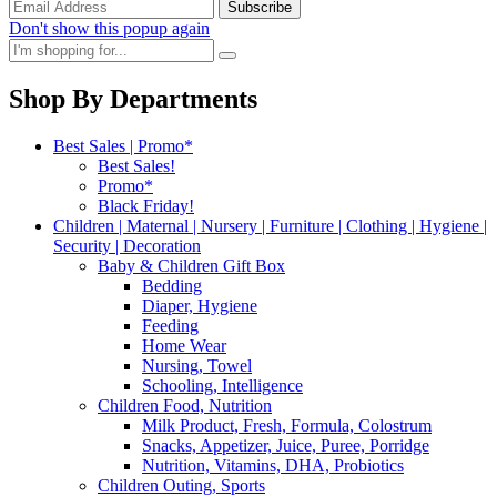
Don't show this popup again
Shop By Departments
Best Sales | Promo*
Best Sales!
Promo*
Black Friday!
Children | Maternal | Nursery | Furniture | Clothing | Hygiene |
Security | Decoration
Baby & Children Gift Box
Bedding
Diaper, Hygiene
Feeding
Home Wear
Nursing, Towel
Schooling, Intelligence
Children Food, Nutrition
Milk Product, Fresh, Formula, Colostrum
Snacks, Appetizer, Juice, Puree, Porridge
Nutrition, Vitamins, DHA, Probiotics
Children Outing, Sports