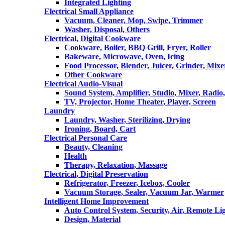
Integrated Lighting
Electrical Small Appliance
Vacuum, Cleaner, Mop, Swipe, Trimmer
Washer, Disposal, Others
Electrical, Digital Cookware
Cookware, Boiler, BBQ Grill, Fryer, Roller
Bakeware, Microwave, Oven, Icing
Food Processor, Blender, Juicer, Grinder, Mixe
Other Cookware
Electrical Audio-Visual
Sound System, Amplifier, Studio, Mixer, Radi
TV, Projector, Home Theater, Player, Screen
Laundry
Laundry, Washer, Sterilizing, Drying
Ironing, Board, Cart
Electrical Personal Care
Beauty, Cleaning
Health
Therapy, Relaxation, Massage
Electrical, Digital Preservation
Refrigerator, Freezer, Icebox, Cooler
Vacuum Storage, Sealer, Vacuum Jar, Warmer
Intelligent Home Improvement
Auto Control System, Security, Air, Remote Lig
Design, Material