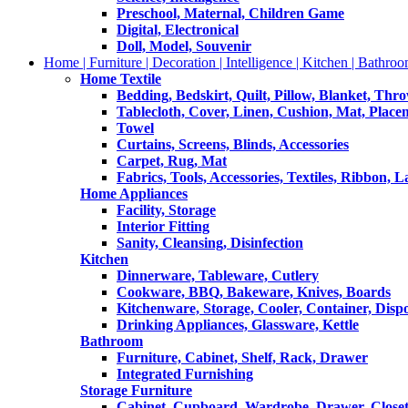
Preschool, Maternal, Children Game
Digital, Electronical
Doll, Model, Souvenir
Home | Furniture | Decoration | Intelligence | Kitchen | Bathroo
Home Textile
Bedding, Bedskirt, Quilt, Pillow, Blanket, Thr
Tablecloth, Cover, Linen, Cushion, Mat, Place
Towel
Curtains, Screens, Blinds, Accessories
Carpet, Rug, Mat
Fabrics, Tools, Accessories, Textiles, Ribbon, 
Home Appliances
Facility, Storage
Interior Fitting
Sanity, Cleansing, Disinfection
Kitchen
Dinnerware, Tableware, Cutlery
Cookware, BBQ, Bakeware, Knives, Boards
Kitchenware, Storage, Cooler, Container, Disp
Drinking Appliances, Glassware, Kettle
Bathroom
Furniture, Cabinet, Shelf, Rack, Drawer
Integrated Furnishing
Storage Furniture
Cabinet, Cupboard, Wardrobe, Drawer, Close