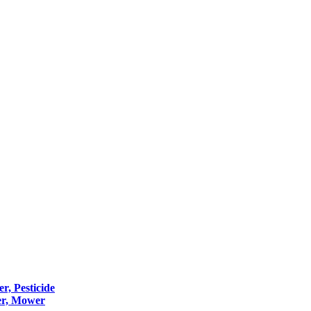
er, Pesticide
er, Mower