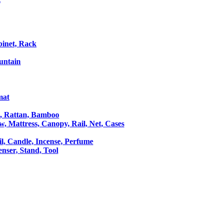
binet, Rack
untain
mat
le, Rattan, Bamboo
ow, Mattress, Canopy, Rail, Net, Cases
il, Candle, Incense, Perfume
Censer, Stand, Tool