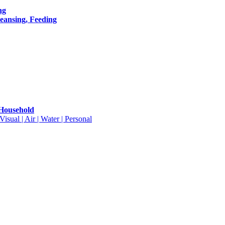
ng
leansing, Feeding
 Household
isual | Air | Water | Personal