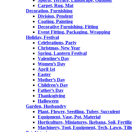
Sports, Terrace, Landscape, Outdoor
Carpet, Rug, Mat
Decoration, Furnishing
Division, Pendent
Coating, Painting
Decorative Furnishing, Fitting
Event Fitting, Packaging, Wrapping
Holiday, Festival
Celebrations, Party
Christmas, New Year
Spring, Lantern Festival
Valentine‘s Day
Women’s Day
April 1st
Easter
Mother’s Day
Children’s Day
Father’s Day
Thanksgiving
Halloween
Garden, Husbandry
Plant, Flower, Seedling, Tuber, Succulent
Equipment, Vase, Pot, Material
Horticulture, Miniatures, Ikebana, Soil, Fertiliz
Machinery, Tool, Equipment, Tech, Lawn, Till