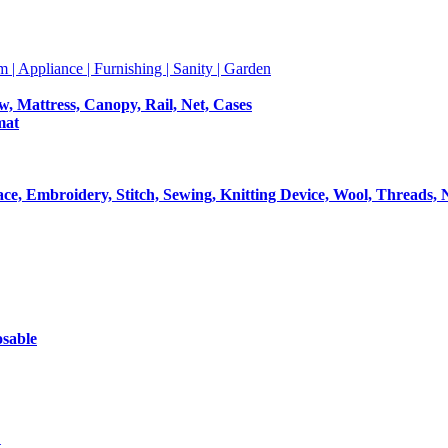
m | Appliance | Furnishing | Sanity | Garden
ow, Mattress, Canopy, Rail, Net, Cases
mat
Lace, Embroidery, Stitch, Sewing, Knitting Device, Wool, Threads, 
osable
t