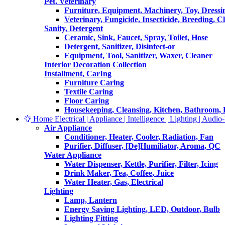
Pet, Veterinary
Furniture, Equipment, Machinery, Toy, Dressi
Veterinary, Fungicide, Insecticide, Breeding, C
Sanity, Detergent
Ceramic, Sink, Faucet, Spray, Toilet, Hose
Detergent, Sanitizer, Disinfect-or
Equipment, Tool, Sanitizer, Waxer, Cleaner
Interior Decoration Collection
Installment, CarIng
Furniture Caring
Textile Caring
Floor Caring
Housekeeping, Cleansing, Kitchen, Bathroom,
Home Electrical | Appliance | Intelligence | Lighting | Audio-V
Air Appliance
Conditioner, Heater, Cooler, Radiation, Fan
Purifier, Diffuser, [De]Humiliator, Aroma, QC
Water Appliance
Water Dispenser, Kettle, Purifier, Filter, Icing
Drink Maker, Tea, Coffee, Juice
Water Heater, Gas, Electrical
Lighting
Lamp, Lantern
Energy Saving Lighting, LED, Outdoor, Bulb
Lighting Fitting