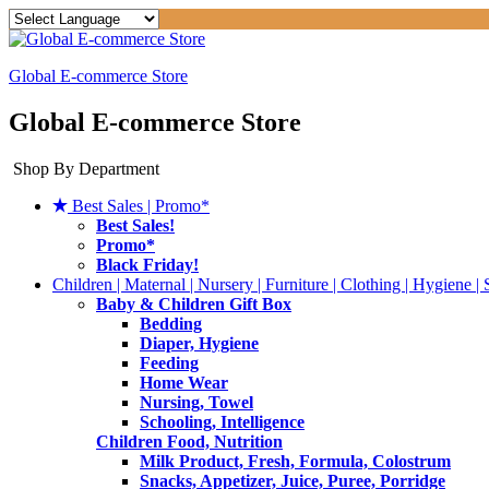
Global E-commerce Store
Global E-commerce Store
Shop By Department
Best Sales | Promo*
Best Sales!
Promo*
Black Friday!
Children | Maternal | Nursery | Furniture | Clothing | Hygiene | 
Baby & Children Gift Box
Bedding
Diaper, Hygiene
Feeding
Home Wear
Nursing, Towel
Schooling, Intelligence
Children Food, Nutrition
Milk Product, Fresh, Formula, Colostrum
Snacks, Appetizer, Juice, Puree, Porridge