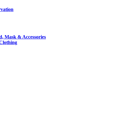
rvation
nd, Mask & Accessories
 Clothing