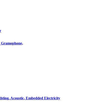
r
o, Gramophone,
hting, Acoustic, Embedded Electricity