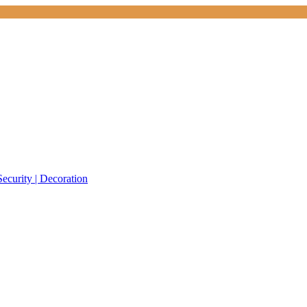
Security | Decoration