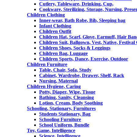
Cutlery, Tableware, Drinking, Cup,
Cookware, Sterilizing, Storage, Nursing, Prese
Children Clothing
Inner-wear, Bath Robe, Bib, Sleeping bag
Infant Clothing
Children Outfit
Children Hat, Scarf, Glove, Earmuff, Hair Ba
Children Suit, Ballgown, Vest, Native, Festival
Children Shoes, Socks & Leggings
Children Bag, Luggage
Children Sports, Dance, Exercise, Outdoor
Children Furniture
Table, Chair, Sofa, Study
Cabinet, Wardrobe, Drawer, Shelf, Rack
Nursing, Maternal
Children Hygiene, Caring
Potty, Diaper, Wipe, Tissue
Bathing, Sanity, Cleansing
Lotion, Cream, Body Soothing
Schooling, Stationary, Furnitures
Students Stationary, Bag
Schooling Furniture
School Uniform, Bundle
Toy, Game, Intelligence
Science, Intelligence