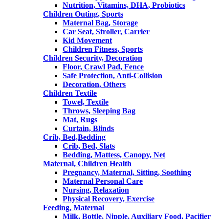
Nutrition, Vitamins, DHA, Probiotics
Children Outing, Sports
Maternal Bag, Storage
Car Seat, Stroller, Carrier
Kid Movement
Children Fitness, Sports
Children Security, Decoration
Floor, Crawl Pad, Fence
Safe Protection, Anti-Collision
Decoration, Others
Children Textile
Towel, Textile
Throws, Sleeping Bag
Mat, Rugs
Curtain, Blinds
Crib, Bed,Bedding
Crib, Bed, Slats
Bedding, Mattess, Canopy, Net
Maternal, Children Health
Pregnancy, Maternal, Sitting, Soothing
Maternal Personal Care
Nursing, Relaxation
Physical Recovery, Exercise
Feeding, Maternal
Milk, Bottle, Nipple, Auxiliary Food, Pacifier