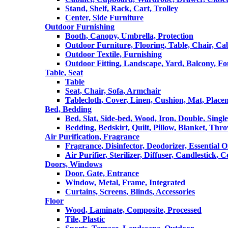
Stand, Shelf, Rack, Cart, Trolley
Center, Side Furniture
Outdoor Furnishing
Booth, Canopy, Umbrella, Protection
Outdoor Furniture, Flooring, Table, Chair, Ca
Outdoor Textile, Furnishing
Outdoor Fitting, Landscape, Yard, Balcony, Fo
Table, Seat
Table
Seat, Chair, Sofa, Armchair
Tablecloth, Cover, Linen, Cushion, Mat, Place
Bed, Bedding
Bed, Slat, Side-bed, Wood, Iron, Double, Sing
Bedding, Bedskirt, Quilt, Pillow, Blanket, Thr
Air Purification, Fragrance
Fragrance, Disinfector, Deodorizer, Essential O
Air Purifier, Sterilizer, Diffuser, Candlestick, 
Doors, Windows
Door, Gate, Entrance
Window, Metal, Frame, Integrated
Curtains, Screens, Blinds, Accessories
Floor
Wood, Laminate, Composite, Processed
Tile, Plastic