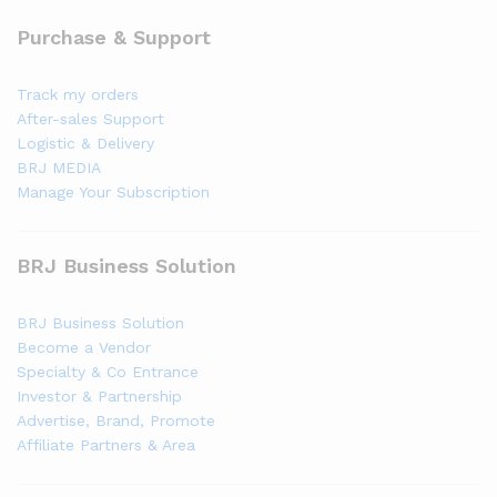
Purchase & Support
Track my orders
After-sales Support
Logistic & Delivery
BRJ MEDIA
Manage Your Subscription
BRJ Business Solution
BRJ Business Solution
Become a Vendor
Specialty & Co Entrance
Investor & Partnership
Advertise, Brand, Promote
Affiliate Partners & Area