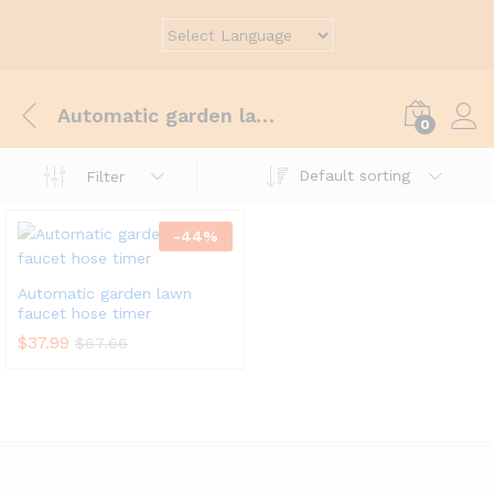
Automatic garden lawn faucet hose timer
0
Default sorting
Filter
-
44
%
Automatic garden lawn
faucet hose timer
$
37.99
$
67.66