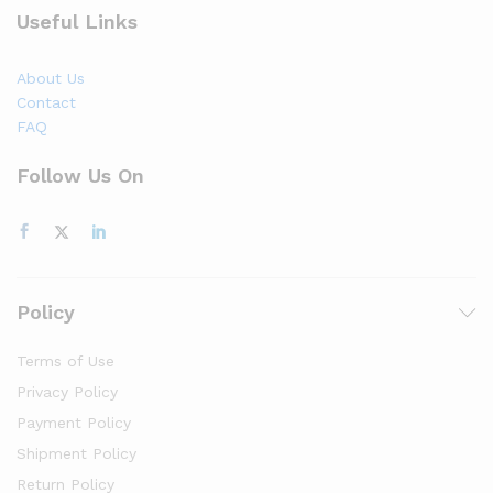
Useful Links
About Us
Contact
FAQ
Follow Us On
Policy
Terms of Use
Privacy Policy
Payment Policy
Shipment Policy
Return Policy