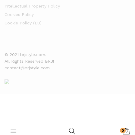
Intellectual Property Policy
Cookies Policy
Cookie Policy (EU)
© 2021 brjstyle.com.
All Rights Reserved BRJ!
contact@brjstyle.com
0