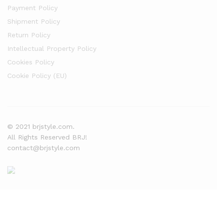
Payment Policy
Shipment Policy
Return Policy
Intellectual Property Policy
Cookies Policy
Cookie Policy (EU)
© 2021 brjstyle.com.
All Rights Reserved BRJ!
contact@brjstyle.com