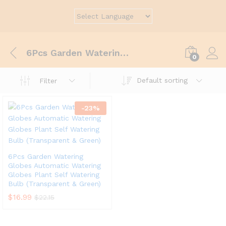
6Pcs Garden Watering Globes Automatic Watering Globes Plant Self Watering Bulb (Transparent&Green)
0
Default sorting
Filter
-
23
%
6Pcs Garden Watering
Globes Automatic Watering
Globes Plant Self Watering
Bulb (Transparent & Green)
$
16.99
$
22.15