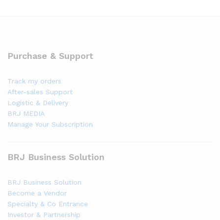
Purchase & Support
Track my orders
After-sales Support
Logistic & Delivery
BRJ MEDIA
Manage Your Subscription
BRJ Business Solution
BRJ Business Solution
Become a Vendor
Specialty & Co Entrance
Investor & Partnership