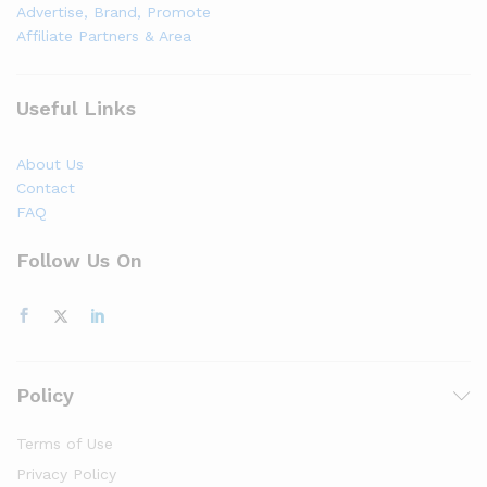
Advertise, Brand, Promote
Affiliate Partners & Area
Useful Links
About Us
Contact
FAQ
Follow Us On
Policy
Terms of Use
Privacy Policy