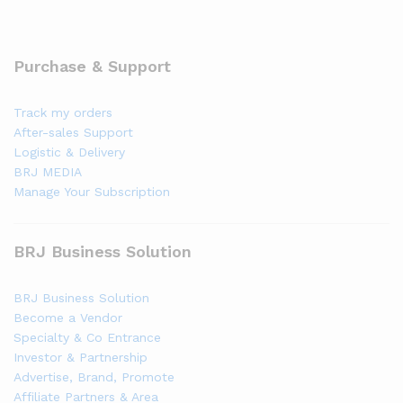
Purchase & Support
Track my orders
After-sales Support
Logistic & Delivery
BRJ MEDIA
Manage Your Subscription
BRJ Business Solution
BRJ Business Solution
Become a Vendor
Specialty & Co Entrance
Investor & Partnership
Advertise, Brand, Promote
Affiliate Partners & Area