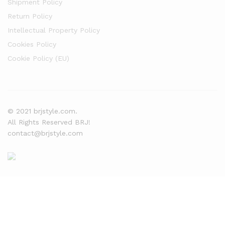
Shipment Policy
Return Policy
Intellectual Property Policy
Cookies Policy
Cookie Policy (EU)
© 2021 brjstyle.com.
All Rights Reserved BRJ!
contact@brjstyle.com