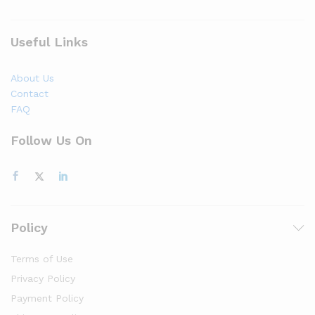
Useful Links
About Us
Contact
FAQ
Follow Us On
Policy
Terms of Use
Privacy Policy
Payment Policy