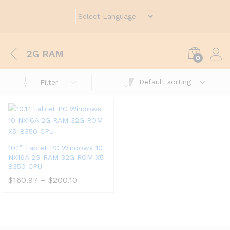
2G RAM
0
Default sorting
Filter
10.1” Tablet PC Windows 10
NX16A 2G RAM 32G ROM X5-
8350 CPU
$
160.97
–
$
200.10