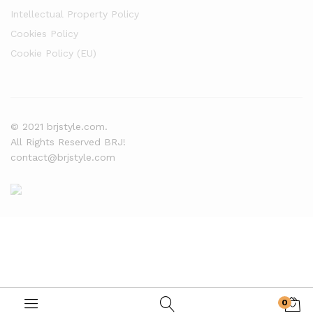
Intellectual Property Policy
Cookies Policy
Cookie Policy (EU)
© 2021 brjstyle.com.
All Rights Reserved BRJ!
contact@brjstyle.com
0