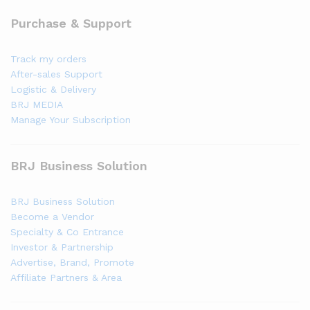
Purchase & Support
Track my orders
After-sales Support
Logistic & Delivery
BRJ MEDIA
Manage Your Subscription
BRJ Business Solution
BRJ Business Solution
Become a Vendor
Specialty & Co Entrance
Investor & Partnership
Advertise, Brand, Promote
Affiliate Partners & Area