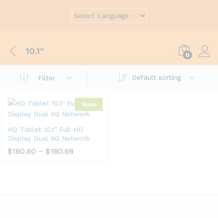
10.1''
0
Default sorting
Filter
New
HD Tablet 10.1” Full HD
Display Dual 4G Network
$
180.60
–
$
180.68