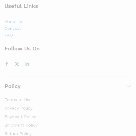
Useful Links
About Us
Contact
FAQ
Follow Us On
Policy
Terms of Use
Privacy Policy
Payment Policy
Shipment Policy
Return Policy