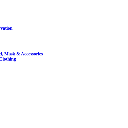
rvation
nd, Mask & Accessories
 Clothing