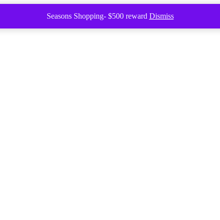
Seasons Shopping- $500 reward
Dismiss