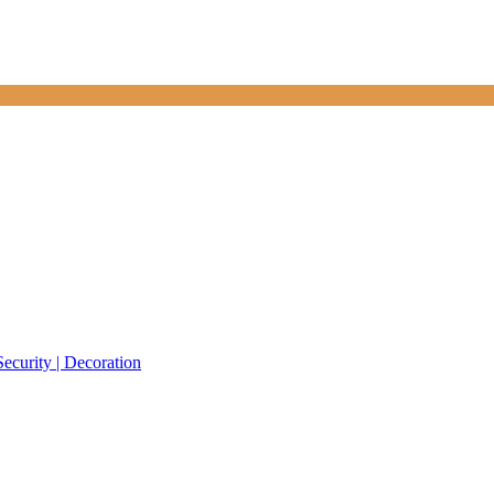
Security | Decoration