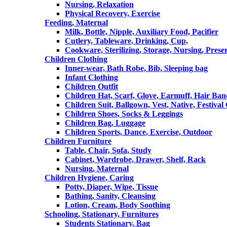
Nursing, Relaxation
Physical Recovery, Exercise
Feeding, Maternal
Milk, Bottle, Nipple, Auxiliary Food, Pacifier
Cutlery, Tableware, Drinking, Cup,
Cookware, Sterilizing, Storage, Nursing, Prese
Children Clothing
Inner-wear, Bath Robe, Bib, Sleeping bag
Infant Clothing
Children Outfit
Children Hat, Scarf, Glove, Earmuff, Hair Ba
Children Suit, Ballgown, Vest, Native, Festival
Children Shoes, Socks & Leggings
Children Bag, Luggage
Children Sports, Dance, Exercise, Outdoor
Children Furniture
Table, Chair, Sofa, Study
Cabinet, Wardrobe, Drawer, Shelf, Rack
Nursing, Maternal
Children Hygiene, Caring
Potty, Diaper, Wipe, Tissue
Bathing, Sanity, Cleansing
Lotion, Cream, Body Soothing
Schooling, Stationary, Furnitures
Students Stationary, Bag