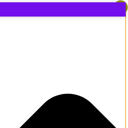
-
14
%