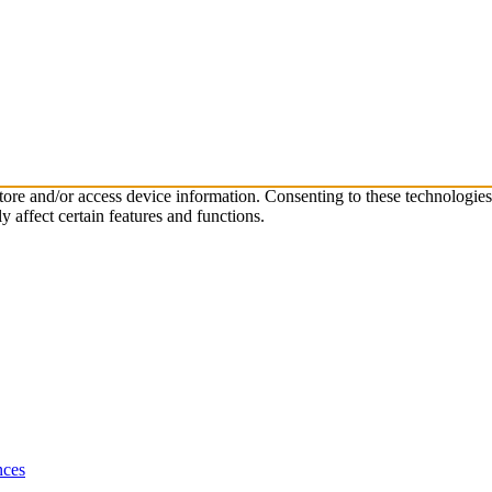
store and/or access device information. Consenting to these technologie
 affect certain features and functions.
nces