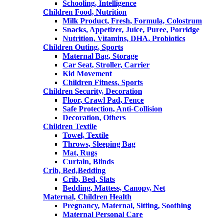
Schooling, Intelligence
Children Food, Nutrition
Milk Product, Fresh, Formula, Colostrum
Snacks, Appetizer, Juice, Puree, Porridge
Nutrition, Vitamins, DHA, Probiotics
Children Outing, Sports
Maternal Bag, Storage
Car Seat, Stroller, Carrier
Kid Movement
Children Fitness, Sports
Children Security, Decoration
Floor, Crawl Pad, Fence
Safe Protection, Anti-Collision
Decoration, Others
Children Textile
Towel, Textile
Throws, Sleeping Bag
Mat, Rugs
Curtain, Blinds
Crib, Bed,Bedding
Crib, Bed, Slats
Bedding, Mattess, Canopy, Net
Maternal, Children Health
Pregnancy, Maternal, Sitting, Soothing
Maternal Personal Care