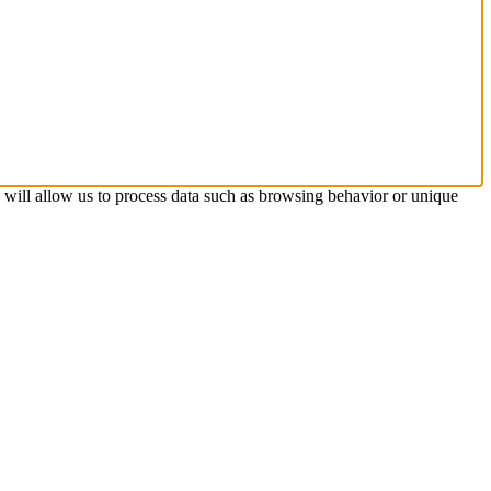
s will allow us to process data such as browsing behavior or unique