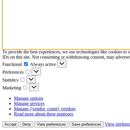
To provide the best experiences, we use technologies like cookies to 
IDs on this site. Not consenting or withdrawing consent, may adversely
Functional
Functional
Always active
Preferences
Preferences
Statistics
Statistics
Marketing
Marketing
Manage options
Manage services
Manage {vendor_count} vendors
Read more about these purposes
View prefere
Accept
Deny
View preferences
Save preferences