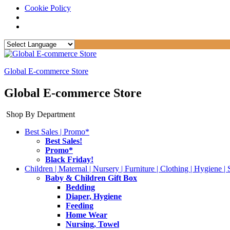
Cookie Policy
Global E-commerce Store
Global E-commerce Store
Shop By Department
Best Sales | Promo*
Best Sales!
Promo*
Black Friday!
Children | Maternal | Nursery | Furniture | Clothing | Hygiene | 
Baby & Children Gift Box
Bedding
Diaper, Hygiene
Feeding
Home Wear
Nursing, Towel