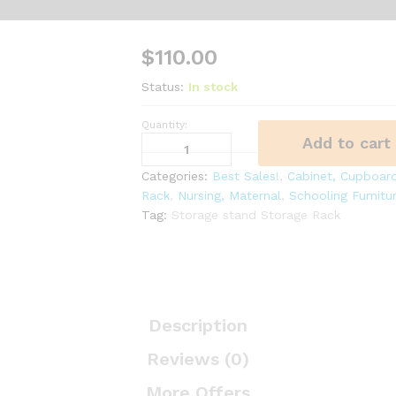
$
110.00
Status:
In stock
Quantity:
TROFAST
Add to cart
Storage
combination
Categories:
Best Sales!
,
Cabinet, Cupboard
with
Rack
,
Nursing, Maternal
,
Schooling Furnitu
boxes,
Tag:
Storage stand Storage Rack
light
white,
green,
99x44x52
cm
Description
quantity
Reviews (0)
More Offers