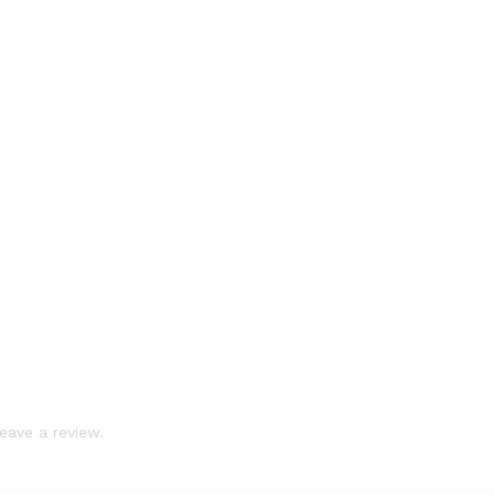
eave a review.