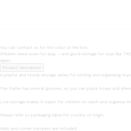
You can contact us for the color of the box.
Children need room for play – and good storage for toys like TRO
again.
Product description
A playful and sturdy storage series for storing and organising toys, 
The frame has several grooves, so you can place boxes and she
Low storage makes it easier for children to reach and organise the
Please refer to packaging label for country of origin.
Rails and corner bumpers are included.