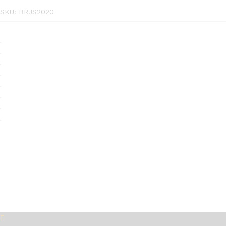
SKU:
BRJS2020