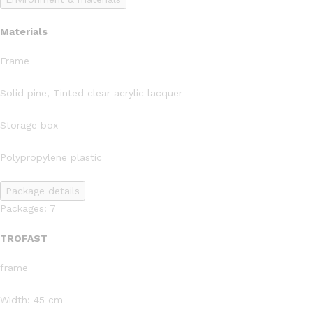
Materials
Frame
Solid pine, Tinted clear acrylic lacquer
Storage box
Polypropylene plastic
Package details
Packages: 7
TROFAST
frame
Width: 45 cm