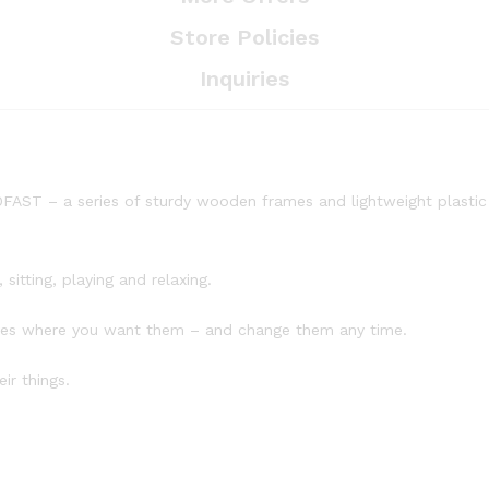
Store Policies
Inquiries
FAST – a series of sturdy wooden frames and lightweight plastic b
sitting, playing and relaxing.
lves where you want them – and change them any time.
ir things.