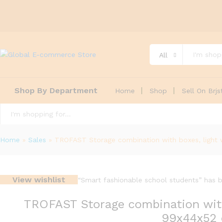
All
Shop By Department
Home
Shop
Sell On Brjs
All
Home
»
Sales
»
TROFAST Storage combination with boxes, light 
View wishlist
“Smart fashionable school students” has b
TROFAST Storage combination with 
99x44x52