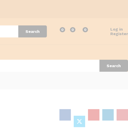
Log in
0
0
0
Search
Register
Search