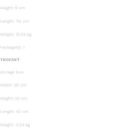
Height: 9 cm
Length: 114 cm
Weight: 15.04 kg
Package(s): 1
TROFAST
storage box
Width: 30 cm
Height: 23 cm
Length: 42 cm
Weight: 0.54 kg