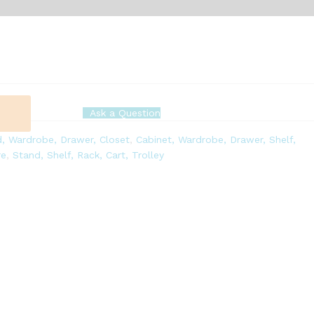
Ask a Question
, Wardrobe, Drawer, Closet
,
Cabinet, Wardrobe, Drawer, Shelf,
re
,
Stand, Shelf, Rack, Cart, Trolley