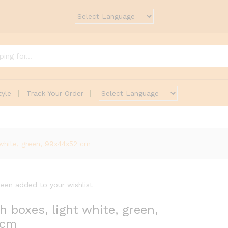
tyle
Track Your Order
white, green, 99x44x52 cm
een added to your wishlist
boxes, light white, green,
 cm