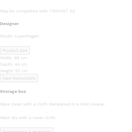
May be completed with TROFAST lid.
Designer
Studio Copenhagen
Product size
Width: 99 cm
Depth: 44 cm
Height: 52 cm
Care instructions
Storage box
Wipe clean with a cloth dampened in a mild cleaner.
Wipe dry with a clean cloth.
Environment & materials