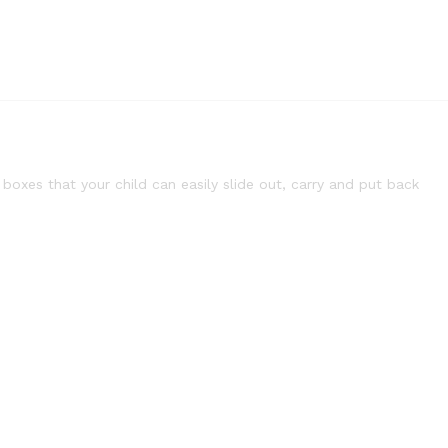
oxes that your child can easily slide out, carry and put back