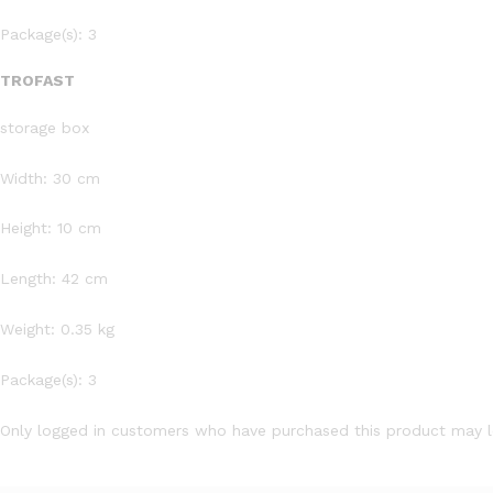
Package(s): 3
TROFAST
storage box
Width: 30 cm
Height: 10 cm
Length: 42 cm
Weight: 0.35 kg
Package(s): 3
Only logged in customers who have purchased this product may l