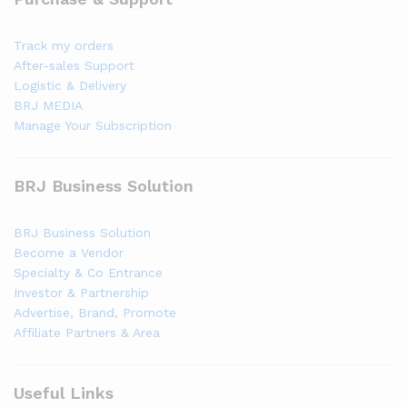
Track my orders
After-sales Support
Logistic & Delivery
BRJ MEDIA
Manage Your Subscription
BRJ Business Solution
BRJ Business Solution
Become a Vendor
Specialty & Co Entrance
Investor & Partnership
Advertise, Brand, Promote
Affiliate Partners & Area
Useful Links