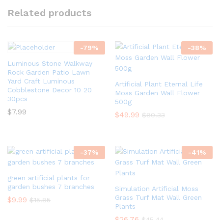
Related products
-
79
%
-
38
%
Luminous Stone Walkway
Rock Garden Patio Lawn
Yard Craft Luminous
Artificial Plant Eternal Life
Cobblestone Decor 10 20
Moss Garden Wall Flower
30pcs
500g
$
7.99
$
49.99
$
80.33
-
37
%
-
41
%
green artificial plants for
garden bushes 7 branches
Simulation Artificial Moss
Grass Turf Mat Wall Green
$
9.99
$
15.85
Plants
$
26.76
$
45.44