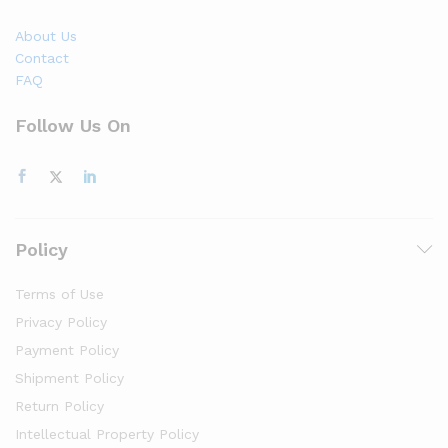
About Us
Contact
FAQ
Follow Us On
Policy
Terms of Use
Privacy Policy
Payment Policy
Shipment Policy
Return Policy
Intellectual Property Policy