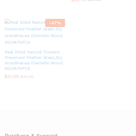
-
47
%
Real Dried Natural Flowers
Preserved Feather Grass,Dry
Arundinacea Eternelle About
40CM/10PCS
$
21.99
$
41.79
Purchase & Support