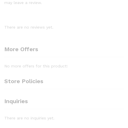
may leave a review.
There are no reviews yet.
More Offers
No more offers for this product!
Store Policies
Inquiries
There are no inquiries yet.