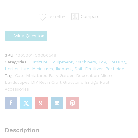
Compare
Wishlist
Ask a Question
SKU:
1005001430080548
Categories:
Furniture, Equipment, Machinery, Toy, Dressing
,
Horticulture, Miniatures, Ikebana, Soil, Fertilizer, Pesticide
Tag:
Cute Miniatures Fairy Garden Decoration Micro
Landscapes DIY Resin Craft Grassland Bridge Pool
Accessories
Description