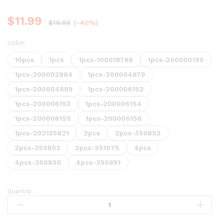
$
11.99
$
19.99
(-40%)
color:
10pcs
1pcs
1pcs-100018786
1pcs-200000195
1pcs-200002984
1pcs-200004870
1pcs-200004889
1pcs-200006152
1pcs-200006153
1pcs-200006154
1pcs-200006155
1pcs-200006156
1pcs-202135821
2pcs
2pcs-350852
2pcs-350853
2pcs-351075
4pcs
4pcs-350850
4pcs-350851
Quantity: