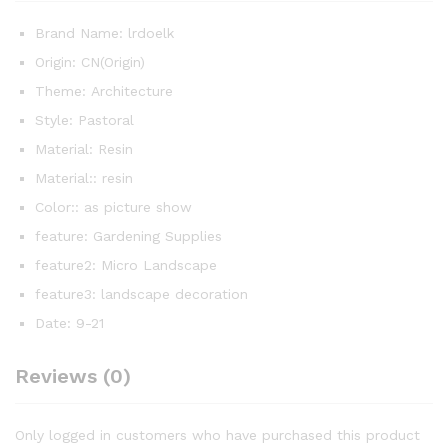
Brand Name:
lrdoelk
Origin:
CN(Origin)
Theme:
Architecture
Style:
Pastoral
Material:
Resin
Material::
resin
Color::
as picture show
feature:
Gardening Supplies
feature2:
Micro Landscape
feature3:
landscape decoration
Date:
9-21
Reviews (0)
Only logged in customers who have purchased this product