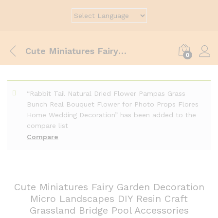
Cute Miniatures Fairy Garden Decoration Micro Landscapes DIY Resin Craft Grassland Bridge Pool Accessories
0
“Rabbit Tail Natural Dried Flower Pampas Grass
Bunch Real Bouquet Flower for Photo Props Flores
Home Wedding Decoration” has been added to the
compare list
Compare
Cute Miniatures Fairy Garden Decoration
Micro Landscapes DIY Resin Craft
Grassland Bridge Pool Accessories