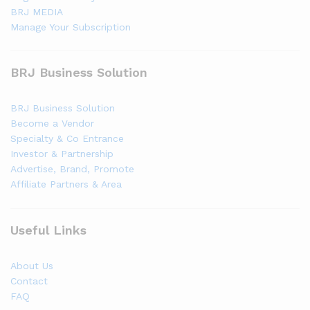
BRJ MEDIA
Manage Your Subscription
BRJ Business Solution
BRJ Business Solution
Become a Vendor
Specialty & Co Entrance
Investor & Partnership
Advertise, Brand, Promote
Affiliate Partners & Area
Useful Links
About Us
Contact
FAQ