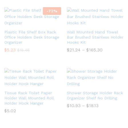
-
72
%
Plastic File Shelf Box Rack
Wall Mounted Hand Towel
Office Holders Desk Storage
Bar Brushed Stainless Holder
Organizer
Hooks Kit
Price
$
5.23
$
21.24
–
$
165.30
$
18.46
range:
$21.24
through
$165.30
Tissue Rack Toilet Paper
Shower Storage Holder Rack
Holder Wall Mounted Roll
Organizer Shelf No Drilling
Holder Hook Hanger
Price
$
10.93
–
$
18.13
range:
$
5.02
$10.93
through
$18.13