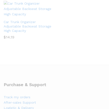
Car Trunk Organizer
Adjustable Backseat Storage
High Capacity
$
14.19
Purchase & Support
Track my orders
After-sales Support
Logistic & Delivery