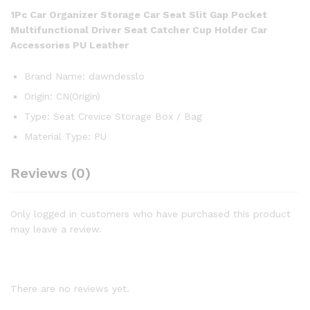
1Pc Car Organizer Storage Car Seat Slit Gap Pocket
Multifunctional Driver Seat Catcher Cup Holder Car
Accessories PU Leather
Brand Name:
dawndesslo
Origin:
CN(Origin)
Type:
Seat Crevice Storage Box / Bag
Material Type:
PU
Reviews (0)
Only logged in customers who have purchased this product
may leave a review.
There are no reviews yet.