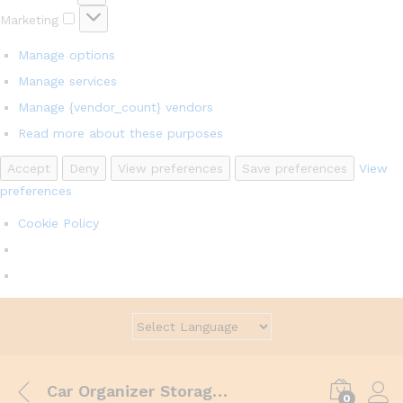
Marketing
Marketing
Manage options
Manage services
Manage {vendor_count} vendors
Read more about these purposes
Accept
Deny
View preferences
Save preferences
View
preferences
Cookie Policy
Car Organizer Storage Driver Seat Slit Gap Pocket Catcher Cup Holder
0