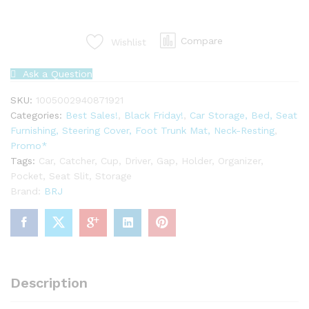
Driver
Seat
Compare
Wishlist
Slit
Gap
Pocket
Ask a Question
Catcher
SKU:
1005002940871921
Cup
Categories:
Best Sales!
,
Black Friday!
,
Car Storage, Bed, Seat
Holder
Furnishing, Steering Cover, Foot Trunk Mat, Neck-Resting
,
quantity
Promo*
Tags:
Car
,
Catcher
,
Cup
,
Driver
,
Gap
,
Holder
,
Organizer
,
Pocket
,
Seat Slit
,
Storage
Brand:
BRJ
Description