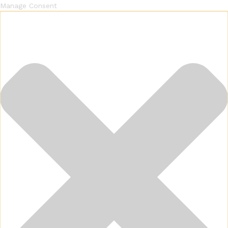
Manage Consent