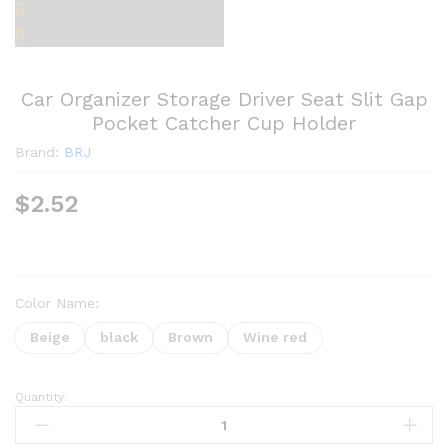
Car Organizer Storage Driver Seat Slit Gap
Pocket Catcher Cup Holder
Brand:
BRJ
$
2.52
Color Name:
Beige
black
Brown
Wine red
Quantity:
Car
Organizer
Storage