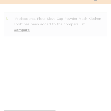
“Professional Flour Sieve Cup Powder Mesh Kitchen
Tool” has been added to the compare list
Compare