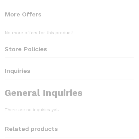
More Offers
No more offers for this product!
Store Policies
Inquiries
General Inquiries
There are no inquiries yet.
Related products