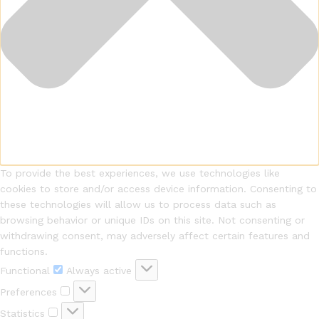
To provide the best experiences, we use technologies like
cookies to store and/or access device information. Consenting to
these technologies will allow us to process data such as
browsing behavior or unique IDs on this site. Not consenting or
withdrawing consent, may adversely affect certain features and
functions.
Functional
Functional
Always active
Preferences
Preferences
Statistics
Statistics