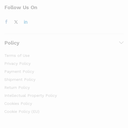
Follow Us On
Policy
Terms of Use
Privacy Policy
Payment Policy
Shipment Policy
Return Policy
Intellectual Property Policy
Cookies Policy
Cookie Policy (EU)