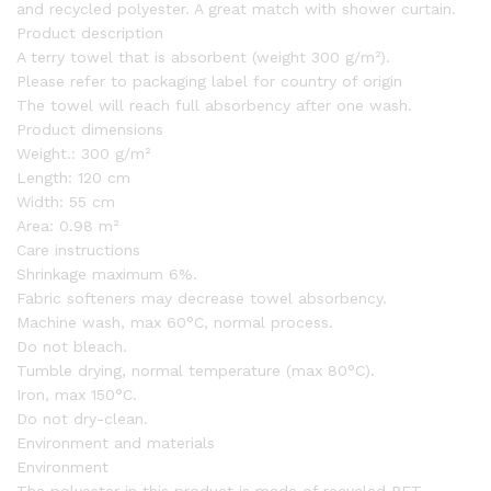
and recycled polyester. A great match with shower curtain.
Product description
A terry towel that is absorbent (weight 300 g/m²).
Please refer to packaging label for country of origin
The towel will reach full absorbency after one wash.
Product dimensions
Weight.:
300 g/m²
Length:
120 cm
Width:
55 cm
Area:
0.98 m²
Care instructions
Shrinkage maximum 6%.
Fabric softeners may decrease towel absorbency.
Machine wash, max 60°C, normal process.
Do not bleach.
Tumble drying, normal temperature (max 80°C).
Iron, max 150°C.
Do not dry-clean.
Environment and materials
Environment