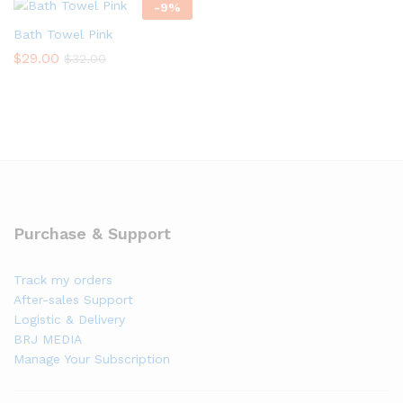
-
9
%
Bath Towel Pink
$
29.00
$
32.00
Purchase & Support
Track my orders
After-sales Support
Logistic & Delivery
BRJ MEDIA
Manage Your Subscription