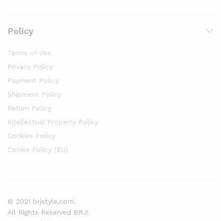
Policy
Terms of Use
Privacy Policy
Payment Policy
Shipment Policy
Return Policy
Intellectual Property Policy
Cookies Policy
Cookie Policy (EU)
© 2021 brjstyle.com.
All Rights Reserved BRJ!