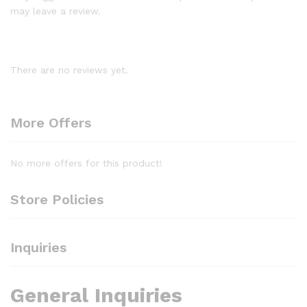
may leave a review.
There are no reviews yet.
More Offers
No more offers for this product!
Store Policies
Inquiries
General Inquiries