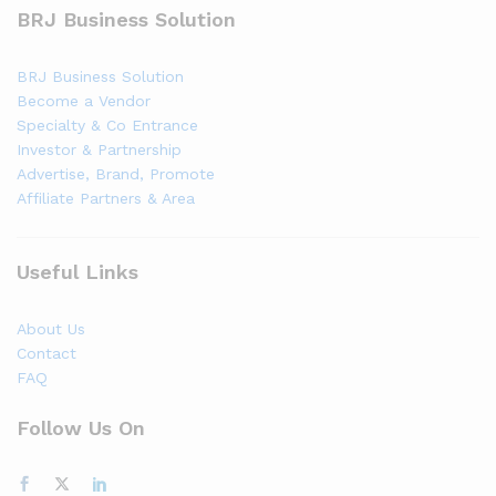
BRJ Business Solution
BRJ Business Solution
Become a Vendor
Specialty & Co Entrance
Investor & Partnership
Advertise, Brand, Promote
Affiliate Partners & Area
Useful Links
About Us
Contact
FAQ
Follow Us On