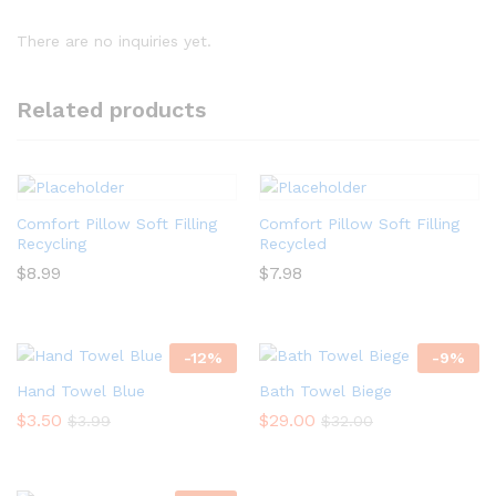
There are no inquiries yet.
Related products
Comfort Pillow Soft Filling
Comfort Pillow Soft Filling
Recycling
Recycled
$
8.99
$
7.98
-
12
%
-
9
%
Hand Towel Blue
Bath Towel Biege
$
3.50
$
29.00
$
3.99
$
32.00