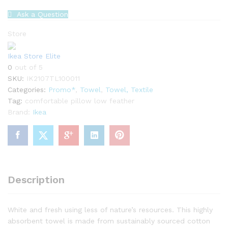
Ask a Question
Store
Ikea Store Elite
0
out of 5
SKU:
IK2107TL100011
Categories:
Promo*
,
Towel
,
Towel, Textile
Tag:
comfortable pillow low feather
Brand:
Ikea
Description
White and fresh using less of nature’s resources. This highly
absorbent towel is made from sustainably sourced cotton