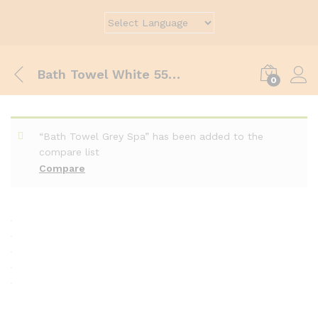
Bath Towel White 55×120 cm
0
“Bath Towel Grey Spa” has been added to the
compare list
Compare