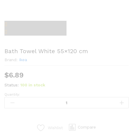
Bath Towel White 55×120 cm
Brand:
Ikea
$
6.89
Status:
100 in stock
Quantity:
Bath
Towel
White
55x120
cm
Compare
Wishlist
quantity