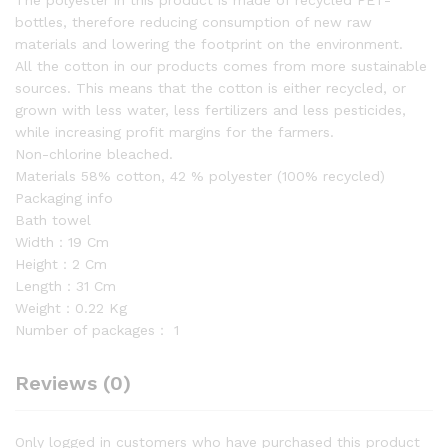
The polyester in this product is made of recycled PET-
bottles, therefore reducing consumption of new raw
materials and lowering the footprint on the environment.
All the cotton in our products comes from more sustainable
sources. This means that the cotton is either recycled, or
grown with less water, less fertilizers and less pesticides,
while increasing profit margins for the farmers.
Non-chlorine bleached.
Materials 58% cotton, 42 % polyester (100% recycled)
Packaging info
Bath towel
Width：19 Cm
Height：2 Cm
Length：31 Cm
Weight：0.22 Kg
Number of packages：
1
Reviews (0)
Only logged in customers who have purchased this product