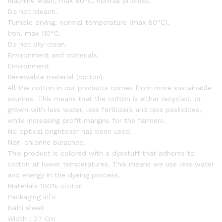
Machine wash, max 60°C, normal process.
Do not bleach.
Tumble drying, normal temperature (max 80°C).
Iron, max 110°C.
Do not dry-clean.
Environment and materials
Environment
Renewable material (cotton).
All the cotton in our products comes from more sustainable
sources. This means that the cotton is either recycled, or
grown with less water, less fertilizers and less pesticides,
while increasing profit margins for the farmers.
No optical brightener has been used.
Non-chlorine bleached.
This product is colored with a dyestuff that adheres to
cotton at lower temperatures. This means we use less water
and energy in the dyeing process.
Materials 100% cotton
Packaging info
Bath sheet
Width：27 Cm