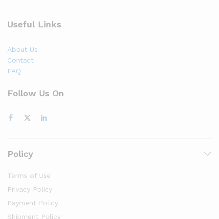
Useful Links
About Us
Contact
FAQ
Follow Us On
Policy
Terms of Use
Privacy Policy
Payment Policy
Shipment Policy