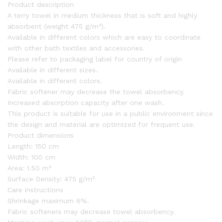
Product description
A terry towel in medium thickness that is soft and highly
absorbent (weight 475 g/m²).
Available in different colors which are easy to coordinate
with other bath textiles and accessories.
Please refer to packaging label for country of origin
Available in different sizes.
Available in different colors.
Fabric softener may decrease the towel absorbency.
Increased absorption capacity after one wash.
This product is suitable for use in a public environment since
the design and material are optimized for frequent use.
Product dimensions
Length:
150 cm
Width:
100 cm
Area:
1.50 m²
Surface Density:
475 g/m²
Care instructions
Shrinkage maximum 6%.
Fabric softeners may decrease towel absorbency.