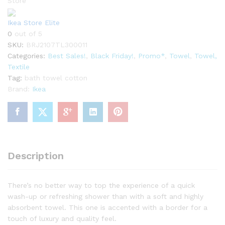
Store
Ikea Store Elite
0
out of 5
SKU:
BRJ2107TL300011
Categories:
Best Sales!
,
Black Friday!
,
Promo*
,
Towel
,
Towel,
Textile
Tag:
bath towel cotton
Brand:
Ikea
Description
There’s no better way to top the experience of a quick
wash-up or refreshing shower than with a soft and highly
absorbent towel. This one is accented with a border for a
touch of luxury and quality feel.