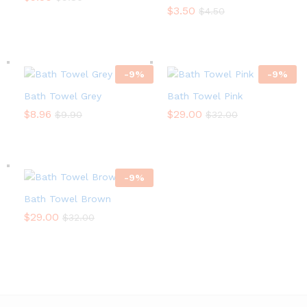
$
3.50
$
4.50
-
9
%
-
9
%
Bath Towel Grey
Bath Towel Pink
$
8.96
$
29.00
$
9.90
$
32.00
-
9
%
Bath Towel Brown
$
29.00
$
32.00