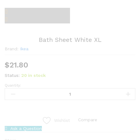
Bath Sheet White XL
Brand:
Ikea
$
21.80
Status:
20 in stock
Quantity:
Bath
Sheet
White
XL
quantity
Compare
Wishlist
Ask a Question