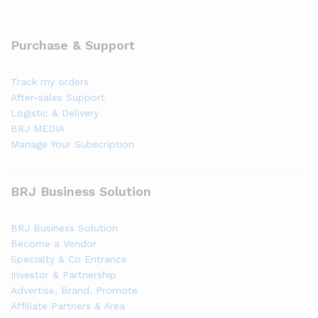
Purchase & Support
Track my orders
After-sales Support
Logistic & Delivery
BRJ MEDIA
Manage Your Subscription
BRJ Business Solution
BRJ Business Solution
Become a Vendor
Specialty & Co Entrance
Investor & Partnership
Advertise, Brand, Promote
Affiliate Partners & Area