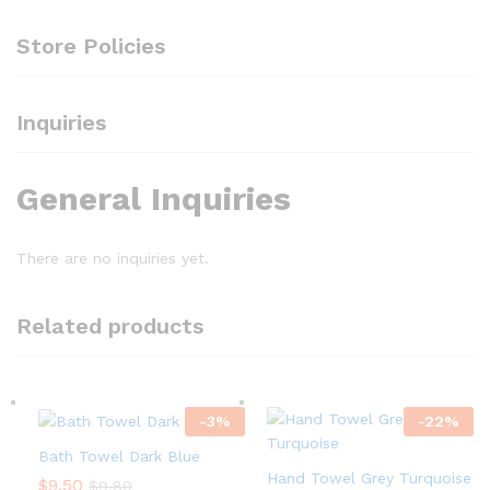
Store Policies
Inquiries
General Inquiries
There are no inquiries yet.
Related products
-
3
%
-
22
%
Bath Towel Dark Blue
Hand Towel Grey Turquoise
$
9.50
$
9.80