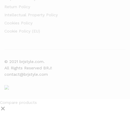
Return Policy
Intellectual Property Policy
Cookies Policy
Cookie Policy (EU)
© 2021 brjstyle.com.
All Rights Reserved BRJ!
contact@brjstyle.com
Compare products
Close