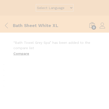
Bath Sheet White XL
0
“Bath Towel Grey Spa” has been added to the
compare list
Compare