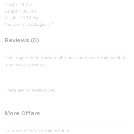
Height：6 Cm
Length：38 Cm
Weight：0.76 Kg
Number of packages：
1
Reviews (0)
Only logged in customers who have purchased this product
may leave a review.
There are no reviews yet.
More Offers
No more offers for this product!