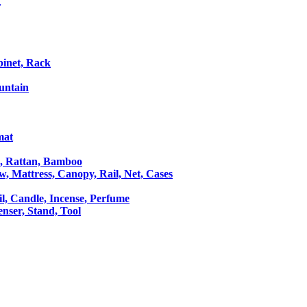
t
binet, Rack
untain
mat
le, Rattan, Bamboo
ow, Mattress, Canopy, Rail, Net, Cases
il, Candle, Incense, Perfume
Censer, Stand, Tool