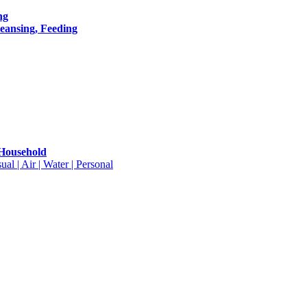
ng
leansing, Feeding
 Household
ual | Air | Water | Personal