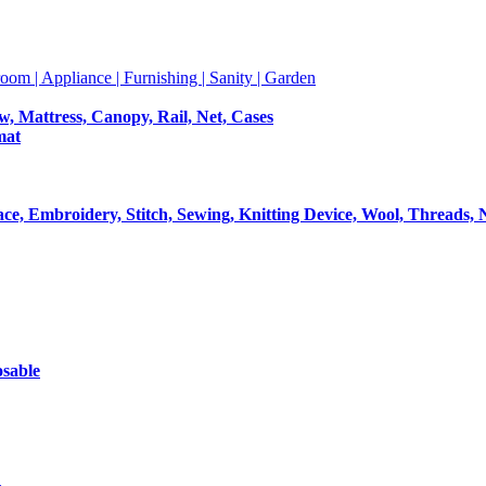
room | Appliance | Furnishing | Sanity | Garden
ow, Mattress, Canopy, Rail, Net, Cases
mat
Lace, Embroidery, Stitch, Sewing, Knitting Device, Wool, Threads, 
osable