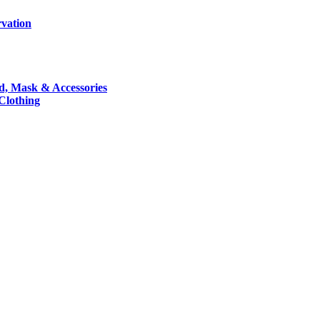
rvation
nd, Mask & Accessories
 Clothing