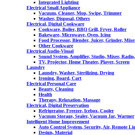
Integrated Lighting
Electrical Small Appliance
Vacuum, Cleaner, Mop, Swipe, Trimmer
Washer, Disposal, Others
Electrical, Digital Cookware
Cookware, Boiler, BBQ Grill, Fryer, Roller
Bakeware, Microwave, Oven, Icing
Food Processor, Blender, Juicer, Grinder, Mixe
Other Cookware
Electrical Audio-Visual
Sound System, Amplifier, Studio, Mixer, Radi
TV, Projector, Home Theater, Player, Screen
Laundry
Laundry, Washer, Sterilizing, Drying
Ironing, Board, Cart
Electrical Personal Care
Beauty, Cleaning
Health
Therapy, Relaxation, Massage
Electrical, Digital Preservation
Refrigerator, Freezer, Icebox, Cooler
Vacuum Storage, Sealer, Vacuum Jar, Warmer
Intelligent Home Improvement
Auto Control System, Security, Air, Remote Lig
Design, Material