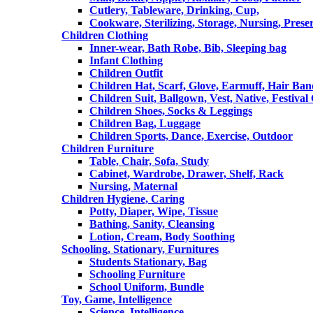
Cutlery, Tableware, Drinking, Cup,
Cookware, Sterilizing, Storage, Nursing, Prese
Children Clothing
Inner-wear, Bath Robe, Bib, Sleeping bag
Infant Clothing
Children Outfit
Children Hat, Scarf, Glove, Earmuff, Hair Ba
Children Suit, Ballgown, Vest, Native, Festival
Children Shoes, Socks & Leggings
Children Bag, Luggage
Children Sports, Dance, Exercise, Outdoor
Children Furniture
Table, Chair, Sofa, Study
Cabinet, Wardrobe, Drawer, Shelf, Rack
Nursing, Maternal
Children Hygiene, Caring
Potty, Diaper, Wipe, Tissue
Bathing, Sanity, Cleansing
Lotion, Cream, Body Soothing
Schooling, Stationary, Furnitures
Students Stationary, Bag
Schooling Furniture
School Uniform, Bundle
Toy, Game, Intelligence
Science, Intelligence