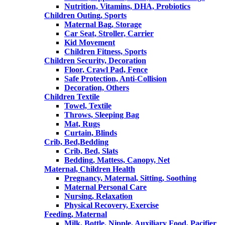
Nutrition, Vitamins, DHA, Probiotics
Children Outing, Sports
Maternal Bag, Storage
Car Seat, Stroller, Carrier
Kid Movement
Children Fitness, Sports
Children Security, Decoration
Floor, Crawl Pad, Fence
Safe Protection, Anti-Collision
Decoration, Others
Children Textile
Towel, Textile
Throws, Sleeping Bag
Mat, Rugs
Curtain, Blinds
Crib, Bed,Bedding
Crib, Bed, Slats
Bedding, Mattess, Canopy, Net
Maternal, Children Health
Pregnancy, Maternal, Sitting, Soothing
Maternal Personal Care
Nursing, Relaxation
Physical Recovery, Exercise
Feeding, Maternal
Milk, Bottle, Nipple, Auxiliary Food, Pacifier