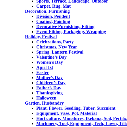
Sports, Terrace, Landscape, Outdoor
Carpet, Rug, Mat
Decoration, Furnishing
Division, Pendent
Coating, Painting
Decorative Furnishing, Fitting
Event Fitting, Packaging, Wrapping
Holiday, Festival
Celebrations, Party
Christmas, New Year
Spring, Lantern Festival
Valentine‘s Day
Women’s Day
April 1st
Easter
Mother’s Day
Children’s Day
Father’s Day
Thanksgiving
Halloween
Garden, Husbandry
Plant, Flower, Seedling, Tuber, Succulent
Equipment, Vase, Pot, Material
Horticulture, Miniatures, Ikebana, Soil, Fertiliz
Machinery, Tool, Equipment, Tech, Lawn, Till