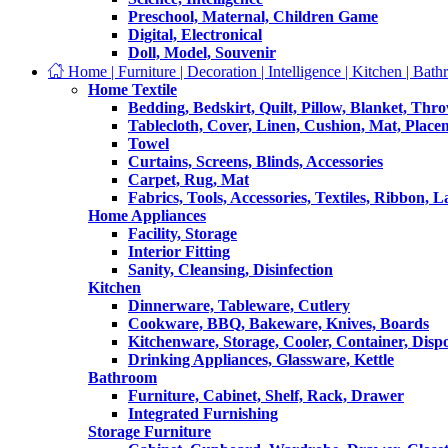
Preschool, Maternal, Children Game
Digital, Electronical
Doll, Model, Souvenir
Home | Furniture | Decoration | Intelligence | Kitchen | Bath
Home Textile
Bedding, Bedskirt, Quilt, Pillow, Blanket, Thr
Tablecloth, Cover, Linen, Cushion, Mat, Place
Towel
Curtains, Screens, Blinds, Accessories
Carpet, Rug, Mat
Fabrics, Tools, Accessories, Textiles, Ribbon, 
Home Appliances
Facility, Storage
Interior Fitting
Sanity, Cleansing, Disinfection
Kitchen
Dinnerware, Tableware, Cutlery
Cookware, BBQ, Bakeware, Knives, Boards
Kitchenware, Storage, Cooler, Container, Disp
Drinking Appliances, Glassware, Kettle
Bathroom
Furniture, Cabinet, Shelf, Rack, Drawer
Integrated Furnishing
Storage Furniture