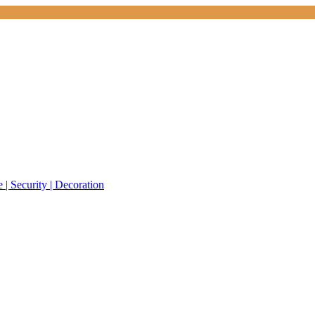
 | Security | Decoration