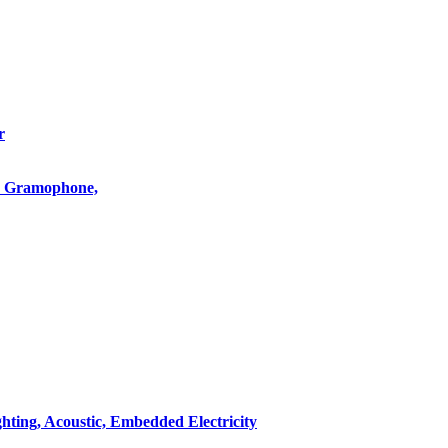
r
o, Gramophone,
hting, Acoustic, Embedded Electricity