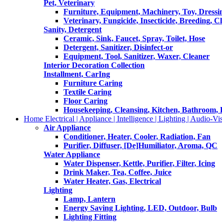
Pet, Veterinary
Furniture, Equipment, Machinery, Toy, Dressi
Veterinary, Fungicide, Insecticide, Breeding, C
Sanity, Detergent
Ceramic, Sink, Faucet, Spray, Toilet, Hose
Detergent, Sanitizer, Disinfect-or
Equipment, Tool, Sanitizer, Waxer, Cleaner
Interior Decoration Collection
Installment, CarIng
Furniture Caring
Textile Caring
Floor Caring
Housekeeping, Cleansing, Kitchen, Bathroom,
Home Electrical | Appliance | Intelligence | Lighting | Audio-Vis
Air Appliance
Conditioner, Heater, Cooler, Radiation, Fan
Purifier, Diffuser, [De]Humiliator, Aroma, QC
Water Appliance
Water Dispenser, Kettle, Purifier, Filter, Icing
Drink Maker, Tea, Coffee, Juice
Water Heater, Gas, Electrical
Lighting
Lamp, Lantern
Energy Saving Lighting, LED, Outdoor, Bulb
Lighting Fitting