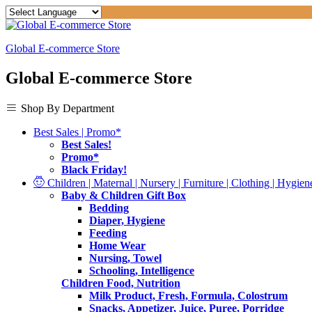
Global E-commerce Store
Global E-commerce Store
Shop By Department
Best Sales | Promo*
Best Sales!
Promo*
Black Friday!
Children | Maternal | Nursery | Furniture | Clothing | Hygiene
Baby & Children Gift Box
Bedding
Diaper, Hygiene
Feeding
Home Wear
Nursing, Towel
Schooling, Intelligence
Children Food, Nutrition
Milk Product, Fresh, Formula, Colostrum
Snacks, Appetizer, Juice, Puree, Porridge