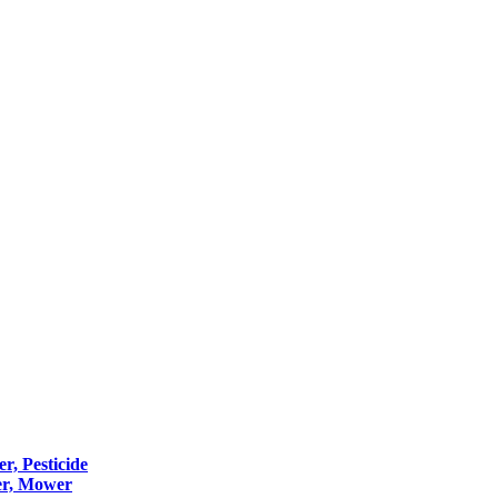
er, Pesticide
er, Mower