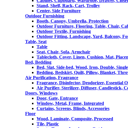
Cabinet, Cupboard, Wardrobe, Drawer, Close
Stand, Shelf, Rack, Cart, Trolley
Center, Side Furniture
Outdoor Furnishing
Booth, Canopy, Umbrella, Protection
Outdoor Furniture, Flooring, Table, Chair, Ca
Outdoor Textile, Furnishing
Outdoor Fitting, Landscape, Yard, Balcony, Fo
Table, Seat
Table
Seat, Chair, Sofa, Armchair
Tablecloth, Cover, Linen, Cushion, Mat, Place
Bed, Bedding
Bed, Slat, Side-bed, Wood, Iron, Double, Sing
Bedding, Bedskirt, Quilt, Pillow, Blanket, Thr
Air Purification, Fragrance
Fragrance, Disinfector, Deodorizer, Essential O
Air Purifier, Sterilizer, Diffuser, Candlestick, 
Doors, Windows
Door, Gate, Entrance
Window, Metal, Frame, Integrated
Curtains, Screens, Blinds, Accessories
Floor
Wood, Laminate, Composite, Processed
Tile, Plastic