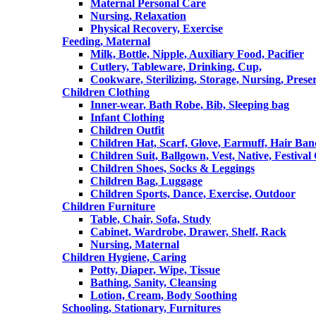
Maternal Personal Care
Nursing, Relaxation
Physical Recovery, Exercise
Feeding, Maternal
Milk, Bottle, Nipple, Auxiliary Food, Pacifier
Cutlery, Tableware, Drinking, Cup,
Cookware, Sterilizing, Storage, Nursing, Prese
Children Clothing
Inner-wear, Bath Robe, Bib, Sleeping bag
Infant Clothing
Children Outfit
Children Hat, Scarf, Glove, Earmuff, Hair Ba
Children Suit, Ballgown, Vest, Native, Festival
Children Shoes, Socks & Leggings
Children Bag, Luggage
Children Sports, Dance, Exercise, Outdoor
Children Furniture
Table, Chair, Sofa, Study
Cabinet, Wardrobe, Drawer, Shelf, Rack
Nursing, Maternal
Children Hygiene, Caring
Potty, Diaper, Wipe, Tissue
Bathing, Sanity, Cleansing
Lotion, Cream, Body Soothing
Schooling, Stationary, Furnitures