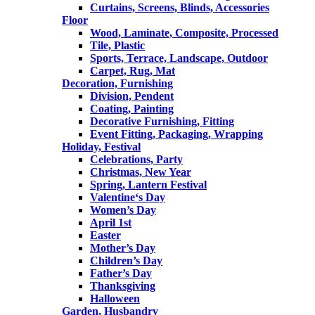
Curtains, Screens, Blinds, Accessories
Floor
Wood, Laminate, Composite, Processed
Tile, Plastic
Sports, Terrace, Landscape, Outdoor
Carpet, Rug, Mat
Decoration, Furnishing
Division, Pendent
Coating, Painting
Decorative Furnishing, Fitting
Event Fitting, Packaging, Wrapping
Holiday, Festival
Celebrations, Party
Christmas, New Year
Spring, Lantern Festival
Valentine‘s Day
Women’s Day
April 1st
Easter
Mother’s Day
Children’s Day
Father’s Day
Thanksgiving
Halloween
Garden, Husbandry