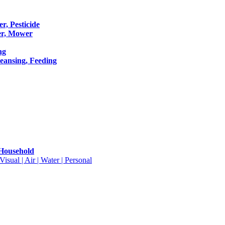
er, Pesticide
er, Mower
ng
leansing, Feeding
 Household
isual | Air | Water | Personal