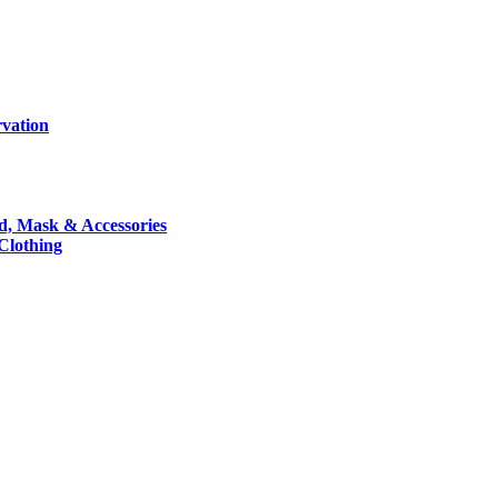
rvation
nd, Mask & Accessories
 Clothing