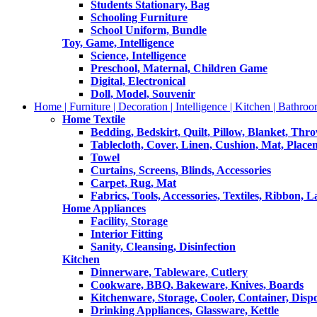
Students Stationary, Bag
Schooling Furniture
School Uniform, Bundle
Toy, Game, Intelligence
Science, Intelligence
Preschool, Maternal, Children Game
Digital, Electronical
Doll, Model, Souvenir
Home | Furniture | Decoration | Intelligence | Kitchen | Bathroo
Home Textile
Bedding, Bedskirt, Quilt, Pillow, Blanket, Thr
Tablecloth, Cover, Linen, Cushion, Mat, Place
Towel
Curtains, Screens, Blinds, Accessories
Carpet, Rug, Mat
Fabrics, Tools, Accessories, Textiles, Ribbon, 
Home Appliances
Facility, Storage
Interior Fitting
Sanity, Cleansing, Disinfection
Kitchen
Dinnerware, Tableware, Cutlery
Cookware, BBQ, Bakeware, Knives, Boards
Kitchenware, Storage, Cooler, Container, Disp
Drinking Appliances, Glassware, Kettle