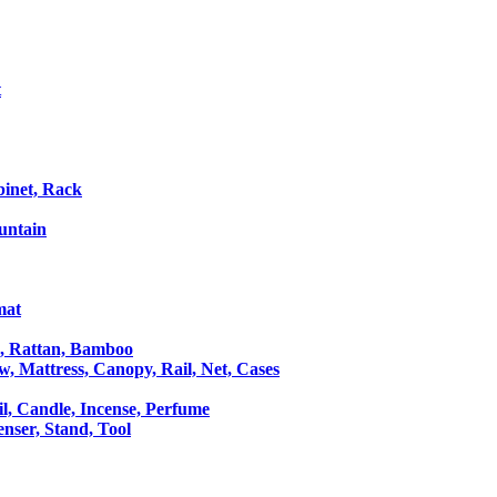
t
binet, Rack
untain
mat
le, Rattan, Bamboo
ow, Mattress, Canopy, Rail, Net, Cases
il, Candle, Incense, Perfume
Censer, Stand, Tool