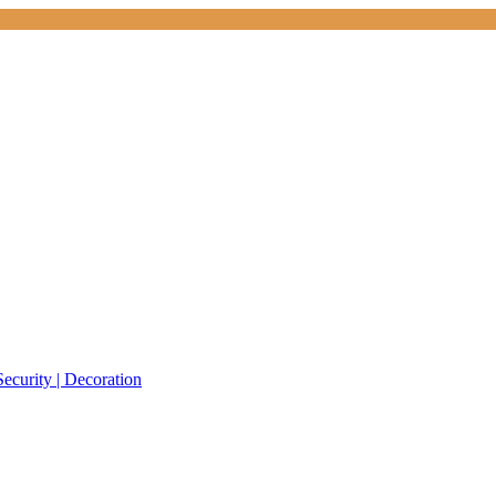
Security | Decoration