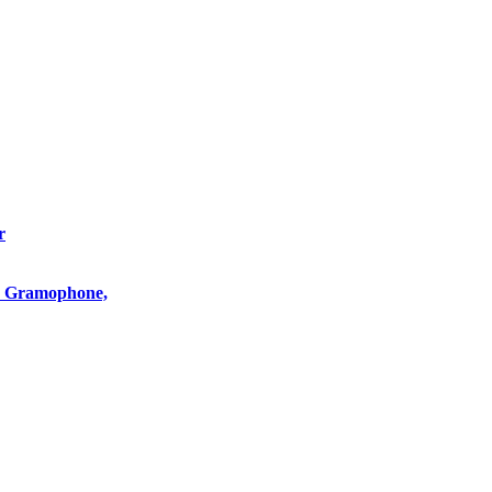
r
o, Gramophone,