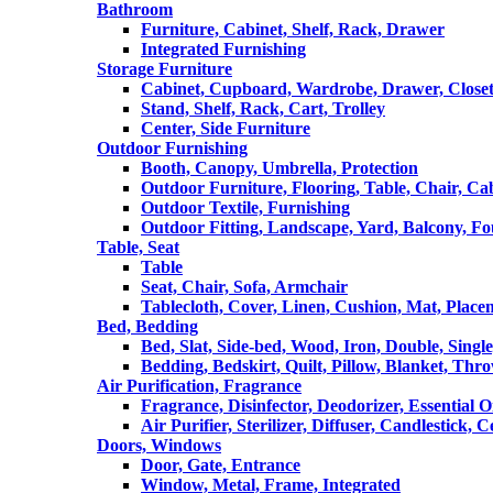
Bathroom
Furniture, Cabinet, Shelf, Rack, Drawer
Integrated Furnishing
Storage Furniture
Cabinet, Cupboard, Wardrobe, Drawer, Close
Stand, Shelf, Rack, Cart, Trolley
Center, Side Furniture
Outdoor Furnishing
Booth, Canopy, Umbrella, Protection
Outdoor Furniture, Flooring, Table, Chair, Ca
Outdoor Textile, Furnishing
Outdoor Fitting, Landscape, Yard, Balcony, Fo
Table, Seat
Table
Seat, Chair, Sofa, Armchair
Tablecloth, Cover, Linen, Cushion, Mat, Place
Bed, Bedding
Bed, Slat, Side-bed, Wood, Iron, Double, Sing
Bedding, Bedskirt, Quilt, Pillow, Blanket, Thr
Air Purification, Fragrance
Fragrance, Disinfector, Deodorizer, Essential O
Air Purifier, Sterilizer, Diffuser, Candlestick, 
Doors, Windows
Door, Gate, Entrance
Window, Metal, Frame, Integrated