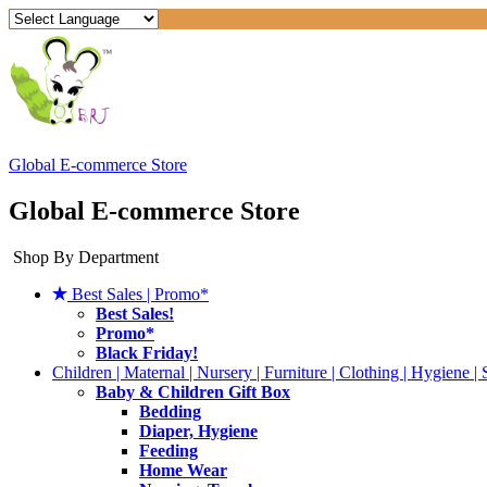
Global E-commerce Store
Global E-commerce Store
Shop By Department
Best Sales | Promo*
Best Sales!
Promo*
Black Friday!
Children | Maternal | Nursery | Furniture | Clothing | Hygiene | 
Baby & Children Gift Box
Bedding
Diaper, Hygiene
Feeding
Home Wear