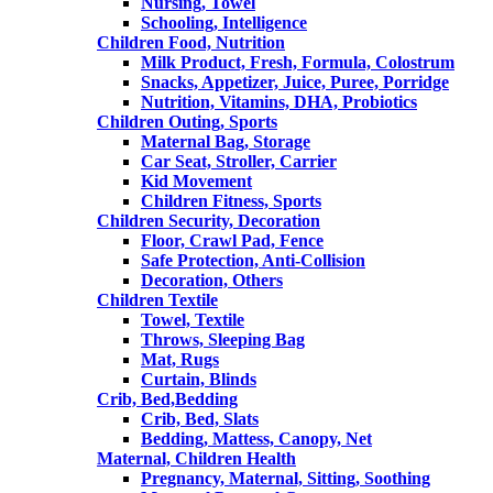
Nursing, Towel
Schooling, Intelligence
Children Food, Nutrition
Milk Product, Fresh, Formula, Colostrum
Snacks, Appetizer, Juice, Puree, Porridge
Nutrition, Vitamins, DHA, Probiotics
Children Outing, Sports
Maternal Bag, Storage
Car Seat, Stroller, Carrier
Kid Movement
Children Fitness, Sports
Children Security, Decoration
Floor, Crawl Pad, Fence
Safe Protection, Anti-Collision
Decoration, Others
Children Textile
Towel, Textile
Throws, Sleeping Bag
Mat, Rugs
Curtain, Blinds
Crib, Bed,Bedding
Crib, Bed, Slats
Bedding, Mattess, Canopy, Net
Maternal, Children Health
Pregnancy, Maternal, Sitting, Soothing