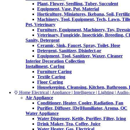
Plant, Flower, Seedling, Tuber, Succulent
Equipment, Vase, Pot, Material
Horticulture, Miniatures, Ikebana, Soil, Fertiliz
Machinery, Tool, Equipment, Tech, Lawn, Till
Pet, Veterinary
Furniture, Equipment, Machinery, Toy, Dressi
Veterinary, Fungicide, Insecticide, Breeding, C
Sanity, Detergent
Ceramic, Sink, Faucet, Spray, Toilet, Hose
Detergent, Sanitizer, Disinfect-or
Equipment, Tool, Sanitizer, Waxer, Cleaner
Interior Decoration Collection
Installment, CarIng
Furniture Caring
Textile Caring
Floor Caring
Housekeeping, Cleansing, Kitchen, Bathroom,
Home Electrical | Appliance | Intelligence | Lighting | Audio-V
Air Appliance
Conditioner, Heater, Cooler, Radiation, Fan
Purifier, Diffuser, [De]Humiliator, Aroma, QC
Water Appliance
Water Dispenser, Kettle, Purifier, Filter, Icing
Drink Maker, Tea, Coffee, Juice
Water Heater, Gas, Electrical