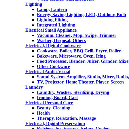
Lighting
Lamp, Lantern
Energy Saving Lighting, LED, Outdoor, Bulb
Lighting Fitting
Integrated Lighting
Electrical Small Appliance
Vacuum, Cleaner, Mop, Swipe, Trimmer
Washer, Disposal, Others
Electrical, Digital Cookware
Cookware, Boiler, BBQ Grill, Fryer, Roller
Bakeware, Microwave, Oven, Icing
Food Processor, Blender, Juicer, Grinder, Mixe
Other Cookware
Electrical Audio-Visual
Sound System, Amplifier, Studio, Mixer, Radi
TV, Projector, Home Theater, Player, Screen
Laundry
Laundry, Washer, Sterilizing, Drying
Ironing, Board, Cart
Electrical Personal Care
Beauty, Cleaning
Health
Therapy, Relaxation, Massage
Electrical, Digital Preservation
Refrigerator, Freezer, Icebox, Cooler