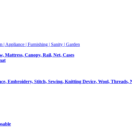
m | Appliance | Furnishing | Sanity | Garden
ow, Mattress, Canopy, Rail, Net, Cases
mat
Lace, Embroidery, Stitch, Sewing, Knitting Device, Wool, Threads, 
osable