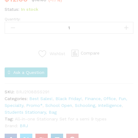
$
14.40
(-17%)
Status:
In stock
Quantity:
Compare
Wishlist
Ask a Question
SKU:
BRJ2108BSS291
Categories:
Best Sales!
,
Black Friday!
,
Finance, Office
,
Fun,
Specialty
,
Promo*
,
School Open
,
Schooling, Intelligence
,
Students Stationary, Bag
Tag:
All-in-one Stationary Set for a semi 9 types
Brand:
BRJ