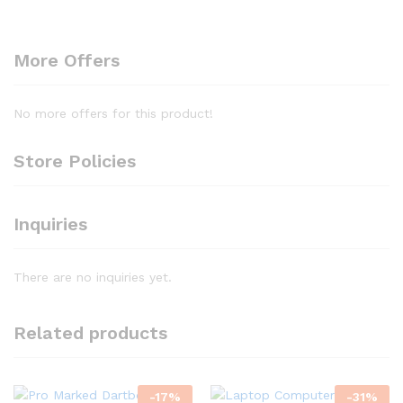
More Offers
No more offers for this product!
Store Policies
Inquiries
There are no inquiries yet.
Related products
-
17
%
-
31
%