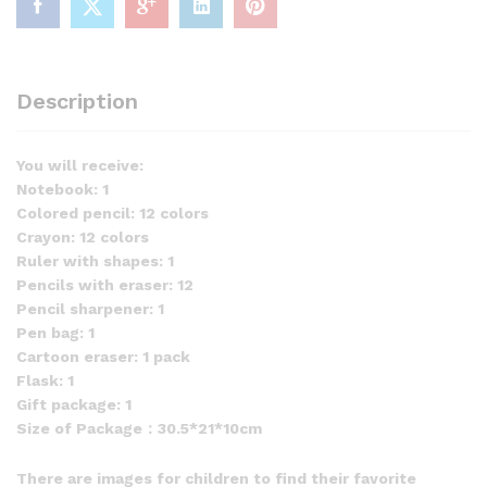
Description
You will receive:
Notebook: 1
Colored pencil: 12 colors
Crayon: 12 colors
Ruler with shapes: 1
Pencils with eraser: 12
Pencil sharpener: 1
Pen bag: 1
Cartoon eraser: 1 pack
Flask: 1
Gift package: 1
Size of Package：30.5*21*10cm
There are images for children to find their favorite