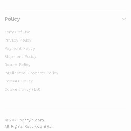
Policy
Terms of Use
Privacy Policy
Payment Policy
Shipment Policy
Return Policy
Intellectual Property Policy
Cookies Policy
Cookie Policy (EU)
© 2021 brjstyle.com.
All Rights Reserved BRJ!