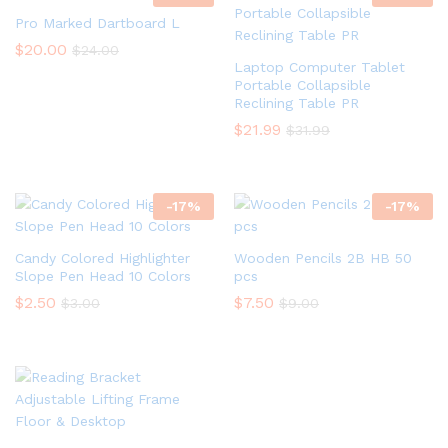
Pro Marked Dartboard L
$
20.00
$
24.00
Laptop Computer Tablet
Portable Collapsible
Reclining Table PR
$
21.99
$
31.99
-
17
%
-
17
%
Candy Colored Highlighter
Wooden Pencils 2B HB 50
Slope Pen Head 10 Colors
pcs
$
2.50
$
7.50
$
3.00
$
9.00