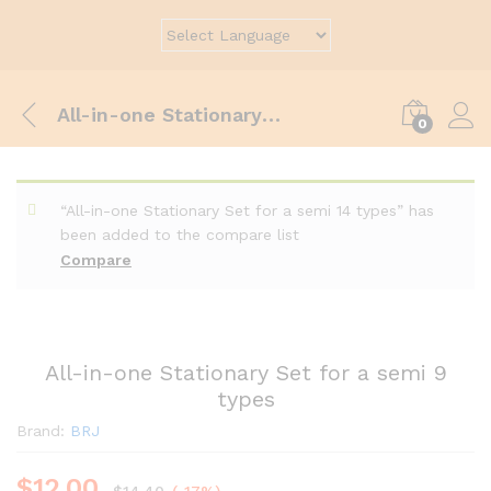
All-in-one Stationary Set for a semi 9 types
0
“All-in-one Stationary Set for a semi 14 types” has
been added to the compare list
Compare
All-in-one Stationary Set for a semi 9
types
Brand:
BRJ
$
12.00