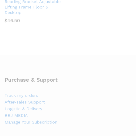
Reading Bracket Adjustable
Lifting Frame Floor &
Desktop
$
46.50
Purchase & Support
Track my orders
After-sales Support
Logistic & Delivery
BRJ MEDIA
Manage Your Subscription