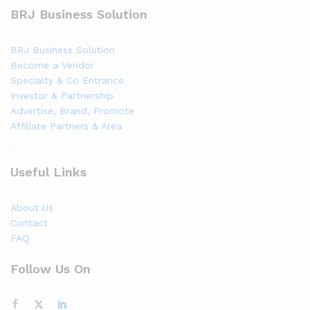
BRJ Business Solution
BRJ Business Solution
Become a Vendor
Specialty & Co Entrance
Investor & Partnership
Advertise, Brand, Promote
Affiliate Partners & Area
Useful Links
About Us
Contact
FAQ
Follow Us On