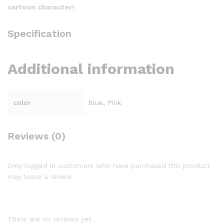
cartoon character!
Specification
Additional information
color
Blue, Pink
Reviews (0)
Only logged in customers who have purchased this product
may leave a review.
There are no reviews yet.