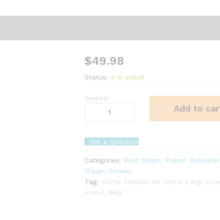
$
49.98
Status:
5 in stock
Quantity:
4K
Add to car
Home
Large
screen
Ask a Question
projector
wifi
Categories:
Best Sales!
,
Player, Repeater
connected
Player, Screen
quantity
Tag:
Home Theater 4K Home Large scree
Brand:
BRJ