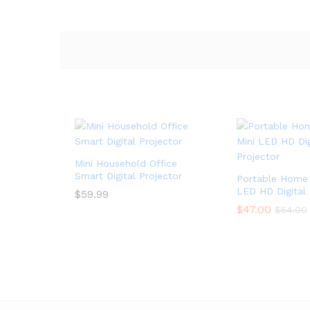
Mini Household Office
Smart Digital Projector
Portable Home 
LED HD Digital 
$
$
59.99
59.99
$
$
47.00
47.00
$
$
54.00
54.00