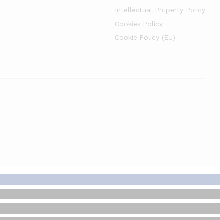
Intellectual Property Policy
Cookies Policy
Cookie Policy (EU)