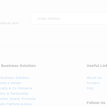
roducts and
 Business Solution
Useful Lin
Business Solution
About Us
ome a Vendor
Contact
ialty & Co Entrance
FAQ
stor & Partnership
rtise, Brand, Promote
Follow Us
liate Partners & Area