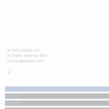
© 2021 brjstyle.com.
All Rights Reserved BRJ!
contact@brjstyle.com
USD
USD
EUR
EUR
GBP
GBP