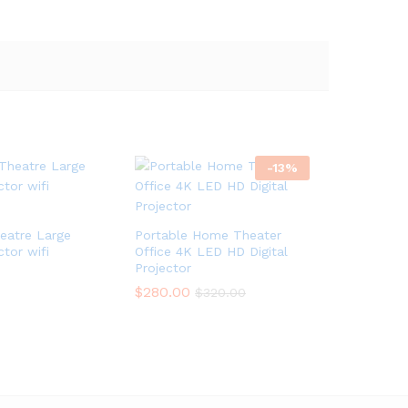
-
13
%
atre Large
Portable Home Theater
ctor wifi
Office 4K LED HD Digital
Projector
$
$
280.00
280.00
$
$
320.00
320.00