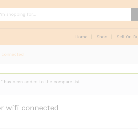
Home
Shop
Sell On Br
i connected
or” has been added to the compare list
r wifi connected