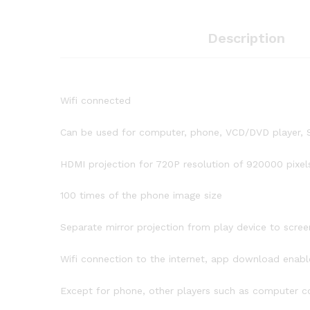
Description
Wifi connected
Can be used for computer, phone, VCD/DVD player, S
HDMI projection for 720P resolution of 920000 pixel
100 times of the phone image size
Separate mirror projection from play device to scree
Wifi connection to the internet, app download enabl
Except for phone, other players such as computer 