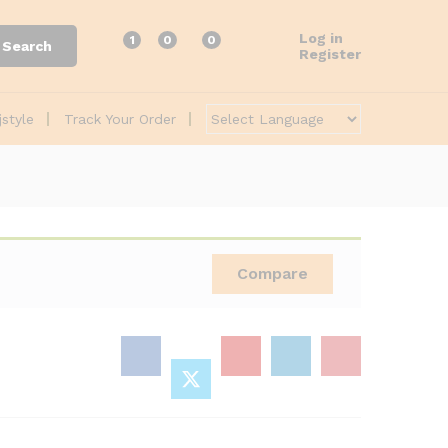
Log in
1
0
0
Search
Register
jstyle
Track Your Order
Compare