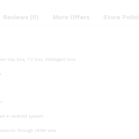
Reviews (0)
More Offers
Store Polic
et-top box, TV box, Intelligent box
s
n
ed in android system
connects through HDMI wire