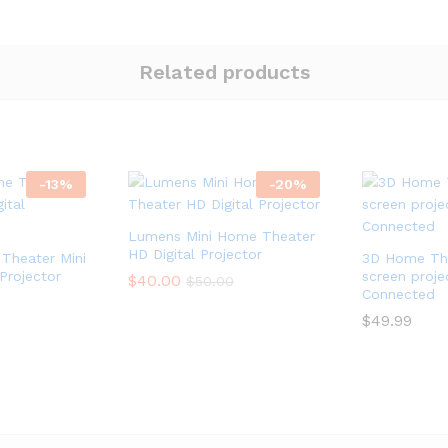
Related products
-
13
%
-
20
%
Lumens Mini Home Theater
HD Digital Projector
Theater Mini
3D Home The
Projector
screen proje
$
$
40.00
40.00
$
$
50.00
50.00
Connected
$
$
49.99
49.99