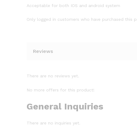
Acceptable for both IOS and android system
Only logged in customers who have purchased this p
Reviews
There are no reviews yet.
No more offers for this product!
General Inquiries
There are no inquiries yet.