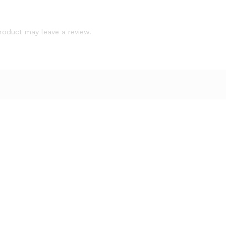
roduct may leave a review.