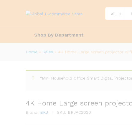
All
Shop By Department
Home
»
Sales
»
4K Home Large screen projector wif
“Mini Household Office Smart Digital Project
4K Home Large screen projecto
Brand:
BRJ
SKU:
BRJAC2020