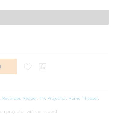
t
, Recorder, Reader
,
TV, Projector, Home Theater,
n projector wifi connected