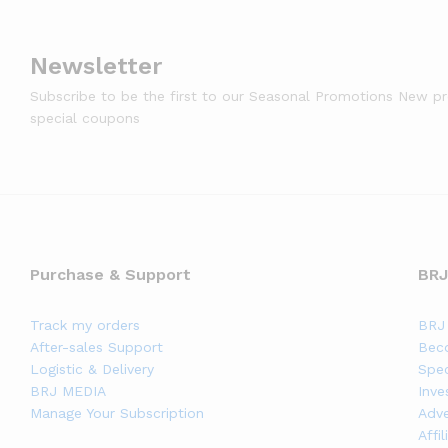
Newsletter
Subscribe to be the first to our Seasonal Promotions New p
special coupons
Purchase & Support
BRJ
Track my orders
BRJ 
After-sales Support
Bec
Logistic & Delivery
Spec
BRJ MEDIA
Inve
Manage Your Subscription
Adve
Affi