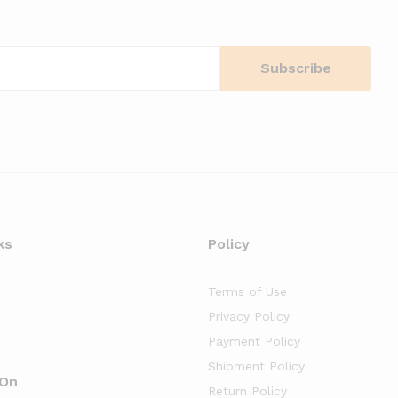
ks
Policy
Terms of Use
Privacy Policy
Payment Policy
Shipment Policy
 On
Return Policy