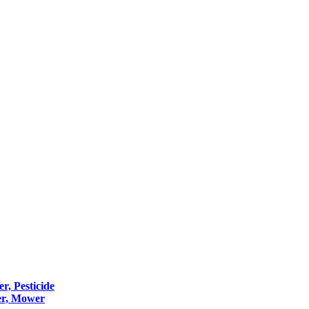
er, Pesticide
er, Mower