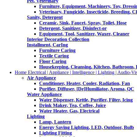
Pet, Veterinary
Furniture, Equipment, Machinery, Toy, Dressi
Veterinary, Fungicide, Insecticide, Breeding, C
Sanity, Detergent
Ceramic, Sink, Faucet, Spray, Toilet, Hose
Detergent, Sanitizer, Disinfect-or
Equipment, Tool, Sanitizer, Waxer, Cleaner
Interior Decoration Collection
Installment, CarIng
Furniture Caring
Textile Caring
Floor Caring
Housekeeping, Cleansing, Kitchen, Bathroom,
Home Electrical | Appliance | Intelligence | Lighting | Audio-Vis
Air Appliance
Conditioner, Heater, Cooler, Radiation, Fan
Purifier, Diffuser, [De]Humiliator, Aroma, QC
Water Appliance
Water Dispenser, Kettle, Purifier, Filter, Icing
Drink Maker, Tea, Coffee, Juice
Water Heater, Gas, Electrical
Lighting
Lamp, Lantern
Energy Saving Lighting, LED, Outdoor, Bulb
Lighting Fitting