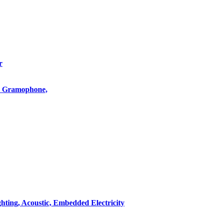
r
o, Gramophone,
hting, Acoustic, Embedded Electricity