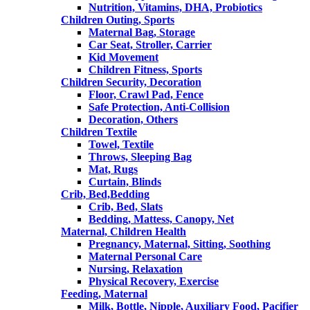
Nutrition, Vitamins, DHA, Probiotics
Children Outing, Sports
Maternal Bag, Storage
Car Seat, Stroller, Carrier
Kid Movement
Children Fitness, Sports
Children Security, Decoration
Floor, Crawl Pad, Fence
Safe Protection, Anti-Collision
Decoration, Others
Children Textile
Towel, Textile
Throws, Sleeping Bag
Mat, Rugs
Curtain, Blinds
Crib, Bed,Bedding
Crib, Bed, Slats
Bedding, Mattess, Canopy, Net
Maternal, Children Health
Pregnancy, Maternal, Sitting, Soothing
Maternal Personal Care
Nursing, Relaxation
Physical Recovery, Exercise
Feeding, Maternal
Milk, Bottle, Nipple, Auxiliary Food, Pacifier