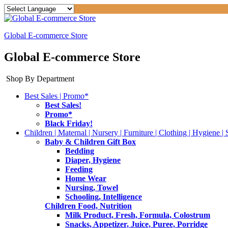
Global E-commerce Store
Global E-commerce Store
Shop By Department
Best Sales | Promo*
Best Sales!
Promo*
Black Friday!
Children | Maternal | Nursery | Furniture | Clothing | Hygiene | 
Baby & Children Gift Box
Bedding
Diaper, Hygiene
Feeding
Home Wear
Nursing, Towel
Schooling, Intelligence
Children Food, Nutrition
Milk Product, Fresh, Formula, Colostrum
Snacks, Appetizer, Juice, Puree, Porridge