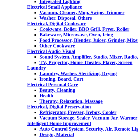
Integrated Lighting
Electrical Small Appliance
Vacuum, Cleaner, Mop, Swipe, Trimmer
Washer, Disposal, Others
Electrical, Digital Cookware
Cookware, Boiler, BBQ Grill, Fryer, Roller
Bakeware, Microwave, Oven, Icing
Food Processor, Blender, Juicer, Grinder, Mixe
Other Cookware
Electrical Audio-Visual
Sound System, Amplifier, Studio, Mixer, Radi
TV, Projector, Home Theater, Player, Screen
Laundry
Laundry, Washer, Sterilizing, Drying
Ironing, Board, Cart
Electrical Personal Care
Beauty, Cleaning
Health
Therapy, Relaxation, Massage
Electrical, Digital Preservation
Refrigerator, Freezer, Icebox, Cooler
Vacuum Storage, Sealer, Vacuum Jar, Warmer
Intelligent Home Improvement
Auto Control System, Security, Air, Remote Lig
Design, Material