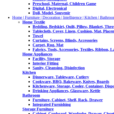
Preschool, Maternal, Children Game
Digital, Electronical
Doll, Model, Souvenir
Home | Furniture | Decoration | Intelligence | Kitchen | Bathroo
Home Textile
Bedding, Bedskirt, Quilt, Pillow, Blanket, Thr
Tablecloth, Cover, Linen, Cushion, Mat, Place
Towel
Curtains, Screens, Blinds, Accessories
Carpet, Rug, Mat
Fabrics, Tools, Accessories, Textiles, Ribbon, 
Home Appliances
Facility, Storage
Interior Fitting
Sanity, Cleansing, Disinfection
Kitchen
Dinnerware, Tableware, Cutlery
Cookware, BBQ, Bakeware, Knives, Boards
Kitchenware, Storage, Cooler, Container, Disp
Drinking Appliances, Glassware, Kettle
Bathroom
Furniture, Cabinet, Shelf, Rack, Drawer
Integrated Furnishing
Storage Furniture
Cabinet, Cupboard, Wardrobe, Drawer, Close