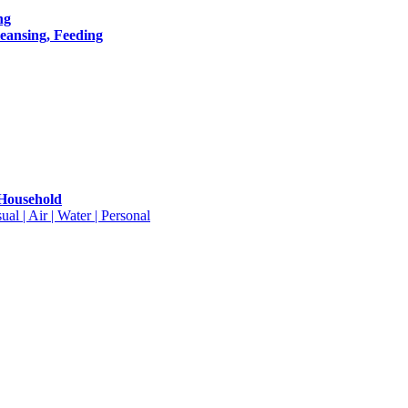
ng
leansing, Feeding
 Household
ual | Air | Water | Personal