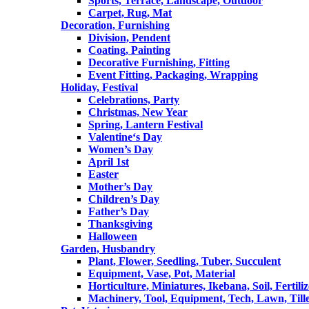
Sports, Terrace, Landscape, Outdoor
Carpet, Rug, Mat
Decoration, Furnishing
Division, Pendent
Coating, Painting
Decorative Furnishing, Fitting
Event Fitting, Packaging, Wrapping
Holiday, Festival
Celebrations, Party
Christmas, New Year
Spring, Lantern Festival
Valentine‘s Day
Women’s Day
April 1st
Easter
Mother’s Day
Children’s Day
Father’s Day
Thanksgiving
Halloween
Garden, Husbandry
Plant, Flower, Seedling, Tuber, Succulent
Equipment, Vase, Pot, Material
Horticulture, Miniatures, Ikebana, Soil, Fertiliz
Machinery, Tool, Equipment, Tech, Lawn, Till