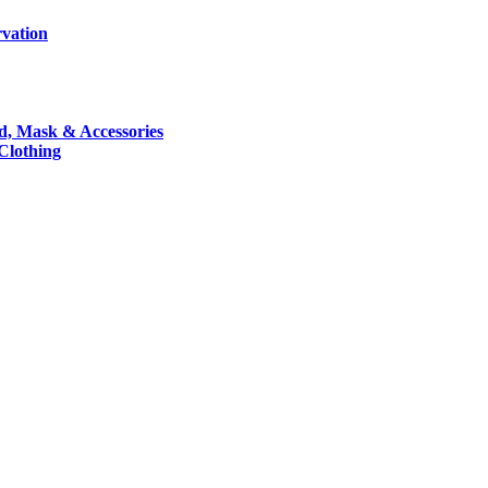
rvation
nd, Mask & Accessories
 Clothing