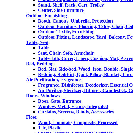
Stand, Shelf, Rack, Cart, Trolley
Center, Side Furniture
Outdoor Furnishing
Booth, Canopy, Umbrella, Protection
Outdoor Furniture, Flooring, Table, Chair, Ca
Outdoor Textile, Furnishing
Outdoor Fitting, Landscape, Yard, Balcony, Fo
Table, Seat
Table
Seat, Chair, Sofa, Armchair
Tablecloth, Cover, Linen, Cushion, Mat, Place
Bed, Bedding
Bed, Slat, Side-bed, Wood, Iron, Double, Sing
Bedding, Bedskirt, Quilt, Pillow, Blanket, Thr
Air Purification, Fragrance
Fragrance, Disinfector, Deodorizer, Essential O
Air Purifier, Sterilizer, Diffuser, Candlestick, 
Doors, Windows
Door, Gate, Entrance
Window, Metal, Frame, Integrated
Curtains, Screens, Blinds, Accessories
Floor
Wood, Laminate, Composite, Processed
Tile, Plastic