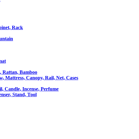
binet, Rack
untain
mat
le, Rattan, Bamboo
ow, Mattress, Canopy, Rail, Net, Cases
il, Candle, Incense, Perfume
Censer, Stand, Tool