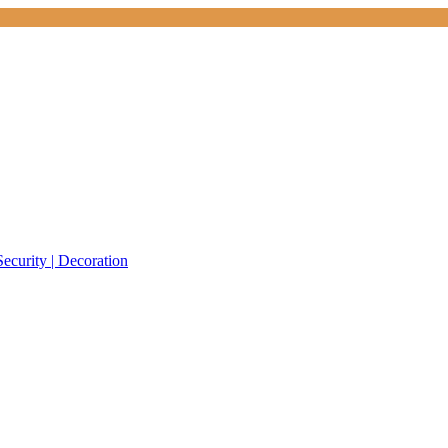
Security | Decoration