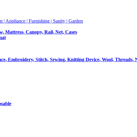
m | Appliance | Furnishing | Sanity | Garden
ow, Mattress, Canopy, Rail, Net, Cases
mat
Lace, Embroidery, Stitch, Sewing, Knitting Device, Wool, Threads, 
osable
t