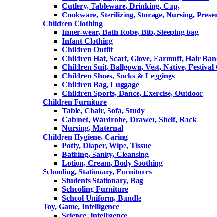
Cutlery, Tableware, Drinking, Cup,
Cookware, Sterilizing, Storage, Nursing, Prese
Children Clothing
Inner-wear, Bath Robe, Bib, Sleeping bag
Infant Clothing
Children Outfit
Children Hat, Scarf, Glove, Earmuff, Hair Ba
Children Suit, Ballgown, Vest, Native, Festival
Children Shoes, Socks & Leggings
Children Bag, Luggage
Children Sports, Dance, Exercise, Outdoor
Children Furniture
Table, Chair, Sofa, Study
Cabinet, Wardrobe, Drawer, Shelf, Rack
Nursing, Maternal
Children Hygiene, Caring
Potty, Diaper, Wipe, Tissue
Bathing, Sanity, Cleansing
Lotion, Cream, Body Soothing
Schooling, Stationary, Furnitures
Students Stationary, Bag
Schooling Furniture
School Uniform, Bundle
Toy, Game, Intelligence
Science, Intelligence