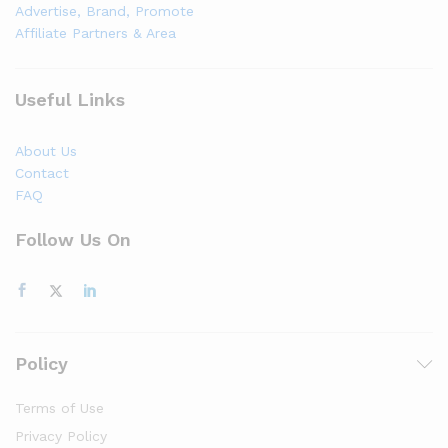
Advertise, Brand, Promote
Affiliate Partners & Area
Useful Links
About Us
Contact
FAQ
Follow Us On
Policy
Terms of Use
Privacy Policy