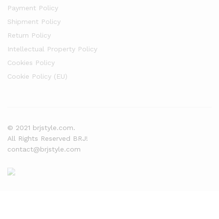
Payment Policy
Shipment Policy
Return Policy
Intellectual Property Policy
Cookies Policy
Cookie Policy (EU)
© 2021 brjstyle.com.
All Rights Reserved BRJ!
contact@brjstyle.com