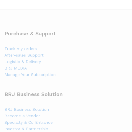
Purchase & Support
Track my orders
After-sales Support
Logistic & Delivery
BRJ MEDIA
Manage Your Subscription
BRJ Business Solution
BRJ Business Solution
Become a Vendor
Specialty & Co Entrance
Investor & Partnership