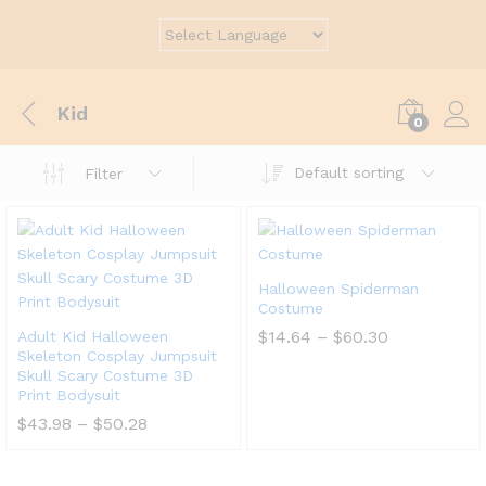
Kid
0
Default sorting
Filter
Halloween Spiderman
Costume
$
14.64
–
$
60.30
Adult Kid Halloween
Skeleton Cosplay Jumpsuit
Skull Scary Costume 3D
Print Bodysuit
$
43.98
–
$
50.28