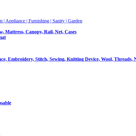
m | Appliance | Furnishing | Sanity | Garden
ow, Mattress, Canopy, Rail, Net, Cases
mat
Lace, Embroidery, Stitch, Sewing, Knitting Device, Wool, Threads, 
osable
t