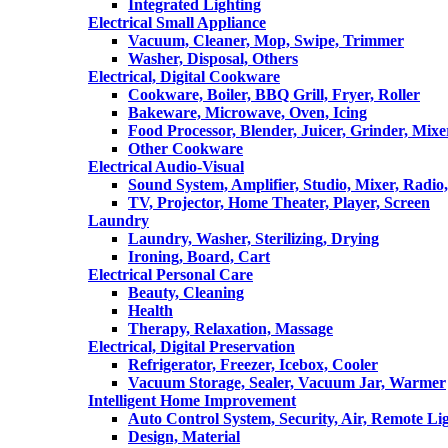
Integrated Lighting
Electrical Small Appliance
Vacuum, Cleaner, Mop, Swipe, Trimmer
Washer, Disposal, Others
Electrical, Digital Cookware
Cookware, Boiler, BBQ Grill, Fryer, Roller
Bakeware, Microwave, Oven, Icing
Food Processor, Blender, Juicer, Grinder, Mixe
Other Cookware
Electrical Audio-Visual
Sound System, Amplifier, Studio, Mixer, Radi
TV, Projector, Home Theater, Player, Screen
Laundry
Laundry, Washer, Sterilizing, Drying
Ironing, Board, Cart
Electrical Personal Care
Beauty, Cleaning
Health
Therapy, Relaxation, Massage
Electrical, Digital Preservation
Refrigerator, Freezer, Icebox, Cooler
Vacuum Storage, Sealer, Vacuum Jar, Warmer
Intelligent Home Improvement
Auto Control System, Security, Air, Remote Lig
Design, Material