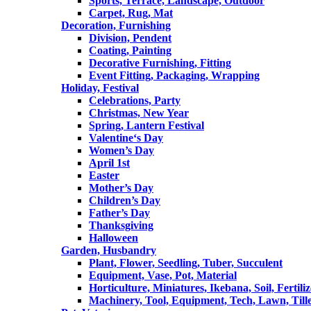
Sports, Terrace, Landscape, Outdoor
Carpet, Rug, Mat
Decoration, Furnishing
Division, Pendent
Coating, Painting
Decorative Furnishing, Fitting
Event Fitting, Packaging, Wrapping
Holiday, Festival
Celebrations, Party
Christmas, New Year
Spring, Lantern Festival
Valentine‘s Day
Women’s Day
April 1st
Easter
Mother’s Day
Children’s Day
Father’s Day
Thanksgiving
Halloween
Garden, Husbandry
Plant, Flower, Seedling, Tuber, Succulent
Equipment, Vase, Pot, Material
Horticulture, Miniatures, Ikebana, Soil, Fertiliz
Machinery, Tool, Equipment, Tech, Lawn, Till