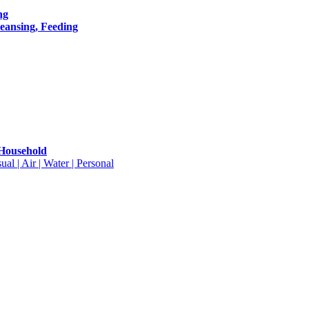
ng
leansing, Feeding
 Household
ual | Air | Water | Personal