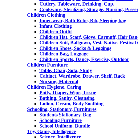
Cutlery, Tableware, Drinking, Cup,
Cookware, Sterilizing, Storage, Nursing, Prese
Children Clothing
Inner-wear, Bath Robe, Bib, Sleeping bag
Infant Clothing
Children Outfit
Children Hat, Scarf, Glove, Earmuff, Hair Ba
Children Suit, Ballgown, Vest, Native, Festival
Children Shoes, Socks & Leggings
Children Bag, Luggage
Children Sports, Dance, Exercise, Outdoor
Children Furniture
Table, Chair, Sofa, Study
Cabinet, Wardrobe, Drawer, Shelf, Rack
Nursing, Maternal
Children Hygiene, Caring
Potty, Diaper, Wipe, Tissue
Bathing, Sanity, Cleansing
Lotion, Cream, Body Soothing
Schooling, Stationary, Furnitures
Students Stationary, Bag
Schooling Furniture
School Uniform, Bundle
Toy, Game, Intelligence
Science, Intelligence