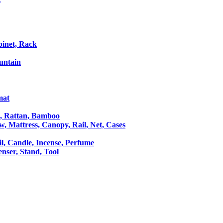
binet, Rack
untain
mat
le, Rattan, Bamboo
ow, Mattress, Canopy, Rail, Net, Cases
il, Candle, Incense, Perfume
Censer, Stand, Tool