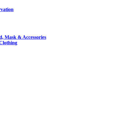
rvation
nd, Mask & Accessories
 Clothing