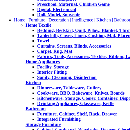
Preschool, Maternal, Children Game
Digital, Electronical
Doll, Model, Souvenir
Home | Furniture | Decoration | Intelligence | Kitchen | Bathroo
Home Textile
Bedding, Bedskirt, Quilt, Pillow, Blanket, Thr
Tablecloth, Cover, Linen, Cushion, Mat, Place
Towel
Curtains, Screens, Blinds, Accessories
Carpet, Rug, Mat
Fabrics, Tools, Accessories, Textiles, Ribbon, 
Home Appliances
Facility, Storage
Interior Fitting
Sanity, Cleansing, Disinfection
Kitchen
Dinnerware, Tableware, Cutlery
Cookware, BBQ, Bakeware, Knives, Boards
Kitchenware, Storage, Cooler, Container, Disp
Drinking Appliances, Glassware, Kettle
Bathroom
Furniture, Cabinet, Shelf, Rack, Drawer
Integrated Furnishing
Storage Furniture
Cabinet, Cupboard, Wardrobe, Drawer, Close