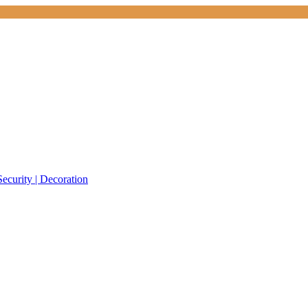
Security | Decoration