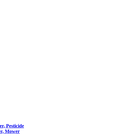
er, Pesticide
er, Mower