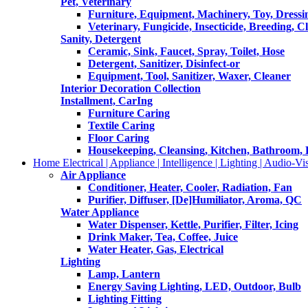
Pet, Veterinary
Furniture, Equipment, Machinery, Toy, Dressi
Veterinary, Fungicide, Insecticide, Breeding, C
Sanity, Detergent
Ceramic, Sink, Faucet, Spray, Toilet, Hose
Detergent, Sanitizer, Disinfect-or
Equipment, Tool, Sanitizer, Waxer, Cleaner
Interior Decoration Collection
Installment, CarIng
Furniture Caring
Textile Caring
Floor Caring
Housekeeping, Cleansing, Kitchen, Bathroom,
Home Electrical | Appliance | Intelligence | Lighting | Audio-Vis
Air Appliance
Conditioner, Heater, Cooler, Radiation, Fan
Purifier, Diffuser, [De]Humiliator, Aroma, QC
Water Appliance
Water Dispenser, Kettle, Purifier, Filter, Icing
Drink Maker, Tea, Coffee, Juice
Water Heater, Gas, Electrical
Lighting
Lamp, Lantern
Energy Saving Lighting, LED, Outdoor, Bulb
Lighting Fitting