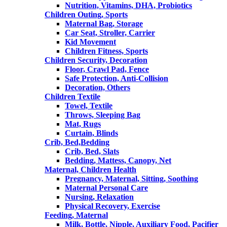
Nutrition, Vitamins, DHA, Probiotics
Children Outing, Sports
Maternal Bag, Storage
Car Seat, Stroller, Carrier
Kid Movement
Children Fitness, Sports
Children Security, Decoration
Floor, Crawl Pad, Fence
Safe Protection, Anti-Collision
Decoration, Others
Children Textile
Towel, Textile
Throws, Sleeping Bag
Mat, Rugs
Curtain, Blinds
Crib, Bed,Bedding
Crib, Bed, Slats
Bedding, Mattess, Canopy, Net
Maternal, Children Health
Pregnancy, Maternal, Sitting, Soothing
Maternal Personal Care
Nursing, Relaxation
Physical Recovery, Exercise
Feeding, Maternal
Milk, Bottle, Nipple, Auxiliary Food, Pacifier