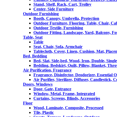
Stand, Shelf, Rack, Cart, Trolley
Center, Side Furniture
Outdoor Furnishing
Booth, Canopy, Umbrella, Protection
Outdoor Furniture, Flooring, Table, Chair, Ca
Outdoor Textile, Furnishing
Outdoor Fitting, Landscape, Yard, Balcony, Fo
Table, Seat
Table
Seat, Chair, Sofa, Armchair
Tablecloth, Cover, Linen, Cushion, Mat, Place
Bed, Bedding
Bed, Slat, Side-bed, Wood, Iron, Double, Sing
Bedding, Bedskirt, Quilt, Pillow, Blanket, Thr
Air Purification, Fragrance
Fragrance, Disinfector, Deodorizer, Essential O
Air Purifier, Sterilizer, Diffuser, Candlestick, 
Doors, Windows
Door, Gate, Entrance
Window, Metal, Frame, Integrated
Curtains, Screens, Blinds, Accessories
Floor
Wood, Laminate, Composite, Processed
Tile, Plastic