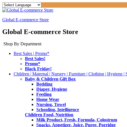
Global E-commerce Store
Global E-commerce Store
Shop By Department
Best Sales | Promo*
Best Sales!
Promo*
Black Friday!
Children | Maternal | Nursery | Furniture | Clothing | Hygiene | 
Baby & Children Gift Box
Bedding
Diaper, Hygiene
Feeding
Home Wear
Nursing, Towel
Schooling, Intelligence
Children Food, Nutrition
Milk Product, Fresh, Formula, Colostrum
Snacks, Appetizer, Juice, Puree, Porridge