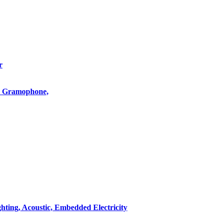
r
o, Gramophone,
hting, Acoustic, Embedded Electricity